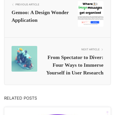
PREVIOUS ARTICLE
Gemoo: A Design Wonder
Application
NEXT ARTICLE
From Spectator to Diver:
Four Ways to Immerse
Yourself in User Research
RELATED POSTS