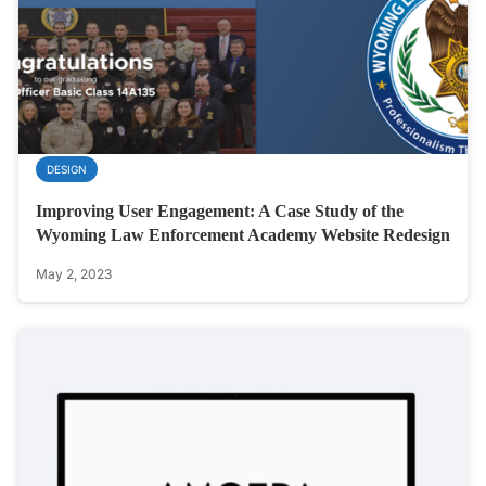
DESIGN
Improving User Engagement: A Case Study of the
Wyoming Law Enforcement Academy Website Redesign
May 2, 2023