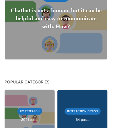
Chatbot is not a human, but it can be
helpful and easy to communicate
with. How?
POPULAR CATEGORIES
UX RESEARCH
INTERACTION DESIGN
3021 posts
64 posts