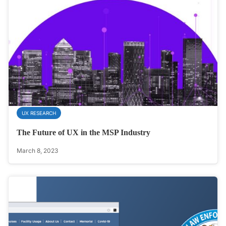
UX RESEARCH
The Future of UX in the MSP Industry
March 8, 2023