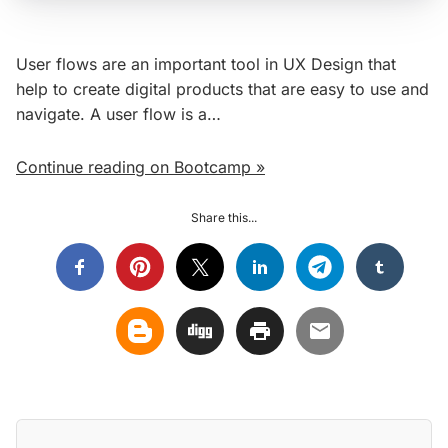
User flows are an important tool in UX Design that
help to create digital products that are easy to use and
navigate. A user flow is a…
Continue reading on Bootcamp »
Share this...