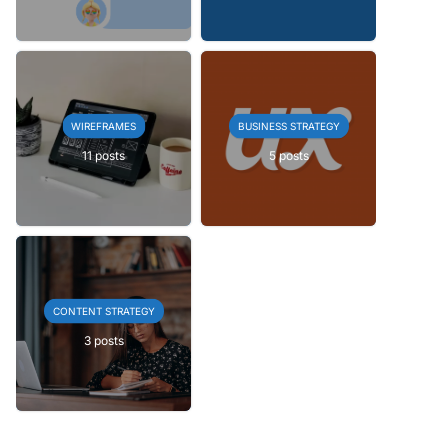
WIREFRAMES
BUSINESS STRATEGY
11 posts
5 posts
CONTENT STRATEGY
3 posts