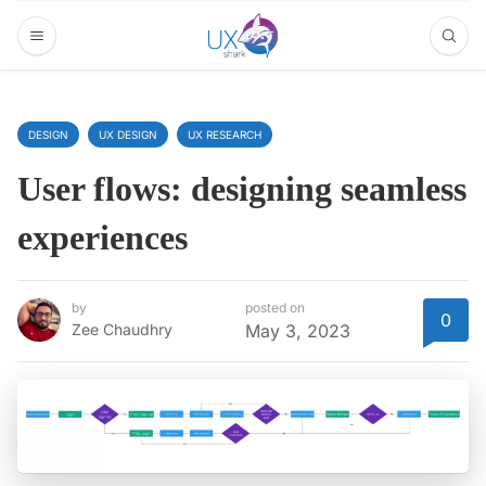
DESIGN
UX DESIGN
UX RESEARCH
User flows: designing seamless
experiences
by
posted on
0
Zee Chaudhry
May 3, 2023