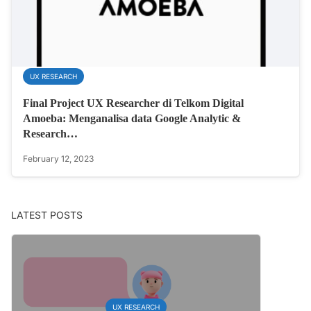
UX RESEARCH
Final Project UX Researcher di Telkom Digital
Amoeba: Menganalisa data Google Analytic &
Research…
February 12, 2023
LATEST POSTS
UX RESEARCH