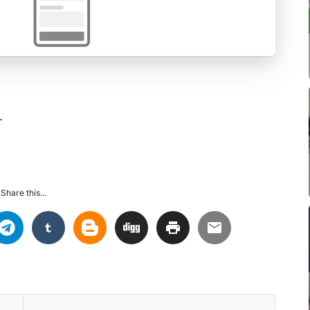
.
Share this...