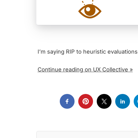
I’m saying RIP to heuristic evaluations
Continue reading on UX Collective »