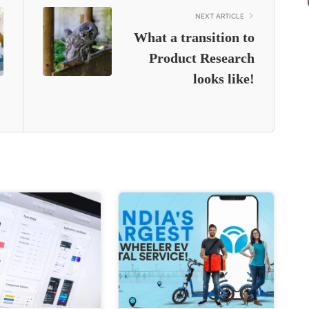
NEXT ARTICLE
What a transition to
Product Research
looks like!