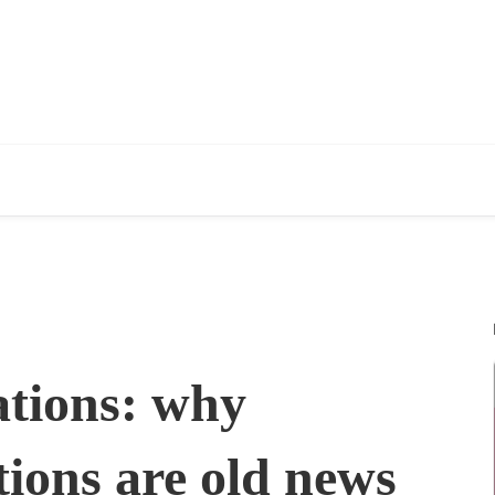
ations: why
tions are old news