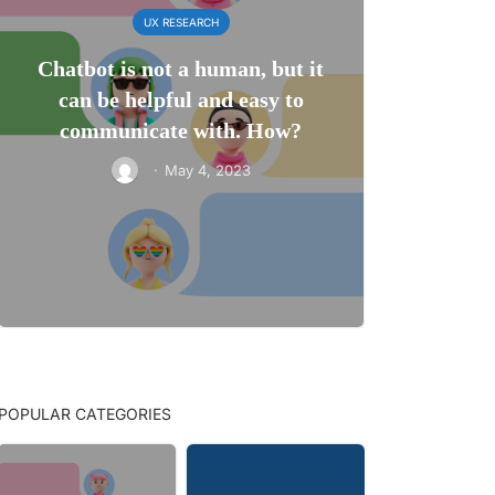
UX RESEARCH
Chatbot is not a human, but it
can be helpful and easy to
communicate with. How?
·
May 4, 2023
POPULAR CATEGORIES