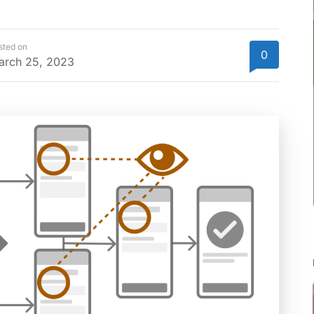
sted on
0
arch 25, 2023