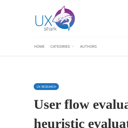
HOME
CATEGIRIES
AUTHORS
UX RESEARCH
User flow evalu
heuristic evalua