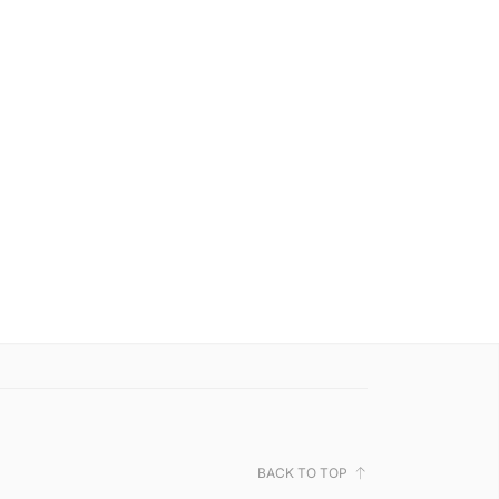
BACK TO TOP