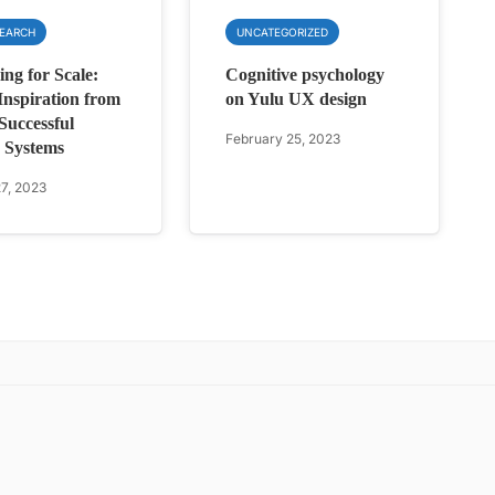
SEARCH
UNCATEGORIZED
ing for Scale:
Cognitive psychology
nspiration from
on Yulu UX design
Successful
February 25, 2023
 Systems
7, 2023