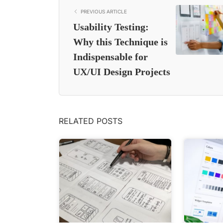
PREVIOUS ARTICLE
Usability Testing:
Why this Technique is
Indispensable for
UX/UI Design Projects
RELATED POSTS