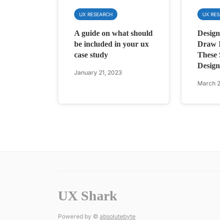
UX RESEARCH
UX RE
A guide on what should
Design
be included in your ux
Draw I
case study
These 
Design
January 21, 2023
March 2
UX Shark
Powered by ©
absolutebyte