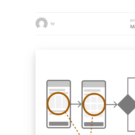
po
by
M