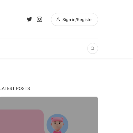
Sign in/Register
LATEST POSTS