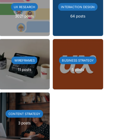
UX RESEARCH
INTERACTION DESIGN
3021 posts
64 posts
WIREFRAMES
BUSINESS STRATEGY
11 posts
5 posts
CONTENT STRATEGY
3 posts