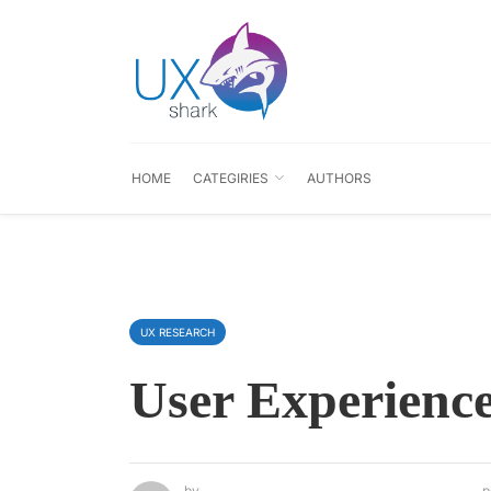
HOME
CATEGIRIES
AUTHORS
UX RESEARCH
User Experience
by
p