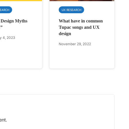
SEARCH
UX RESEARCH
 Design Myths
What have in common
d”
Tupac songs and UX
design
y 4, 2023
November 29, 2022
nt.