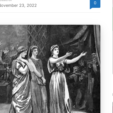
0
November 23, 2022