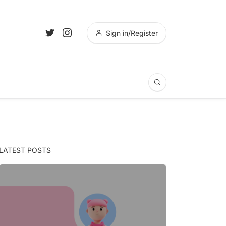
Sign in/Register
LATEST POSTS