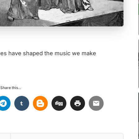
sses have shaped the music we make
Share this...