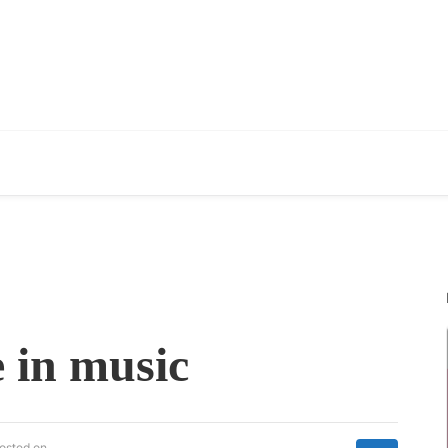
 in music
osted on