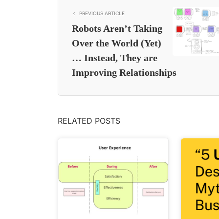
PREVIOUS ARTICLE
Robots Aren’t Taking
Over the World (Yet)
… Instead, They are
Improving Relationships
RELATED POSTS