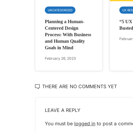
UNCATEGORIZED
UX RE
Planning a Human-
“5 UX
Centered Design
Buste
Process: With Business
Februar
and Human Quality
Goals in Mind
February 26, 2023
THERE ARE NO COMMENTS YET
LEAVE A REPLY
You must be
logged in
to post a comme