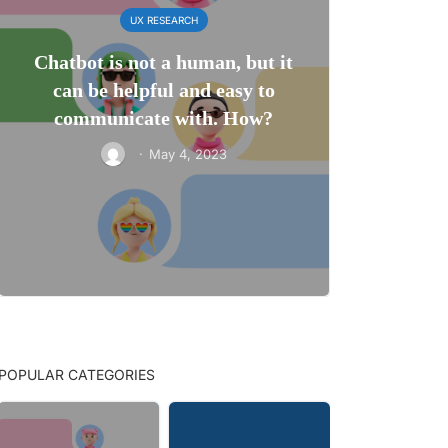
UX RESEARCH
Chatbot is not a human, but it
can be helpful and easy to
communicate with. How?
·
May 4, 2023
POPULAR CATEGORIES