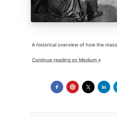
A historical overview of how the ma
Continue reading on Medium »