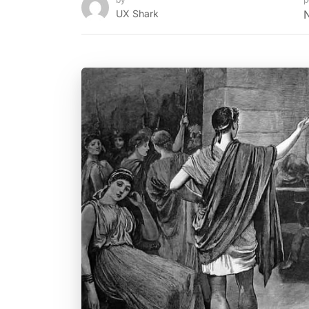
UX Shark