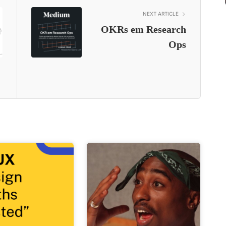
NEXT ARTICLE
OKRs em Research
Ops