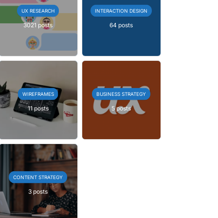
UX RESEARCH
INTERACTION DESIGN
3021 posts
64 posts
WIREFRAMES
BUSINESS STRATEGY
11 posts
5 posts
CONTENT STRATEGY
3 posts