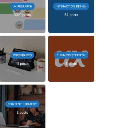
UX RESEARCH
INTERACTION DESIGN
3021 posts
64 posts
WIREFRAMES
BUSINESS STRATEGY
11 posts
5 posts
CONTENT STRATEGY
3 posts