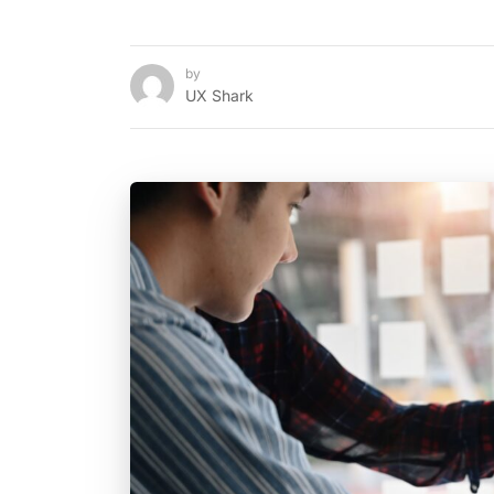
by
UX Shark