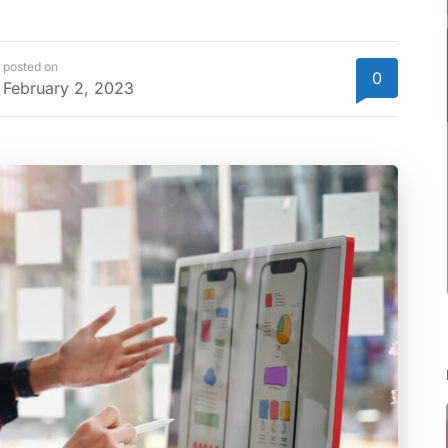
posted on
0
February 2, 2023