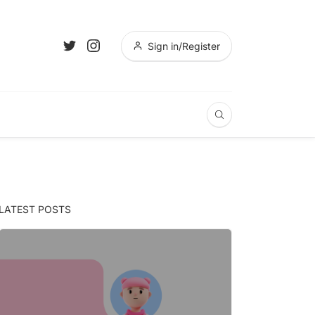
Sign in/Register
LATEST POSTS