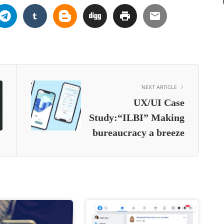
NEXT ARTICLE
UX/UI Case
Study:“ILBI” Making
bureaucracy a breeze