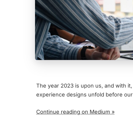
The year 2023 is upon us, and with it,
experience designs unfold before ou
Continue reading on Medium »