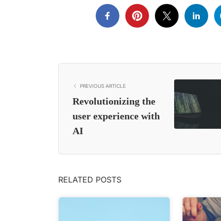
PREVIOUS ARTICLE
Revolutionizing the
user experience with
AI
RELATED POSTS