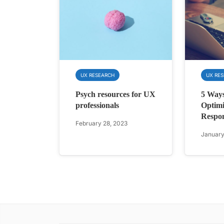
UX RESEARCH
UX RE
Psych resources for UX
5 Ways
professionals
Optimi
Respo
February 28, 2023
January