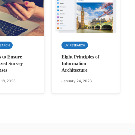
SEARCH
UX RESEARCH
 to Ensure
Eight Principles of
zed Survey
Information
nses
Architecture
 18, 2023
January 24, 2023