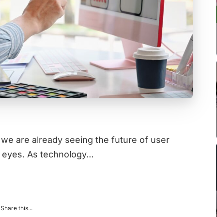
 we are already seeing the future of user
r eyes. As technology…
Share this...