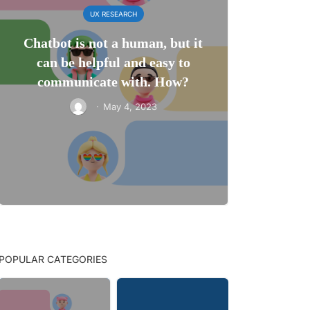
UX RESEARCH
Chatbot is not a human, but it
can be helpful and easy to
communicate with. How?
·
May 4, 2023
POPULAR CATEGORIES