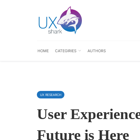
HOME
CATEGIRIES
AUTHORS
UX RESEARCH
User Experience
Future is Here