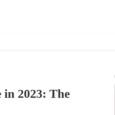
 in 2023: The