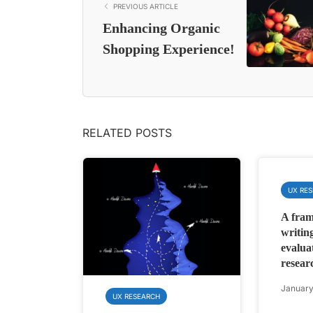
PREVIOUS ARTICLE
Enhancing Organic
Shopping Experience!
RELATED POSTS
UX RE
A fram
writing
evalua
resear
January
UX RESEARCH