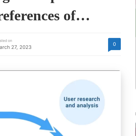
references of…
sted on
0
arch 27, 2023