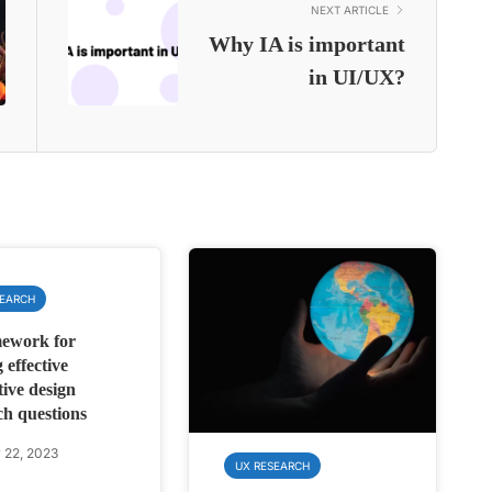
NEXT ARTICLE
Why IA is important
in UI/UX?
SEARCH
ework for
 effective
tive design
ch questions
 22, 2023
UX RESEARCH