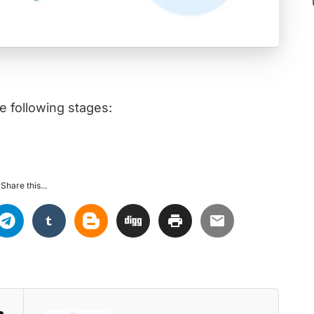
e following stages:
Share this...