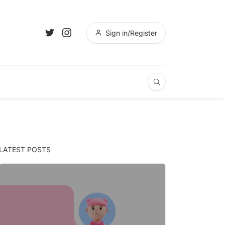
Sign in/Register
LATEST POSTS