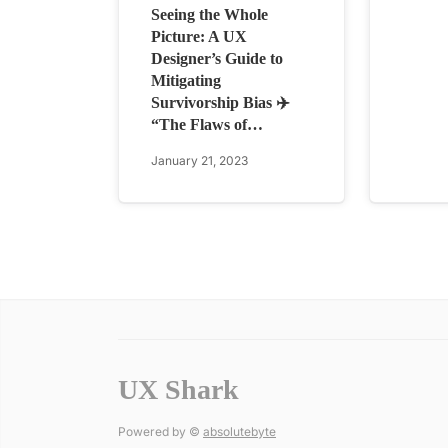
Seeing the Whole
Picture: A UX
Designer’s Guide to
Mitigating
Survivorship Bias ✈️
“The Flaws of…
January 21, 2023
UX Shark
Powered by ©
absolutebyte