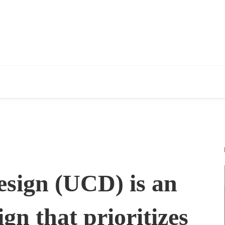
esign (UCD) is an
gn that prioritizes