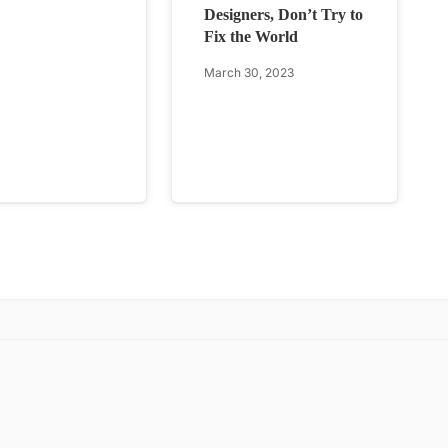
Designers, Don’t Try to
Fix the World
March 30, 2023