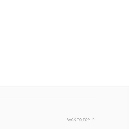
BACK TO TOP