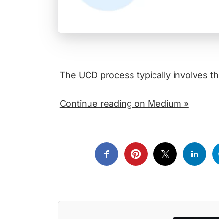
The UCD process typically involves th
Continue reading on Medium »