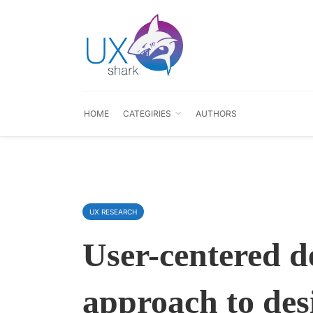
HOME
CATEGIRIES
AUTHORS
UX RESEARCH
User-centered d
approach to desi