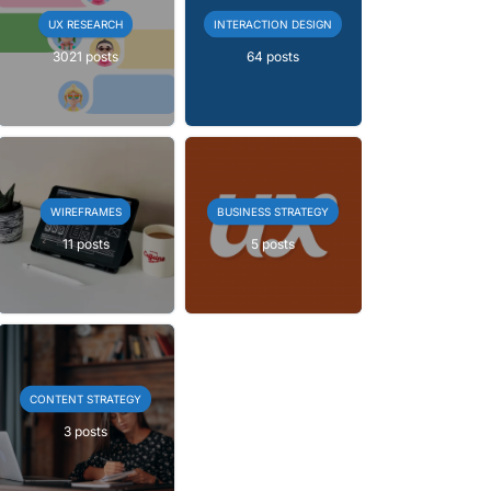
UX RESEARCH
INTERACTION DESIGN
3021 posts
64 posts
WIREFRAMES
BUSINESS STRATEGY
11 posts
5 posts
CONTENT STRATEGY
3 posts