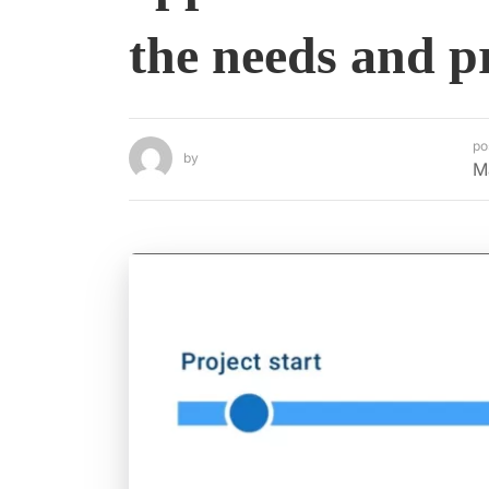
the needs and p
po
by
M