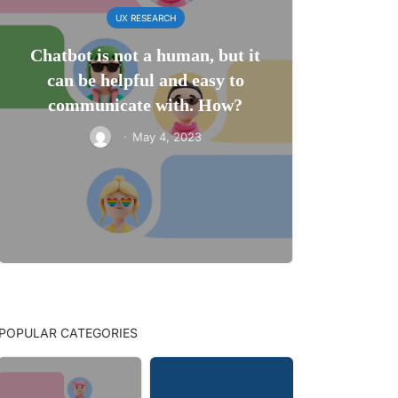
UX RESEARCH
Chatbot is not a human, but it
can be helpful and easy to
communicate with. How?
·
May 4, 2023
POPULAR CATEGORIES