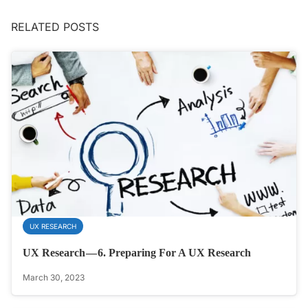
RELATED POSTS
UX RESEARCH
UX Research — 6. Preparing For A UX Research
March 30, 2023