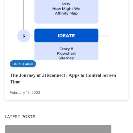
UX RESEARCH
The Journey of .Disconnect : Apps to Control Screen
Time
February 15, 2023
LATEST POSTS