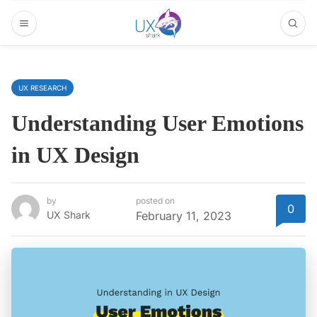
UX RESEARCH
Understanding User Emotions
in UX Design
by
posted on
0
UX Shark
February 11, 2023