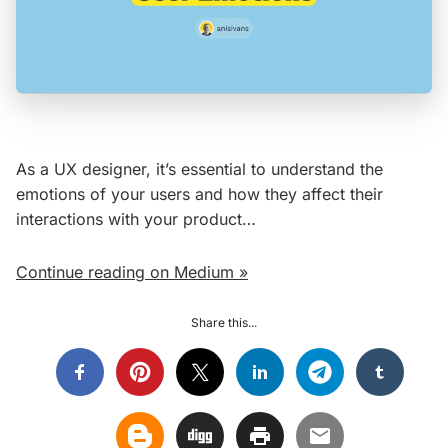
As a UX designer, it’s essential to understand the
emotions of your users and how they affect their
interactions with your product…
Continue reading on Medium »
Share this...