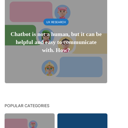
UX RESEARCH
Chatbot is not a human, but it can be
helpful and easy to communicate
with. How?
POPULAR CATEGORIES