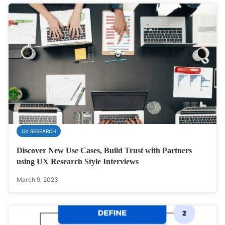
UX RESEARCH
Discover New Use Cases, Build Trust with Partners
using UX Research Style Interviews
March 9, 2023