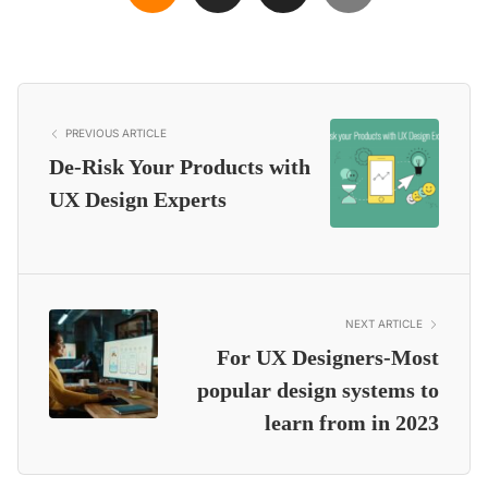
PREVIOUS ARTICLE
De-Risk Your Products with
UX Design Experts
NEXT ARTICLE
For UX Designers-Most
popular design systems to
learn from in 2023