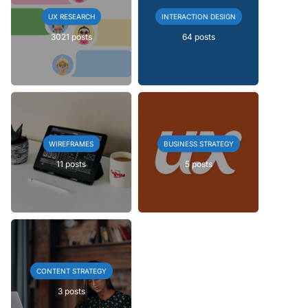
UX RESEARCH
INTERACTION DESIGN
3021 posts
64 posts
WIREFRAMES
BUSINESS STRATEGY
11 posts
5 posts
CONTENT STRATEGY
3 posts