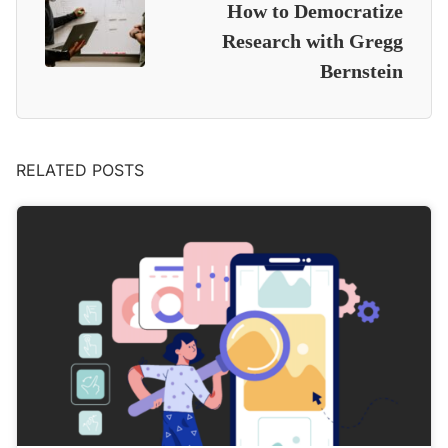
How to Democratize
Research with Gregg
Bernstein
RELATED POSTS