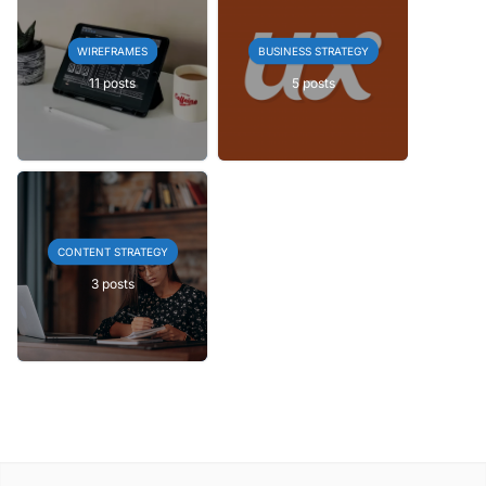
WIREFRAMES
BUSINESS STRATEGY
11 posts
5 posts
CONTENT STRATEGY
3 posts