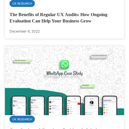
UX RESEARCH
The Benefits of Regular UX Audits: How Ongoing
Evaluation Can Help Your Business Grow
December 6, 2022
UX RESEARCH