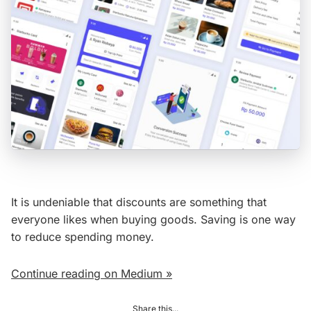
It is undeniable that discounts are something that
everyone likes when buying goods. Saving is one way
to reduce spending money.
Continue reading on Medium »
Share this...