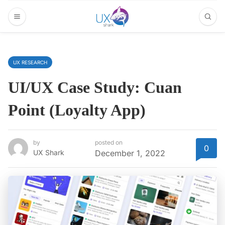
UX RESEARCH
UI/UX Case Study: Cuan
Point (Loyalty App)
by
posted on
0
UX Shark
December 1, 2022