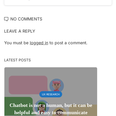
NO COMMENTS
LEAVE A REPLY
You must be
logged in
to post a comment.
LATEST POSTS
UX RESEARCH
Chatbot is not a human, but it can be
helpful and easy to communicate