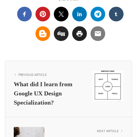
PREVIOUS ARTICLE
What did I learn from
Google UX Design
Specialization?
NEXT ARTICLE