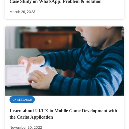
Case Study on WhatsApp: Problem & Solution
March 29, 2023
UX RESEARCH
Learn about UI/UX in Mobile Game Development with
the Carita Application
November 30, 2022