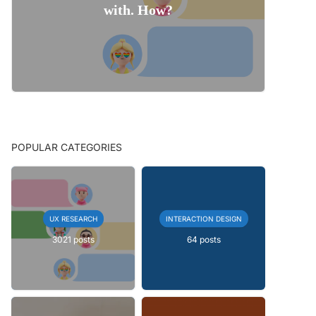
with. How?
POPULAR CATEGORIES
UX RESEARCH
INTERACTION DESIGN
3021 posts
64 posts