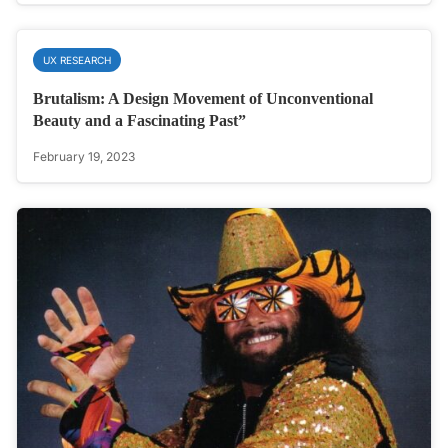
UX RESEARCH
Brutalism: A Design Movement of Unconventional
Beauty and a Fascinating Past”
February 19, 2023