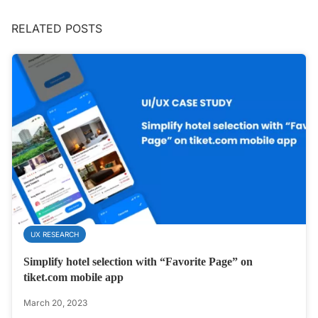
RELATED POSTS
UX RESEARCH
Simplify hotel selection with “Favorite Page” on
tiket.com mobile app
March 20, 2023