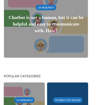
UX RESEARCH
Chatbot is not a human, but it can be
helpful and easy to communicate
with. How?
POPULAR CATEGORIES
UX RESEARCH
INTERACTION DESIGN