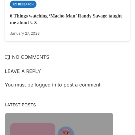
UX RESEARCH
6 Things watching ‘Macho Man’ Randy Savage taught
me about UX
January 27, 2023
NO COMMENTS
LEAVE A REPLY
You must be
logged in
to post a comment.
LATEST POSTS