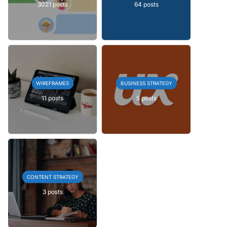
3021 posts
64 posts
WIREFRAMES
BUSINESS STRATEGY
11 posts
5 posts
CONTENT STRATEGY
3 posts