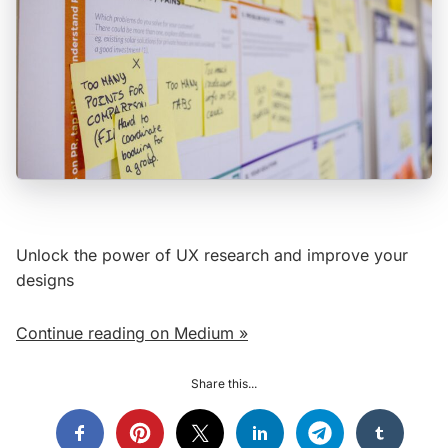
Unlock the power of UX research and improve your
designs
Continue reading on Medium »
Share this...