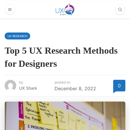
UX RESEARCH
Top 5 UX Research Methods
for Designers
by
posted on
0
UX Shark
December 8, 2022