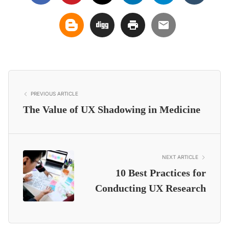
PREVIOUS ARTICLE
The Value of UX Shadowing in Medicine
NEXT ARTICLE
10 Best Practices for
Conducting UX Research