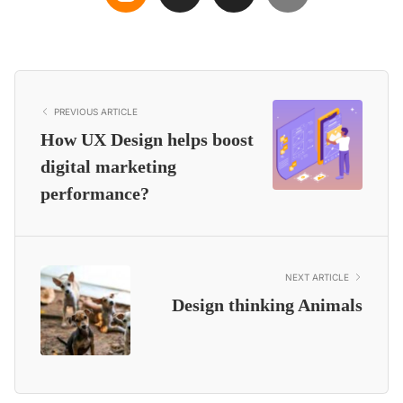
PREVIOUS ARTICLE
How UX Design helps boost
digital marketing
performance?
NEXT ARTICLE
Design thinking Animals