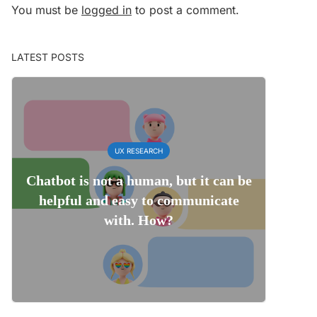
You must be
logged in
to post a comment.
LATEST POSTS
UX RESEARCH
Chatbot is not a human, but it can be
helpful and easy to communicate
with. How?