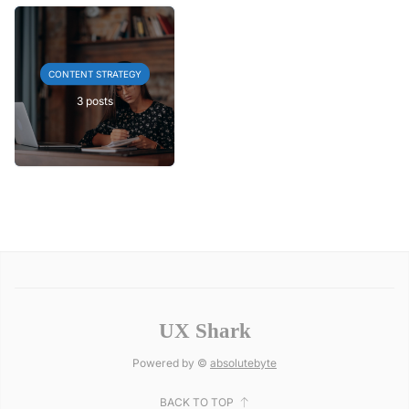
CONTENT STRATEGY
3 posts
UX Shark
Powered by ©
absolutebyte
BACK TO TOP