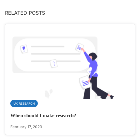
RELATED POSTS
UX RESEARCH
When should I make research?
February 17, 2023