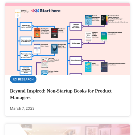
UX RESEARCH
Beyond Inspired: Non-Startup Books for Product
Managers
March 7, 2023