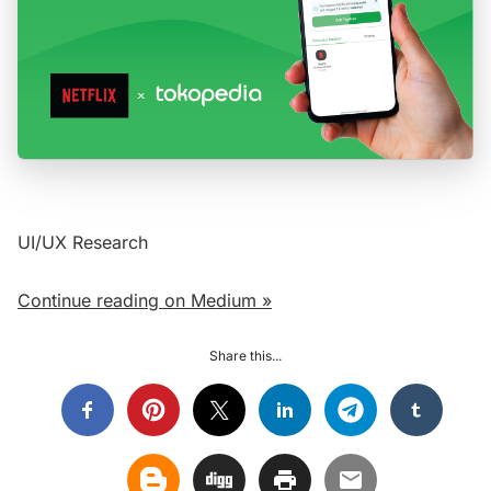
UI/UX Research
Continue reading on Medium »
Share this...