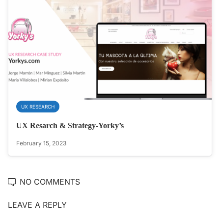
UX RESEARCH
UX Resarch & Strategy-Yorky’s
February 15, 2023
NO COMMENTS
LEAVE A REPLY