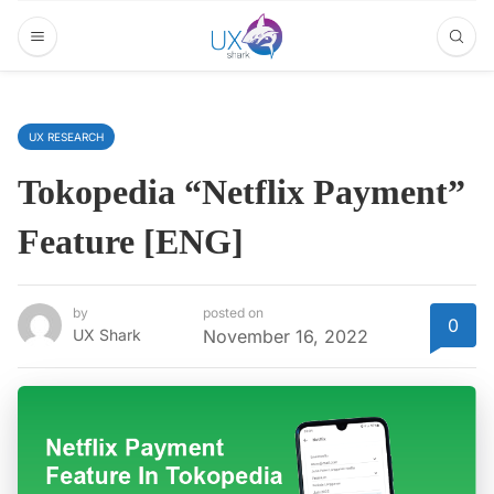
UX RESEARCH
Tokopedia “Netflix Payment”
Feature [ENG]
by
posted on
0
UX Shark
November 16, 2022