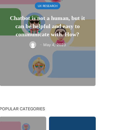
UX RESEARCH
Chatbot is not a human, but it
can be helpful and easy to
communicate with. How?
·
May 4, 2023
POPULAR CATEGORIES