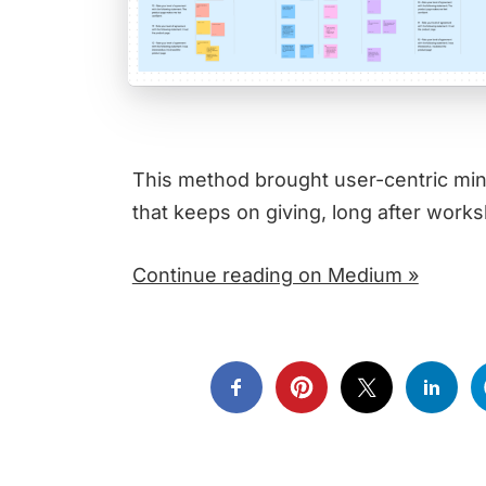
This method brought user-centric minds
that keeps on giving, long after work
Continue reading on Medium »