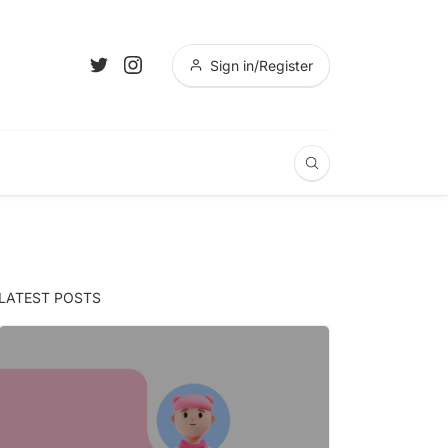
Sign in/Register
LATEST POSTS