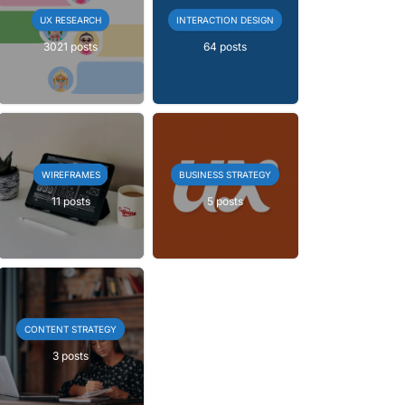
UX RESEARCH
INTERACTION DESIGN
3021 posts
64 posts
WIREFRAMES
BUSINESS STRATEGY
11 posts
5 posts
CONTENT STRATEGY
3 posts