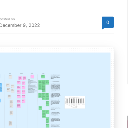
posted on
0
December 9, 2022