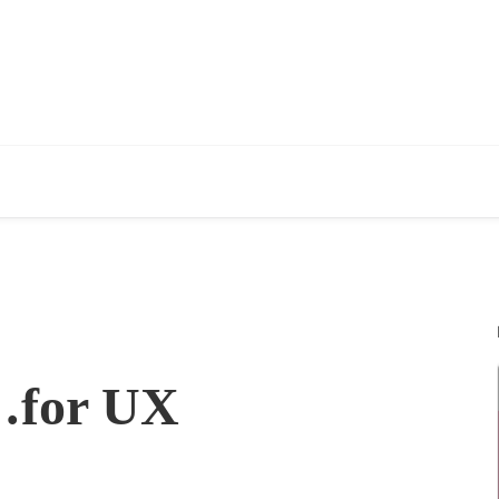
n…for UX