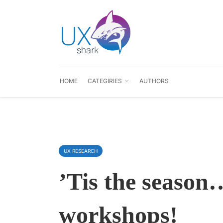
HOME
CATEGIRIES
AUTHORS
UX RESEARCH
’Tis the seaso
workshops!