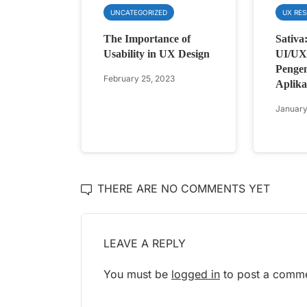
UNCATEGORIZED
UX RE
The Importance of
Sativa
Usability in UX Design
UI/UX 
Penge
February 25, 2023
Aplika
January
THERE ARE NO COMMENTS YET
LEAVE A REPLY
You must be
logged in
to post a comme