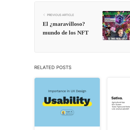
PREVIOUS ARTICLE
El ¿maravilloso?
mundo de los NFT
RELATED POSTS