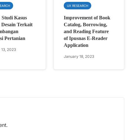
SEARCH
UX RESEARCH
: Studi Kasus
Improvement of Book
Desain Terkait
Catalog, Borrowing,
mbangan
and Reading Feature
si Pertanian
of Ipusnas E-Reader
Application
 13, 2023
January 18, 2023
nt.