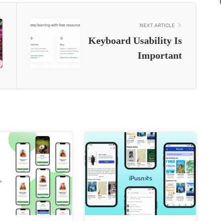
NEXT ARTICLE
Keyboard Usability Is
Important