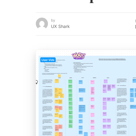
by
UX Shark