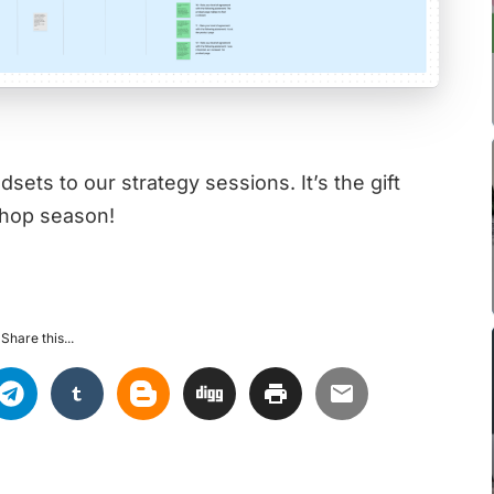
ets to our strategy sessions. It’s the gift
shop season!
Share this...