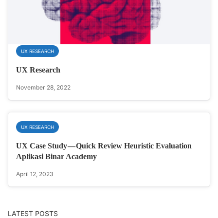
UX RESEARCH
UX Research
November 28, 2022
UX RESEARCH
UX Case Study — Quick Review Heuristic Evaluation
Aplikasi Binar Academy
April 12, 2023
LATEST POSTS