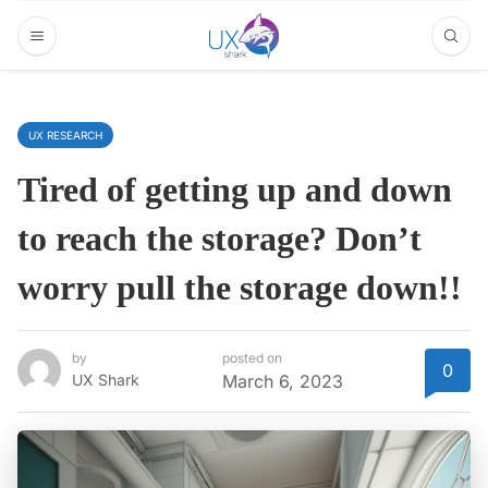
UX RESEARCH
Tired of getting up and down
to reach the storage? Don’t
worry pull the storage down!!
by
posted on
0
UX Shark
March 6, 2023