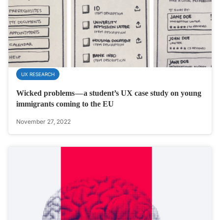
UX RESEARCH
Wicked problems — a student’s UX case study on young
immigrants coming to the EU
November 27, 2022