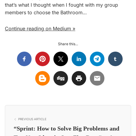
that’s what I thought when I fought with my group
members to choose the Bathroom…
Continue reading on Medium »
Share this...
PREVIOUS ARTICLE
“Sprint: How to Solve Big Problems and