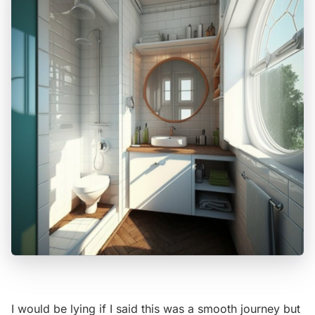
I would be lying if I said this was a smooth journey but