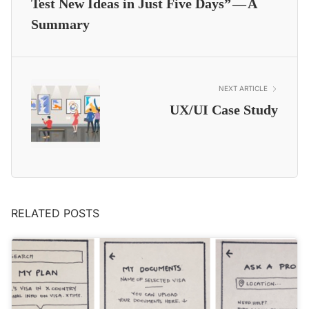
Test New Ideas in Just Five Days” — A
Summary
NEXT ARTICLE
UX/UI Case Study
RELATED POSTS