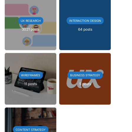
UX RESEARCH
INTERACTION DESIGN
3021 posts
64 posts
WIREFRAMES
BUSINESS STRATEGY
11 posts
5 posts
CONTENT STRATEGY