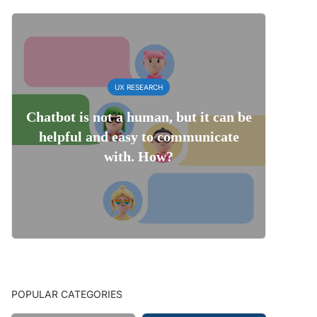
UX RESEARCH
Chatbot is not a human, but it can be
helpful and easy to communicate
with. How?
POPULAR CATEGORIES