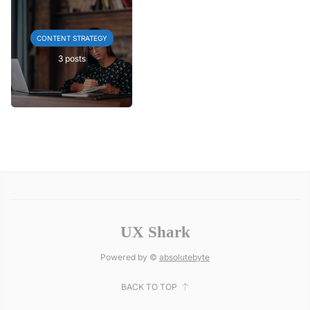
CONTENT STRATEGY
3 posts
UX Shark
Powered by ©
absolutebyte
BACK TO TOP