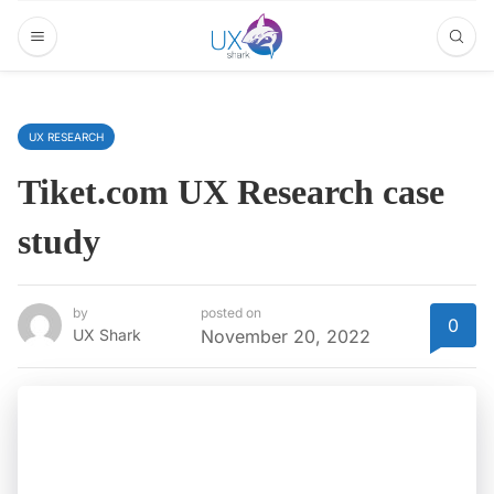
UX RESEARCH
Tiket.com UX Research case
study
by
posted on
0
UX Shark
November 20, 2022