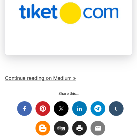
Continue reading on Medium »
Share this...