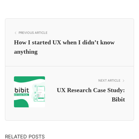
PREVIOUS ARTICLE
How I started UX when I didn’t know
anything
NEXT ARTICLE
UX Research Case Study:
Bibit
RELATED POSTS