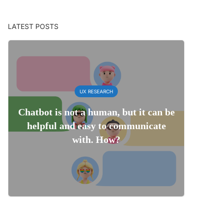
LATEST POSTS
UX RESEARCH
Chatbot is not a human, but it can be
helpful and easy to communicate
with. How?