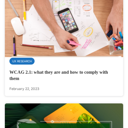
UX RESEARCH
WCAG 2.1: what they are and how to comply with
them
February 22, 2023