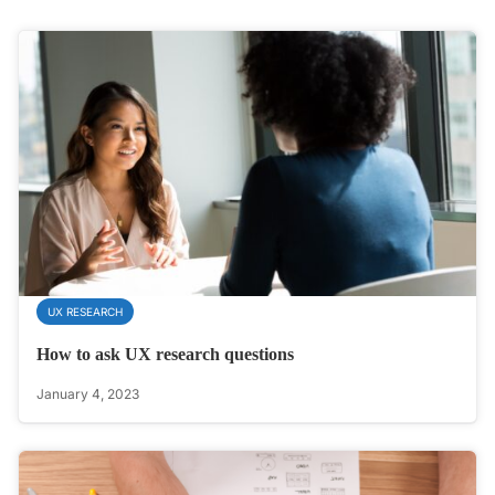
UX RESEARCH
How to ask UX research questions
January 4, 2023