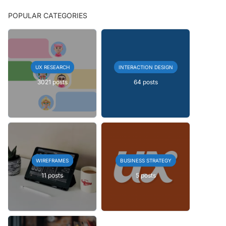
POPULAR CATEGORIES
UX RESEARCH
INTERACTION DESIGN
3021 posts
64 posts
WIREFRAMES
BUSINESS STRATEGY
11 posts
5 posts