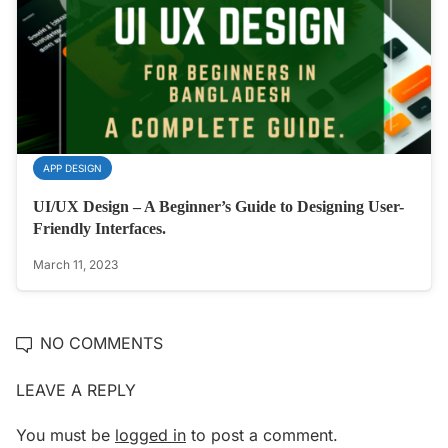
APP DESIGN
UI/UX Design – A Beginner’s Guide to Designing User-
Friendly Interfaces.
March 11, 2023
NO COMMENTS
LEAVE A REPLY
You must be
logged in
to post a comment.