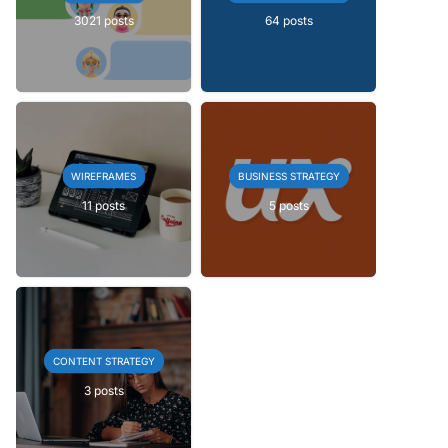
3021 posts
64 posts
WIREFRAMES
BUSINESS STRATEGY
11 posts
5 posts
CONTENT STRATEGY
3 posts