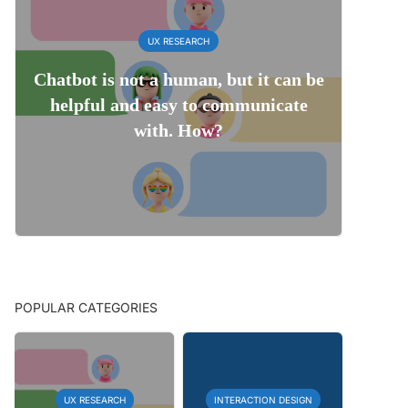
UX RESEARCH
Chatbot is not a human, but it can be
helpful and easy to communicate
with. How?
POPULAR CATEGORIES
UX RESEARCH
INTERACTION DESIGN