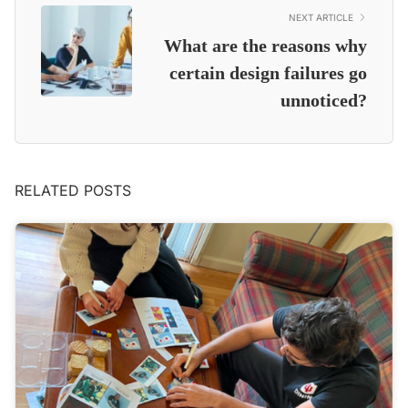
NEXT ARTICLE
What are the reasons why
certain design failures go
unnoticed?
RELATED POSTS