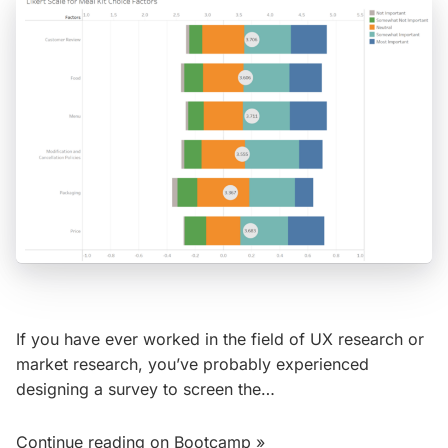
If you have ever worked in the field of UX research or
market research, you’ve probably experienced
designing a survey to screen the…
Continue reading on Bootcamp »