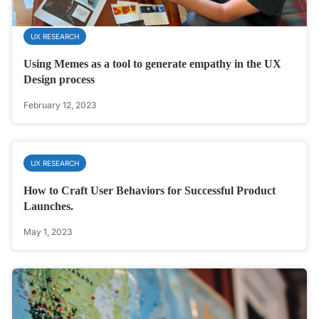
UX RESEARCH
Using Memes as a tool to generate empathy in the UX
Design process
February 12, 2023
UX RESEARCH
How to Craft User Behaviors for Successful Product
Launches.
May 1, 2023