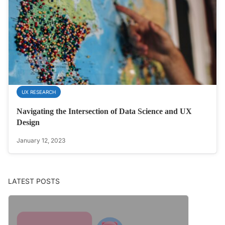
UX RESEARCH
Navigating the Intersection of Data Science and UX
Design
January 12, 2023
LATEST POSTS