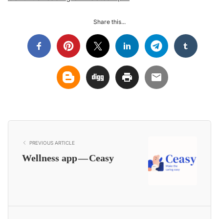
Share this...
PREVIOUS ARTICLE
Wellness app — Ceasy