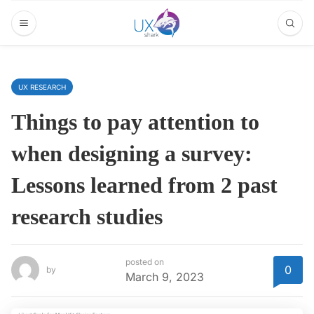
UX RESEARCH
Things to pay attention to
when designing a survey:
Lessons learned from 2 past
research studies
posted on
0
by
March 9, 2023