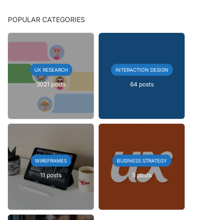
POPULAR CATEGORIES
UX RESEARCH
INTERACTION DESIGN
3021 posts
64 posts
WIREFRAMES
BUSINESS STRATEGY
11 posts
5 posts