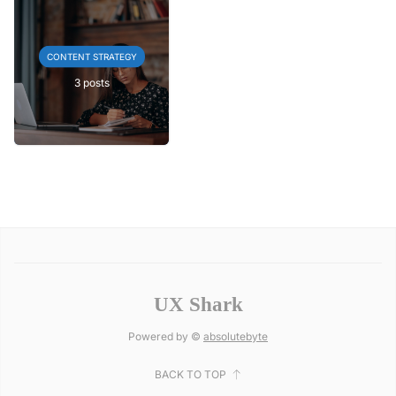
CONTENT STRATEGY
3 posts
UX Shark
Powered by ©
absolutebyte
BACK TO TOP