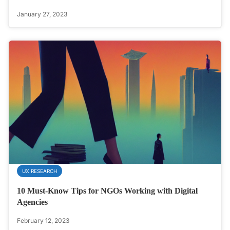
January 27, 2023
UX RESEARCH
10 Must-Know Tips for NGOs Working with Digital
Agencies
February 12, 2023