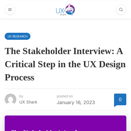
UX RESEARCH
The Stakeholder Interview: A
Critical Step in the UX Design
Process
by
posted on
0
UX Shark
January 16, 2023