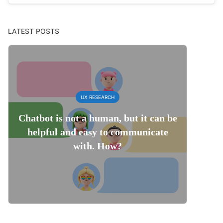
LATEST POSTS
UX RESEARCH
Chatbot is not a human, but it can be
helpful and easy to communicate
with. How?