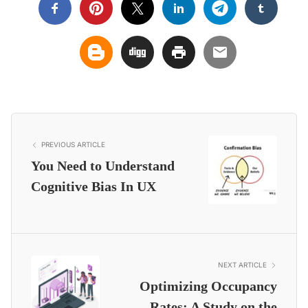
PREVIOUS ARTICLE
You Need to Understand
Cognitive Bias In UX
NEXT ARTICLE
Optimizing Occupancy
Rates: A Study on the