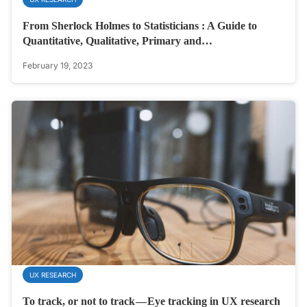
From Sherlock Holmes to Statisticians : A Guide to
Quantitative, Qualitative, Primary and…
February 19, 2023
UX RESEARCH
To track, or not to track — Eye tracking in UX research