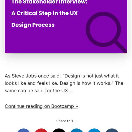
As Steve Jobs once said, “Design is not just what it
looks like and feels like. Design is how it works.” The
same can be said for the UX…
Continue reading on Bootcamp »
Share this...