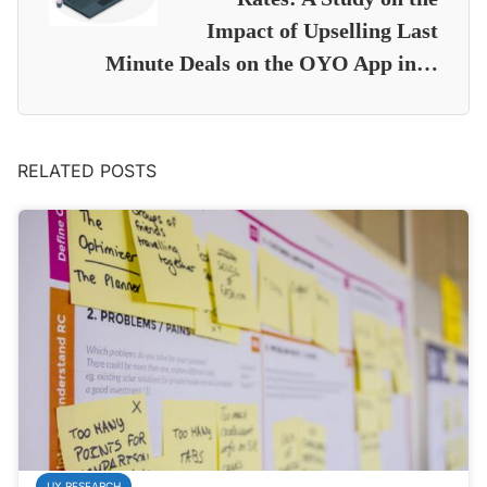
Impact of Upselling Last
Minute Deals on the OYO App in…
RELATED POSTS
UX RESEARCH