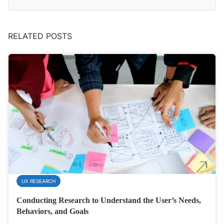
RELATED POSTS
UX RESEARCH
Conducting Research to Understand the User’s Needs,
Behaviors, and Goals