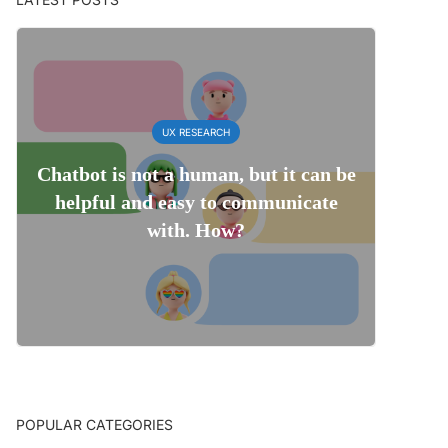
UX RESEARCH
Chatbot is not a human, but it can be
helpful and easy to communicate
with. How?
POPULAR CATEGORIES