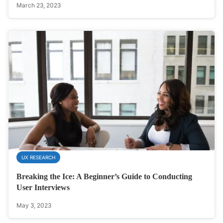
March 23, 2023
UX RESEARCH
Breaking the Ice: A Beginner’s Guide to Conducting
User Interviews
May 3, 2023