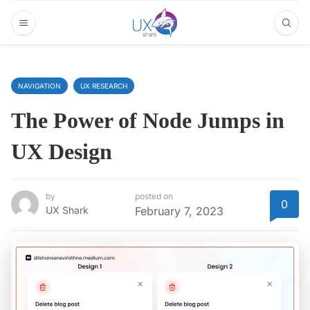
NAVIGATION
UX RESEARCH
The Power of Node Jumps in
UX Design
by
posted on
0
UX Shark
February 7, 2023