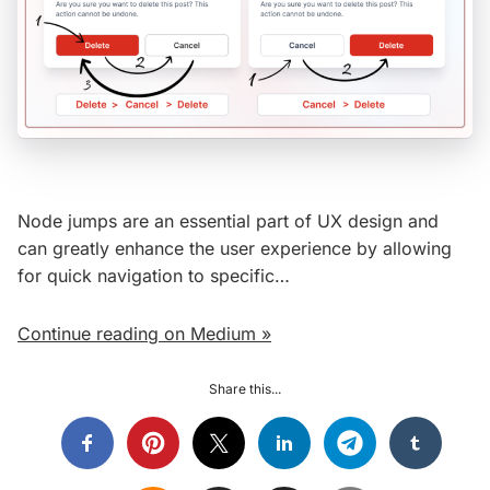
Node jumps are an essential part of UX design and
can greatly enhance the user experience by allowing
for quick navigation to specific…
Continue reading on Medium »
Share this...