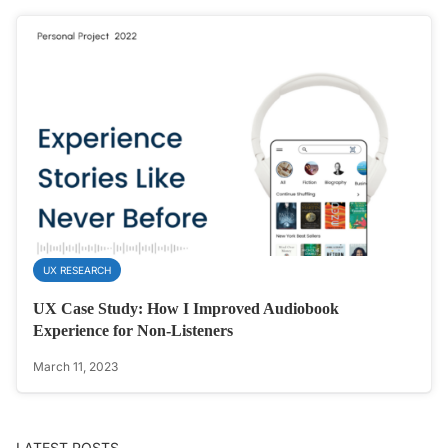
UX RESEARCH
UX Case Study: How I Improved Audiobook
Experience for Non-Listeners
March 11, 2023
LATEST POSTS