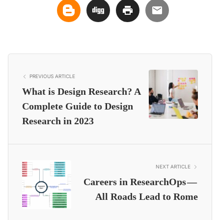
PREVIOUS ARTICLE
What is Design Research? A
Complete Guide to Design
Research in 2023
NEXT ARTICLE
Careers in ResearchOps —
All Roads Lead to Rome