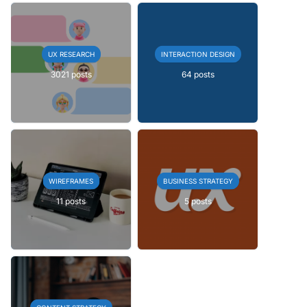
UX RESEARCH
INTERACTION DESIGN
3021 posts
64 posts
WIREFRAMES
BUSINESS STRATEGY
11 posts
5 posts