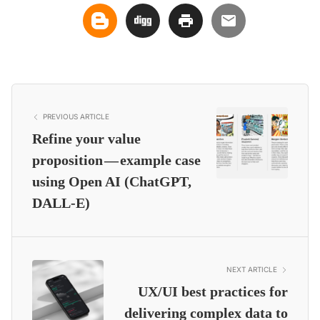
PREVIOUS ARTICLE
Refine your value
proposition — example case
using Open AI (ChatGPT,
DALL-E)
NEXT ARTICLE
UX/UI best practices for
delivering complex data to