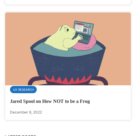
UX RESEARCH
Jared Spool on How NOT to be a Frog
December 6, 2022