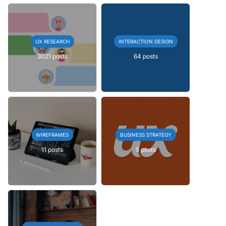
UX RESEARCH
INTERACTION DESIGN
3021 posts
64 posts
WIREFRAMES
BUSINESS STRATEGY
11 posts
5 posts