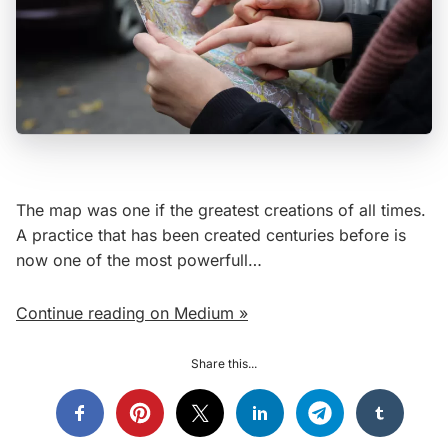
The map was one if the greatest creations of all times.
A practice that has been created centuries before is
now one of the most powerfull…
Continue reading on Medium »
Share this...