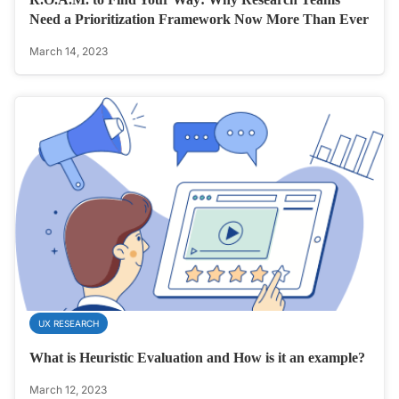
Need a Prioritization Framework Now More Than Ever
March 14, 2023
UX RESEARCH
What is Heuristic Evaluation and How is it an example?
March 12, 2023