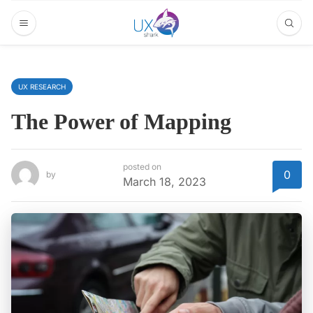
UX RESEARCH
The Power of Mapping
posted on
0
by
March 18, 2023