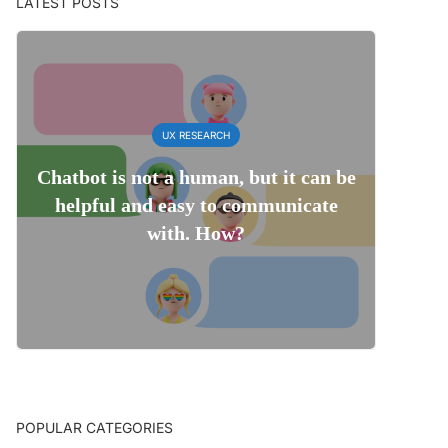
LATEST POSTS
UX RESEARCH
Chatbot is not a human, but it can be
helpful and easy to communicate
with. How?
POPULAR CATEGORIES