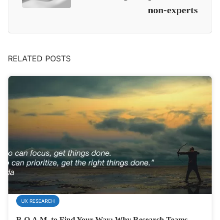
non-experts
RELATED POSTS
UX RESEARCH
R.O.A.M. to Find Your Way: Why Research Teams