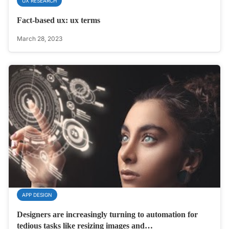
UX RESEARCH
Fact-based ux: ux terms
March 28, 2023
APP DESIGN
Designers are increasingly turning to automation for
tedious tasks like resizing images and…