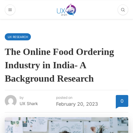
UX RESEARCH
The Online Food Ordering
Industry in India- A
Background Research
by
posted on
0
UX Shark
February 20, 2023