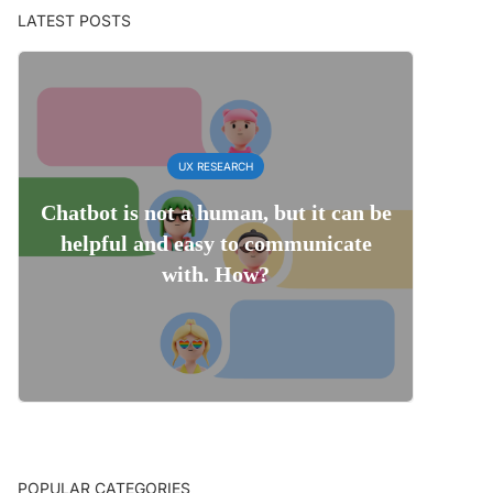
LATEST POSTS
UX RESEARCH
Chatbot is not a human, but it can be
helpful and easy to communicate
with. How?
POPULAR CATEGORIES