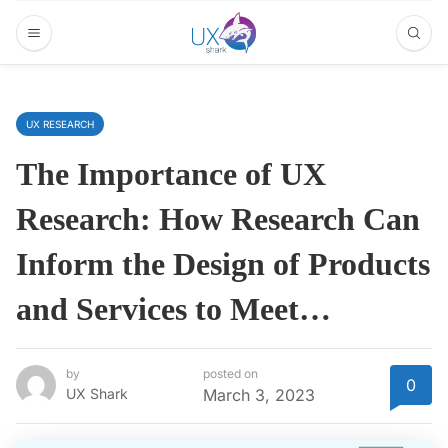
UX RESEARCH
The Importance of UX
Research: How Research Can
Inform the Design of Products
and Services to Meet…
by
posted on
0
UX Shark
March 3, 2023