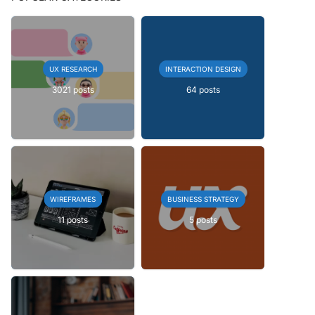
UX RESEARCH
INTERACTION DESIGN
3021 posts
64 posts
WIREFRAMES
BUSINESS STRATEGY
11 posts
5 posts