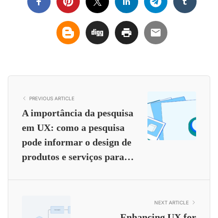
PREVIOUS ARTICLE
A importância da pesquisa
em UX: como a pesquisa
pode informar o design de
produtos e serviços para…
NEXT ARTICLE
Enhancing UX for