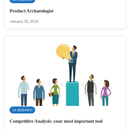
Product Archaeologist
January 25, 2023
UX RESEARCH
Competitive Analysis: your most important tool