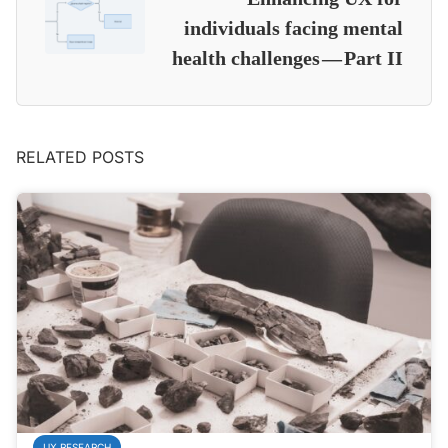
individuals facing mental
health challenges — Part II
RELATED POSTS
UX RESEARCH