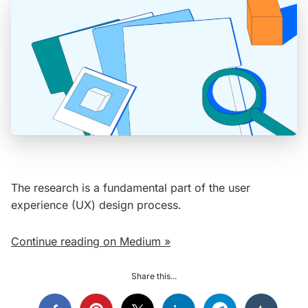
The research is a fundamental part of the user
experience (UX) design process.
Continue reading on Medium »
Share this...