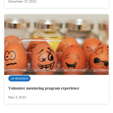
December 27, 2022
UX RESEARCH
Volunteer mentoring program experience
May 3, 2023