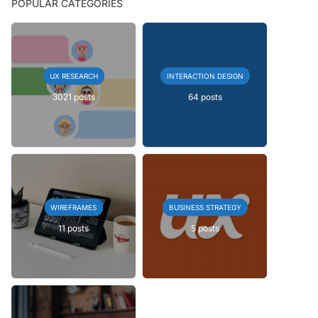
POPULAR CATEGORIES
UX RESEARCH
INTERACTION DESIGN
3021 posts
64 posts
WIREFRAMES
BUSINESS STRATEGY
11 posts
5 posts