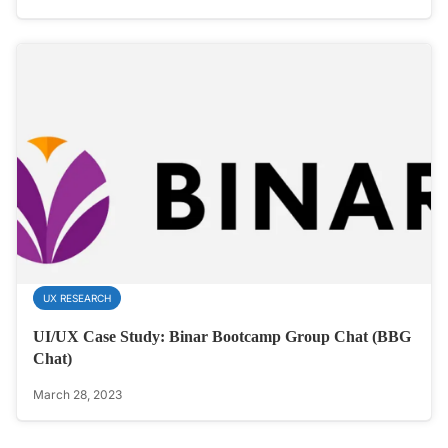
UX RESEARCH
UI/UX Case Study: Binar Bootcamp Group Chat (BBG
Chat)
March 28, 2023