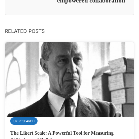
empowered collaboration
RELATED POSTS
UX RESEARCH
The Likert Scale: A Powerful Tool for Measuring