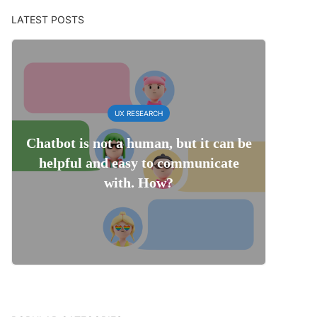
LATEST POSTS
UX RESEARCH
Chatbot is not a human, but it can be
helpful and easy to communicate
with. How?