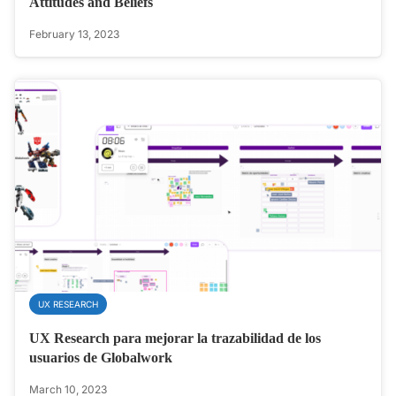
Attitudes and Beliefs
February 13, 2023
UX RESEARCH
UX Research para mejorar la trazabilidad de los
usuarios de Globalwork
March 10, 2023