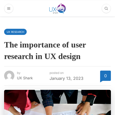
UX RESEARCH
The importance of user
research in UX design
by
posted on
0
UX Shark
January 13, 2023