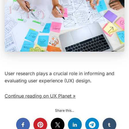
User research plays a crucial role in informing and
evaluating user experience (UX) design.
Continue reading on UX Planet »
Share this...