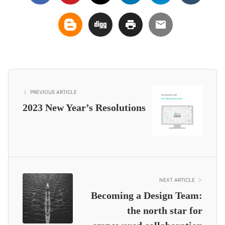
PREVIOUS ARTICLE
2023 New Year’s Resolutions
NEXT ARTICLE
Becoming a Design Team:
the north star for