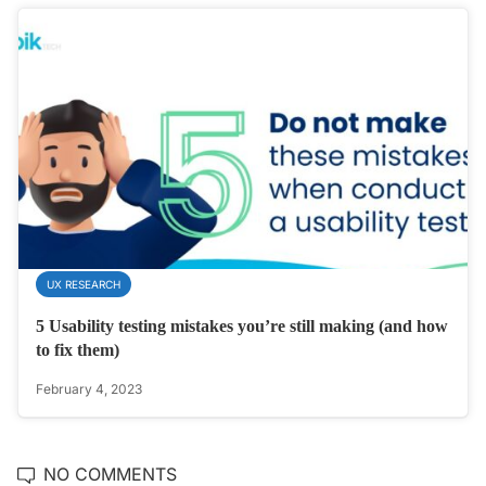
UX RESEARCH
5 Usability testing mistakes you’re still making (and how
to fix them)
February 4, 2023
NO COMMENTS