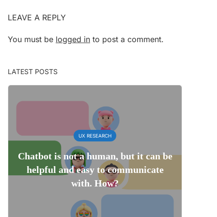
LEAVE A REPLY
You must be
logged in
to post a comment.
LATEST POSTS
UX RESEARCH
Chatbot is not a human, but it can be
helpful and easy to communicate
with. How?