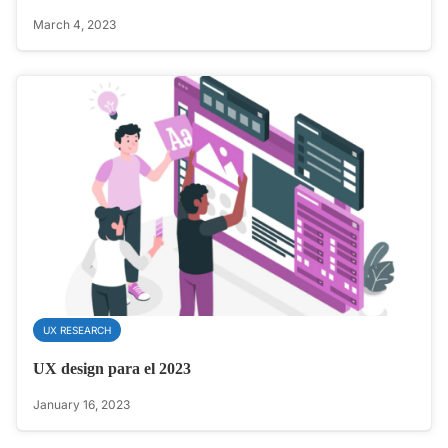
March 4, 2023
UX RESEARCH
UX design para el 2023
January 16, 2023