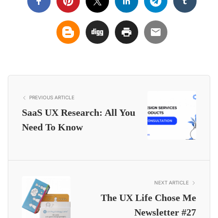
PREVIOUS ARTICLE
SaaS UX Research: All You
Need To Know
NEXT ARTICLE
The UX Life Chose Me
Newsletter #27