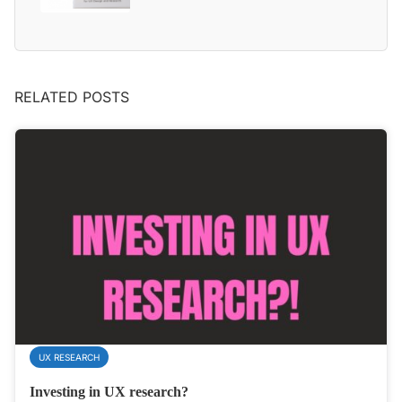
RELATED POSTS
UX RESEARCH
Investing in UX research?