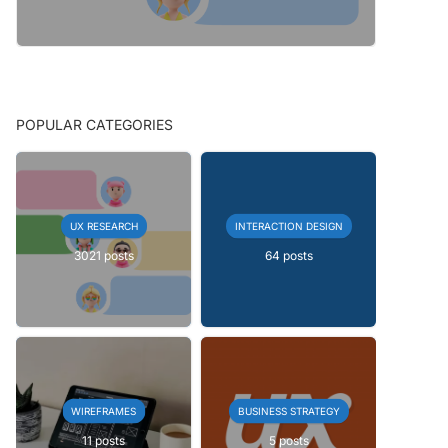
POPULAR CATEGORIES
UX RESEARCH
INTERACTION DESIGN
3021 posts
64 posts
WIREFRAMES
BUSINESS STRATEGY
11 posts
5 posts