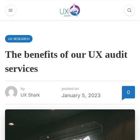
UX RESEARCH
The benefits of our UX audit
services
by
posted on
0
UX Shark
January 5, 2023