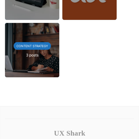
CONTENT STRATEGY
3 posts
UX Shark