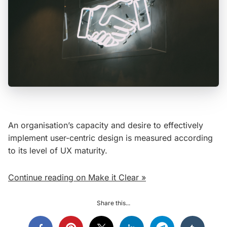
An organisation’s capacity and desire to effectively
implement user-centric design is measured according
to its level of UX maturity.
Continue reading on Make it Clear »
Share this...