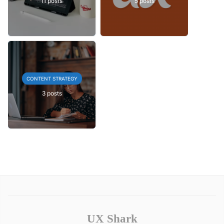
11 posts
5 posts
CONTENT STRATEGY
3 posts
UX Shark