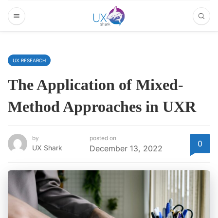
UX RESEARCH
The Application of Mixed-
Method Approaches in UXR
by
posted on
0
UX Shark
December 13, 2022