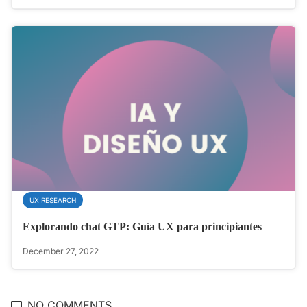
UX RESEARCH
Explorando chat GTP: Guía UX para principiantes
December 27, 2022
NO COMMENTS