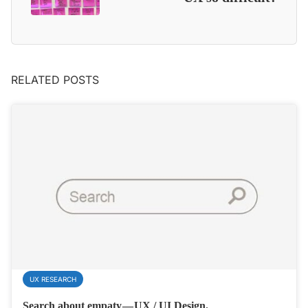
RELATED POSTS
UX RESEARCH
Search about empaty — UX / UI Design.