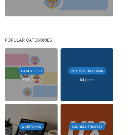
POPULAR CATEGORIES
UX RESEARCH
INTERACTION DESIGN
3021 posts
64 posts
WIREFRAMES
BUSINESS STRATEGY