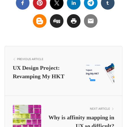
PREVIOUS ARTICLE
UX Design Project:
Revamping My HKT
NEXT ARTICLE
Why is affinity mapping in
UX so difficult?