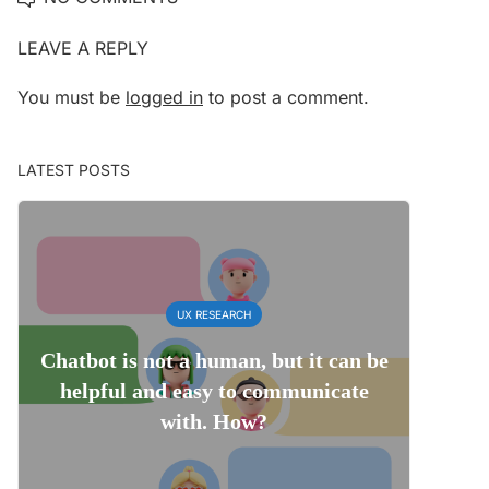
LEAVE A REPLY
You must be
logged in
to post a comment.
LATEST POSTS
UX RESEARCH
Chatbot is not a human, but it can be
helpful and easy to communicate
with. How?