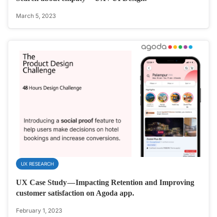
March 5, 2023
UX RESEARCH
UX Case Study — Impacting Retention and Improving
customer satisfaction on Agoda app.
February 1, 2023