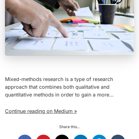
Mixed-methods research is a type of research
approach that combines both qualitative and
quantitative methods in order to gain a more…
Continue reading on Medium »
Share this...