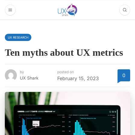
UX RESEARCH
Ten myths about UX metrics
by
posted on
0
UX Shark
February 15, 2023