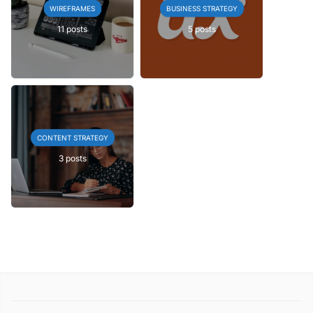
WIREFRAMES
BUSINESS STRATEGY
11 posts
5 posts
CONTENT STRATEGY
3 posts