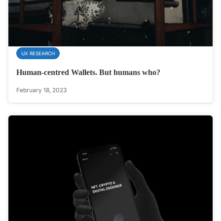
UX RESEARCH
Human-centred Wallets. But humans who?
February 18, 2023