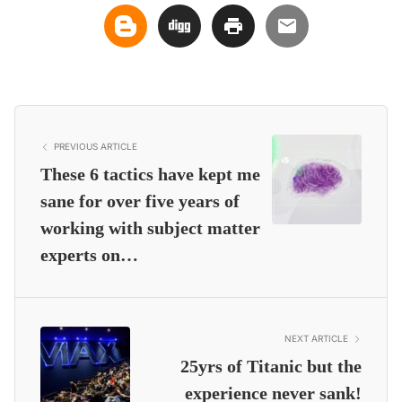
PREVIOUS ARTICLE
These 6 tactics have kept me
sane for over five years of
working with subject matter
experts on…
NEXT ARTICLE
25yrs of Titanic but the
experience never sank!