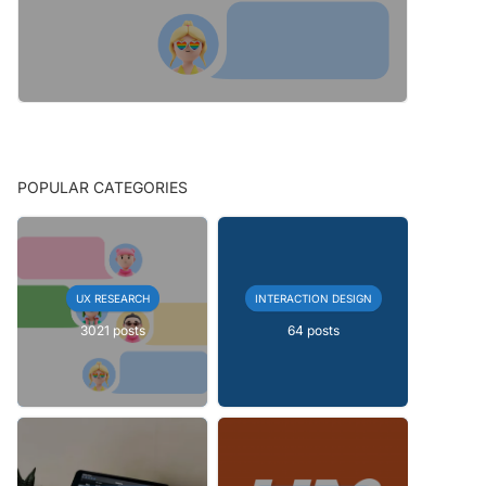
POPULAR CATEGORIES
UX RESEARCH
INTERACTION DESIGN
3021 posts
64 posts