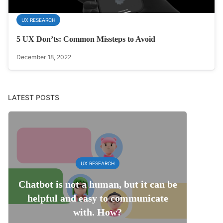
UX RESEARCH
5 UX Don’ts: Common Missteps to Avoid
December 18, 2022
LATEST POSTS
UX RESEARCH
Chatbot is not a human, but it can be
helpful and easy to communicate
with. How?