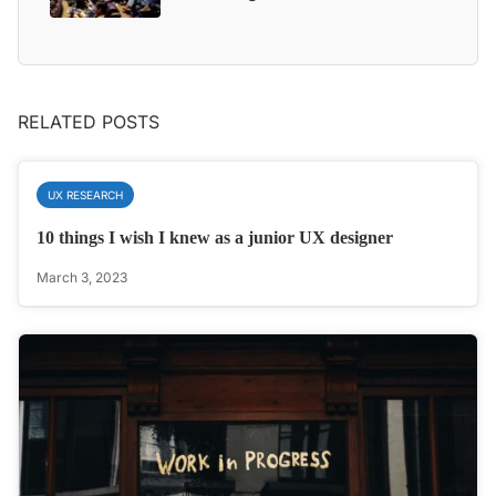
RELATED POSTS
UX RESEARCH
10 things I wish I knew as a junior UX designer
March 3, 2023