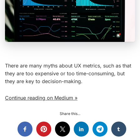
There are many myths about UX metrics, such as that
they are too expensive or too time-consuming, but
they are key to decision-making.
Continue reading on Medium »
Share this...