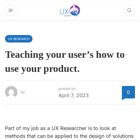
UX RESEARCH
Teaching your user’s how to
use your product.
posted on
0
by
April 7, 2023
Part of my job as a UX Researcher is to look at
methods that can be applied to the design of solutions