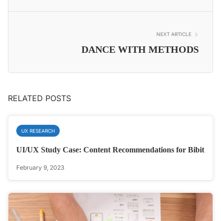
NEXT ARTICLE
DANCE WITH METHODS
RELATED POSTS
UX RESEARCH
UI/UX Study Case: Content Recommendations for Bibit
February 9, 2023