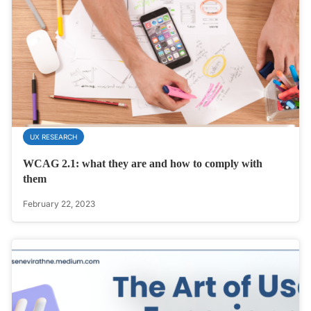
UX RESEARCH
WCAG 2.1: what they are and how to comply with
them
February 22, 2023