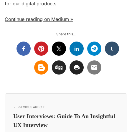
for our digital products.
Continue reading on Medium »
Share this...
PREVIOUS ARTICLE
User Interviews: Guide To An Insightful
UX Interview