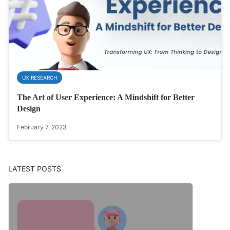
UX RESEARCH
The Art of User Experience: A Mindshift for Better
Design
February 7, 2023
LATEST POSTS