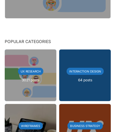
POPULAR CATEGORIES
UX RESEARCH
INTERACTION DESIGN
3021 posts
64 posts
WIREFRAMES
BUSINESS STRATEGY