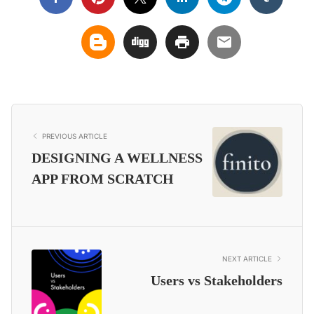
PREVIOUS ARTICLE
DESIGNING A WELLNESS
APP FROM SCRATCH
NEXT ARTICLE
Users vs Stakeholders