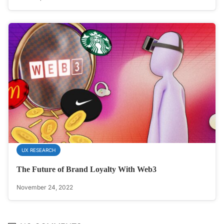
UX RESEARCH
The Future of Brand Loyalty With Web3
November 24, 2022