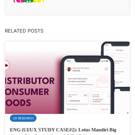
RELATED POSTS
UX RESEARCH
ENG (UI/UX STUDY CASE#2): Lotus Mandiri Big