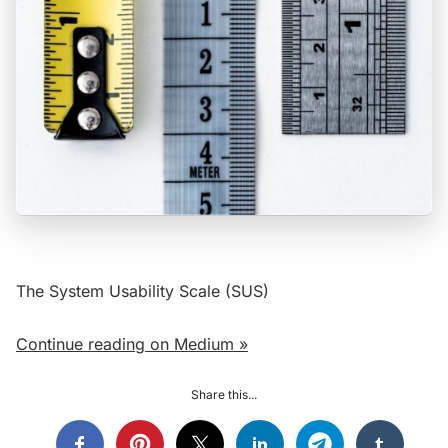
The System Usability Scale (SUS)
Continue reading on Medium »
Share this...