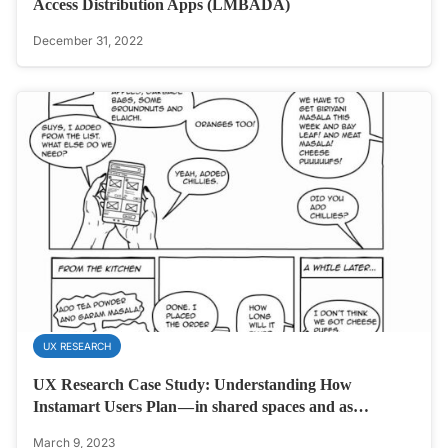
Access Distribution Apps (LMBADA)
December 31, 2022
UX RESEARCH
UX Research Case Study: Understanding How
Instamart Users Plan — in shared spaces and as…
March 9, 2023