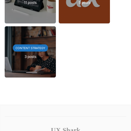
11 posts
5 posts
CONTENT STRATEGY
3 posts
UX Shark