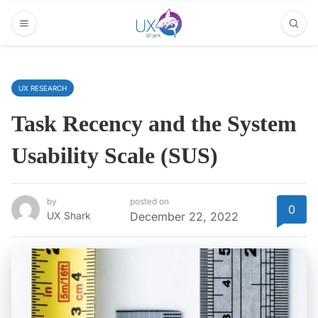
UX RESEARCH
Task Recency and the System
Usability Scale (SUS)
by
posted on
0
UX Shark
December 22, 2022