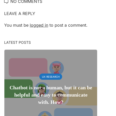
NO COMMENTS
LEAVE A REPLY
You must be
logged in
to post a comment.
LATEST POSTS
UX RESEARCH
Chatbot is not a human, but it can be
helpful and easy to communicate
with. How?