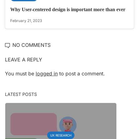
Why User-centered design is important more than ever
February 21, 2023
NO COMMENTS
LEAVE A REPLY
You must be
logged in
to post a comment.
LATEST POSTS
UX RESEARCH