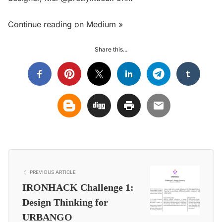
Continue reading on Medium »
Share this...
PREVIOUS ARTICLE
IRONHACK Challenge 1:
Design Thinking for
URBANGO