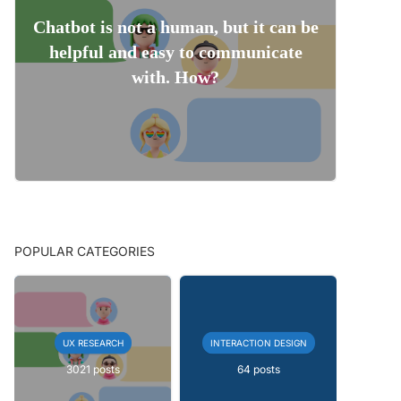
Chatbot is not a human, but it can be
helpful and easy to communicate
with. How?
POPULAR CATEGORIES
UX RESEARCH
INTERACTION DESIGN
3021 posts
64 posts