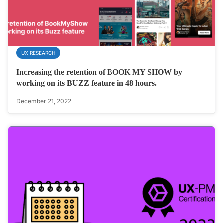
UX RESEARCH
Increasing the retention of BOOK MY SHOW by
working on its BUZZ feature in 48 hours.
December 21, 2022