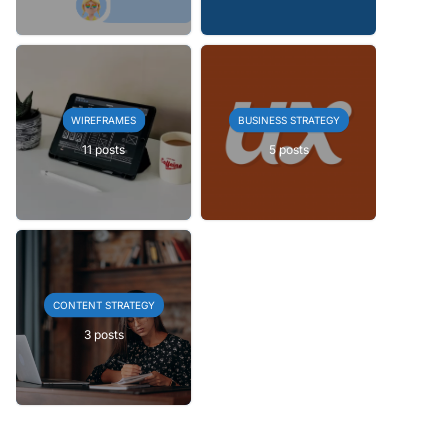
WIREFRAMES
BUSINESS STRATEGY
11 posts
5 posts
CONTENT STRATEGY
3 posts