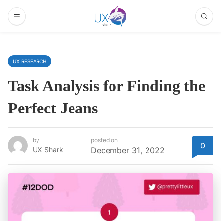
UX RESEARCH
Task Analysis for Finding the
Perfect Jeans
by
posted on
0
UX Shark
December 31, 2022