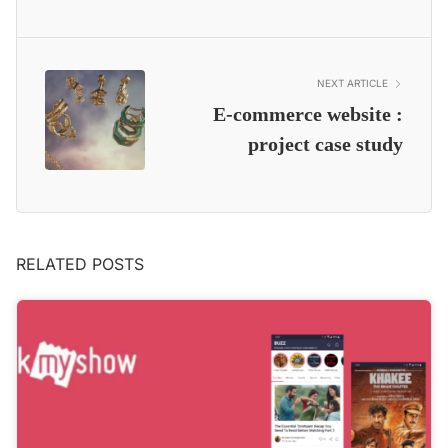
NEXT ARTICLE
E-commerce website :
project case study
RELATED POSTS