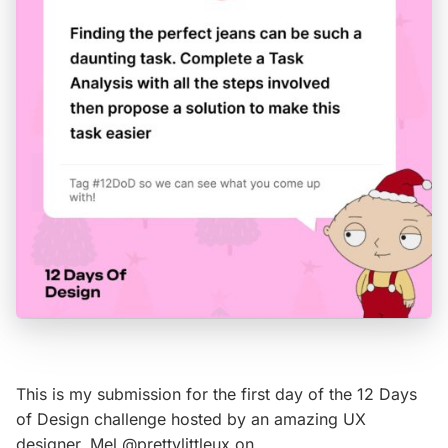
This is my submission for the first day of the 12 Days
of Design challenge hosted by an amazing UX
designer, Mel @prettylittleux on…