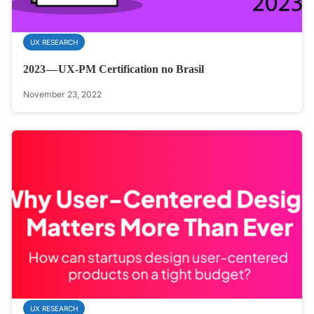
UX RESEARCH
2023 — UX-PM Certification no Brasil
November 23, 2022
UX RESEARCH