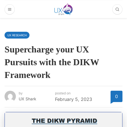
UX RESEARCH
Supercharge your UX
Pursuits with the DIKW
Framework
by
posted on
0
UX Shark
February 5, 2023