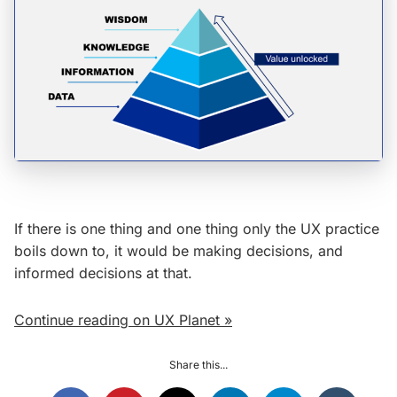
If there is one thing and one thing only the UX practice
boils down to, it would be making decisions, and
informed decisions at that.
Continue reading on UX Planet »
Share this...