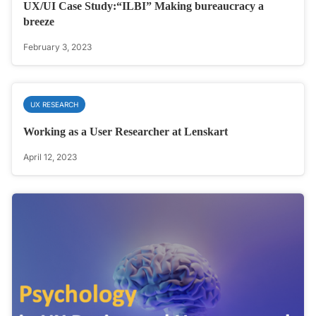
UX/UI Case Study:“ILBI” Making bureaucracy a
breeze
February 3, 2023
UX RESEARCH
Working as a User Researcher at Lenskart
April 12, 2023