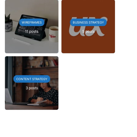
WIREFRAMES
BUSINESS STRATEGY
11 posts
5 posts
CONTENT STRATEGY
3 posts