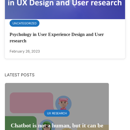
UNCATEGORIZED
Psychology in User Experience Design and User
research
February 26, 2023
LATEST POSTS
UX RESEARCH
Chatbot is not a human, but it can be