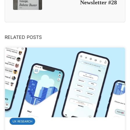
Newsletter #28
RELATED POSTS
UX RESEARCH