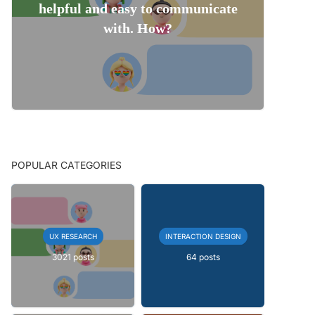
helpful and easy to communicate
with. How?
POPULAR CATEGORIES
UX RESEARCH
INTERACTION DESIGN
3021 posts
64 posts