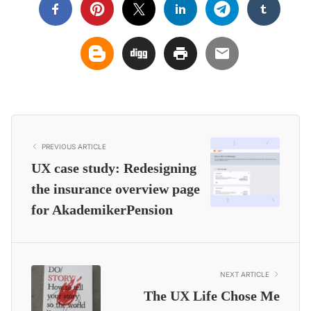
PREVIOUS ARTICLE
UX case study: Redesigning
the insurance overview page
for AkademikerPension
NEXT ARTICLE
The UX Life Chose Me