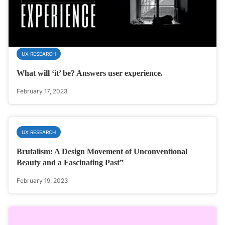
UX RESEARCH
What will ‘it’ be? Answers user experience.
February 17, 2023
UX RESEARCH
Brutalism: A Design Movement of Unconventional
Beauty and a Fascinating Past”
February 19, 2023