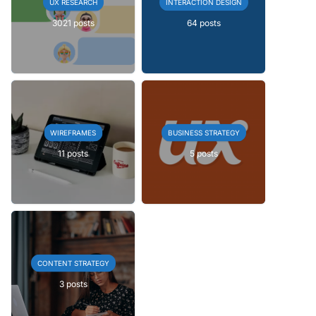
UX RESEARCH
INTERACTION DESIGN
3021 posts
64 posts
WIREFRAMES
BUSINESS STRATEGY
11 posts
5 posts
CONTENT STRATEGY
3 posts