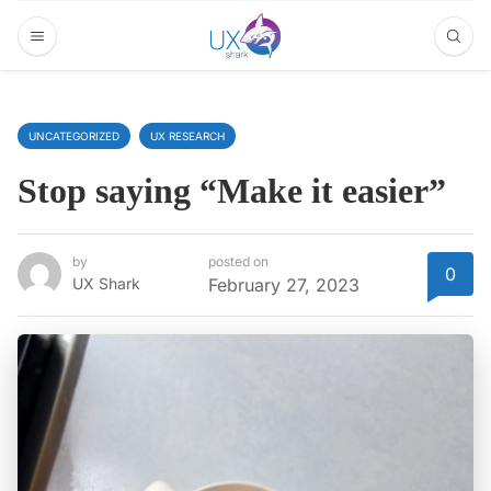
UNCATEGORIZED
UX RESEARCH
Stop saying “Make it easier”
by
posted on
0
UX Shark
February 27, 2023