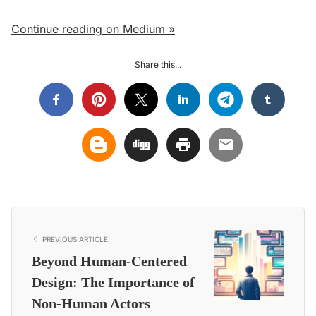
Continue reading on Medium »
Share this...
PREVIOUS ARTICLE
Beyond Human-Centered
Design: The Importance of
Non-Human Actors