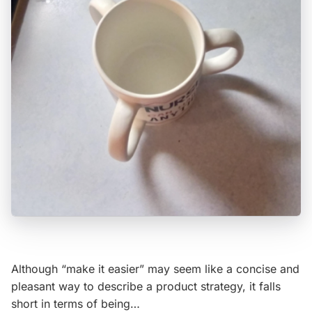
Although “make it easier” may seem like a concise and
pleasant way to describe a product strategy, it falls
short in terms of being…