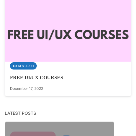
UX RESEARCH
FREE UI/UX COURSES
December 17, 2022
LATEST POSTS