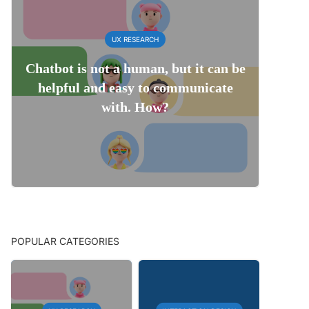
UX RESEARCH
Chatbot is not a human, but it can be
helpful and easy to communicate
with. How?
POPULAR CATEGORIES