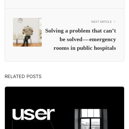
NEXT ARTICLE
Solving a problem that can’t
be solved — emergency
rooms in public hospitals
RELATED POSTS