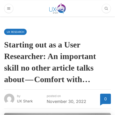
UX RESEARCH
Starting out as a User
Researcher: An important
skill no other article talks
about — Comfort with…
by
posted on
0
UX Shark
November 30, 2022