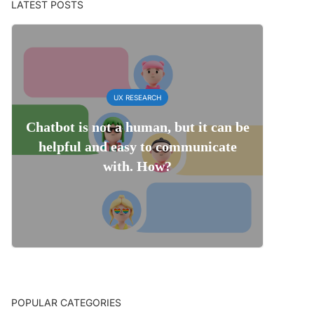
LATEST POSTS
UX RESEARCH
Chatbot is not a human, but it can be
helpful and easy to communicate
with. How?
POPULAR CATEGORIES