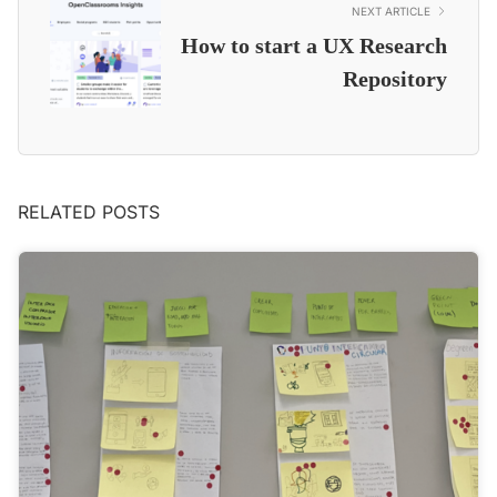
NEXT ARTICLE
How to start a UX Research
Repository
RELATED POSTS