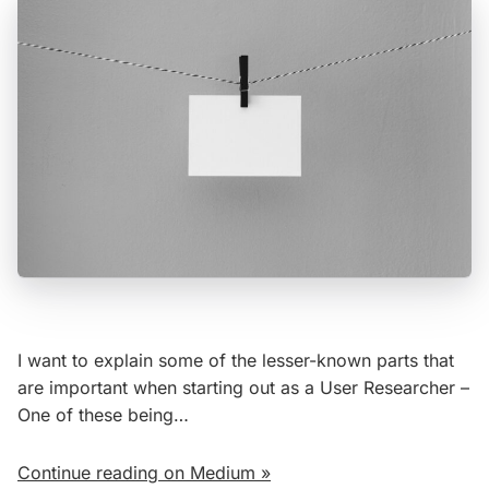
I want to explain some of the lesser-known parts that
are important when starting out as a User Researcher –
One of these being…
Continue reading on Medium »