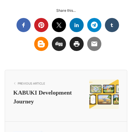
Share this...
PREVIOUS ARTICLE
KABUKI Development
Journey