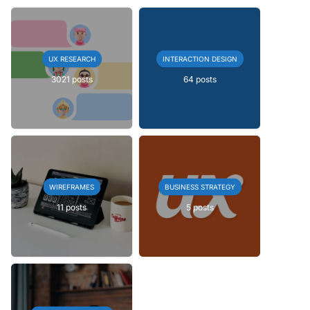
UX RESEARCH
INTERACTION DESIGN
3021 posts
64 posts
WIREFRAMES
BUSINESS STRATEGY
11 posts
5 posts