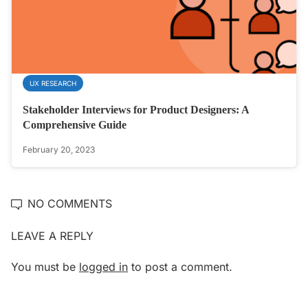
UX RESEARCH
Stakeholder Interviews for Product Designers: A
Comprehensive Guide
February 20, 2023
NO COMMENTS
LEAVE A REPLY
You must be
logged in
to post a comment.