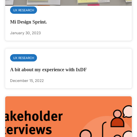
UX RESEARCH
Mi Design Sprint.
January 30, 2023
UX RESEARCH
A bit about my experience with IxDF
December 15, 2022