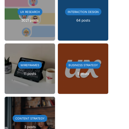
UX RESEARCH
INTERACTION DESIGN
3021 posts
64 posts
WIREFRAMES
BUSINESS STRATEGY
11 posts
5 posts
CONTENT STRATEGY
3 posts