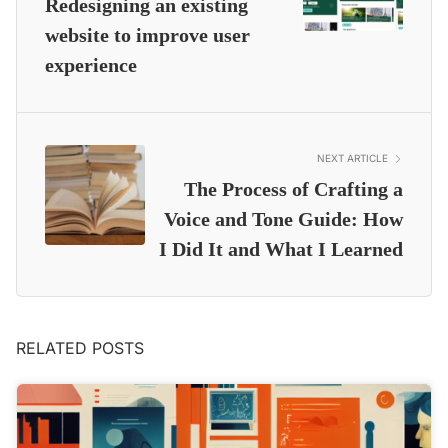
Redesigning an existing
website to improve user
experience
NEXT ARTICLE
The Process of Crafting a
Voice and Tone Guide: How
I Did It and What I Learned
RELATED POSTS