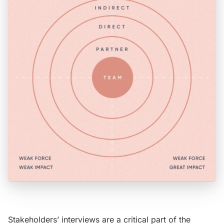
Stakeholders’ interviews are a critical part of the