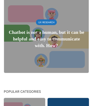
UX RESEARCH
Chatbot is not a human, but it can be
helpful and easy to communicate
with. How?
POPULAR CATEGORIES