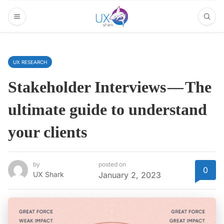
UX RESEARCH
Stakeholder Interviews — The
ultimate guide to understand
your clients
by
posted on
0
UX Shark
January 2, 2023