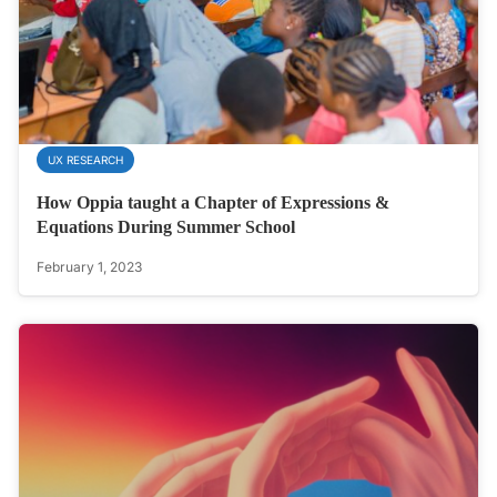
UX RESEARCH
How Oppia taught a Chapter of Expressions &
Equations During Summer School
February 1, 2023