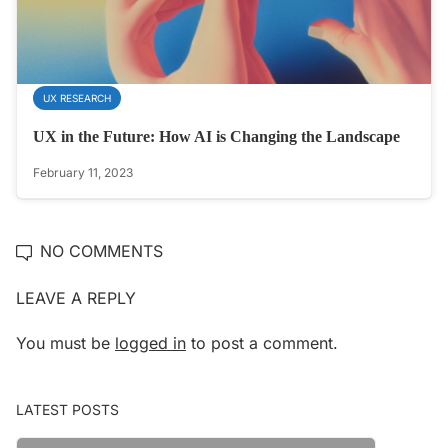
UX RESEARCH
UX in the Future: How AI is Changing the Landscape
February 11, 2023
NO COMMENTS
LEAVE A REPLY
You must be
logged in
to post a comment.
LATEST POSTS