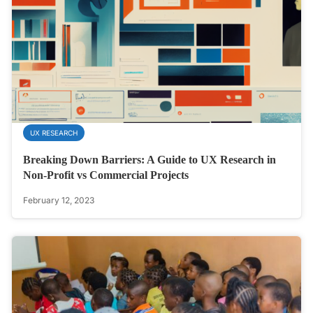
UX RESEARCH
Breaking Down Barriers: A Guide to UX Research in
Non-Profit vs Commercial Projects
February 12, 2023