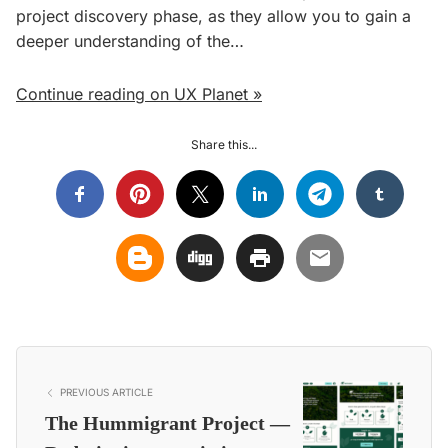
project discovery phase, as they allow you to gain a
deeper understanding of the…
Continue reading on UX Planet »
Share this...
PREVIOUS ARTICLE
The Hummigrant Project —