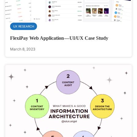
UX RESEARCH
FlexiPay Web Application — UI/UX Case Study
March 8, 2023