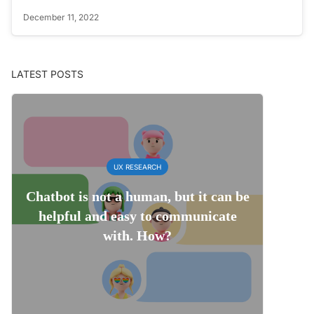
December 11, 2022
LATEST POSTS
UX RESEARCH
Chatbot is not a human, but it can be
helpful and easy to communicate
with. How?