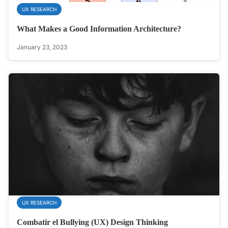
UX RESEARCH
What Makes a Good Information Architecture?
January 23, 2023
UX RESEARCH
Combatir el Bullying (UX) Design Thinking