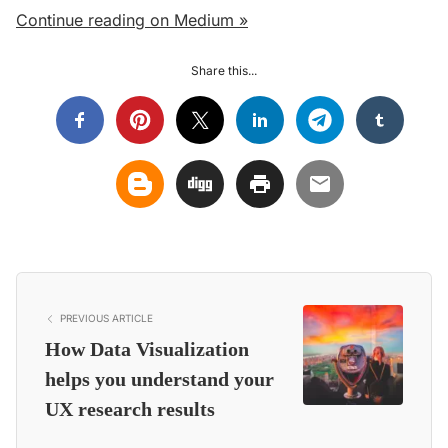
Continue reading on Medium »
Share this...
PREVIOUS ARTICLE
How Data Visualization
helps you understand your
UX research results