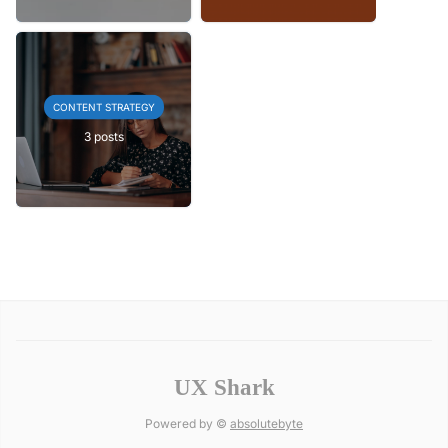
CONTENT STRATEGY
3 posts
UX Shark
Powered by ©
absolutebyte