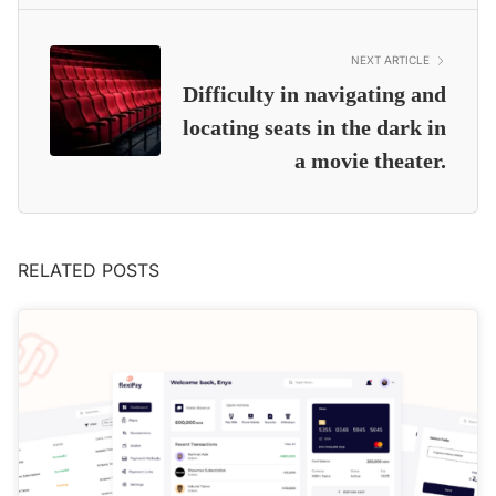
NEXT ARTICLE
Difficulty in navigating and
locating seats in the dark in
a movie theater.
RELATED POSTS