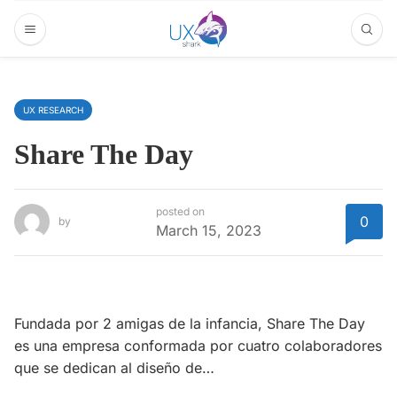
UX RESEARCH
Share The Day
posted on
0
by
March 15, 2023
Fundada por 2 amigas de la infancia, Share The Day
es una empresa conformada por cuatro colaboradores
que se dedican al diseño de…