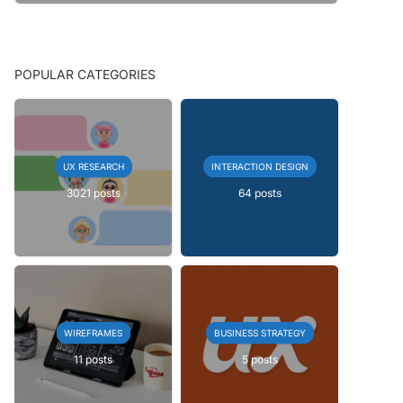
POPULAR CATEGORIES
UX RESEARCH
INTERACTION DESIGN
3021 posts
64 posts
WIREFRAMES
BUSINESS STRATEGY
11 posts
5 posts