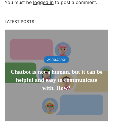
You must be
logged in
to post a comment.
LATEST POSTS
UX RESEARCH
Chatbot is not a human, but it can be
helpful and easy to communicate
with. How?