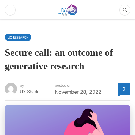
UX RESEARCH
Secure call: an outcome of
generative research
by
posted on
0
UX Shark
November 28, 2022