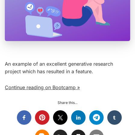
An example of an excellent generative research
project which has resulted in a feature.
Continue reading on Bootcamp »
Share this...