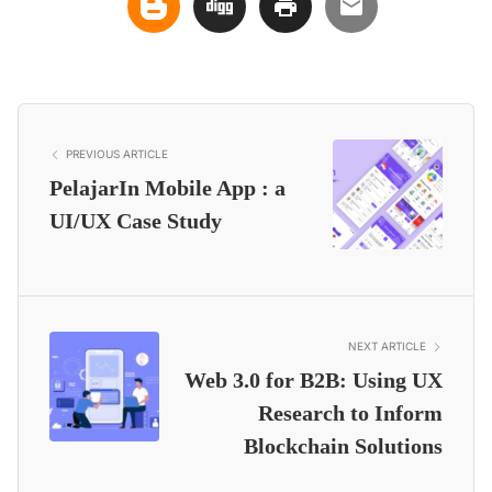
PREVIOUS ARTICLE
PelajarIn Mobile App : a
UI/UX Case Study
NEXT ARTICLE
Web 3.0 for B2B: Using UX
Research to Inform
Blockchain Solutions