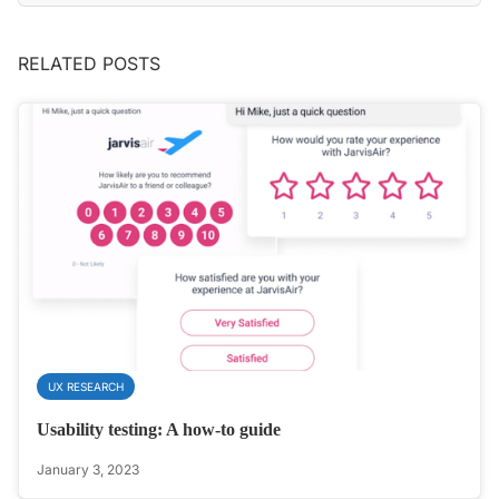
RELATED POSTS
UX RESEARCH
Usability testing: A how-to guide
January 3, 2023