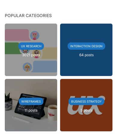
POPULAR CATEGORIES
UX RESEARCH
INTERACTION DESIGN
3021 posts
64 posts
WIREFRAMES
BUSINESS STRATEGY
11 posts
5 posts