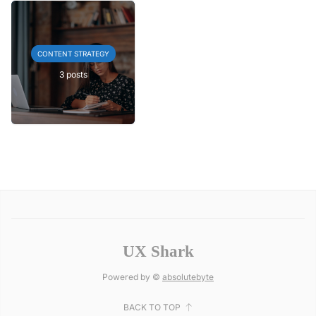
CONTENT STRATEGY
3 posts
UX Shark
Powered by ©
absolutebyte
BACK TO TOP