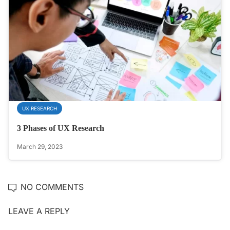
UX RESEARCH
3 Phases of UX Research
March 29, 2023
NO COMMENTS
LEAVE A REPLY