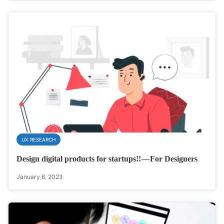
UX RESEARCH
Design digital products for startups!! — For Designers
January 6, 2023