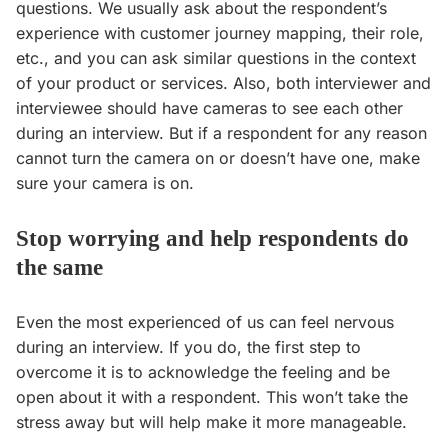
questions. We usually ask about the respondent’s
experience with customer journey mapping, their role,
etc., and you can ask similar questions in the context
of your product or services. Also, both interviewer and
interviewee should have cameras to see each other
during an interview. But if a respondent for any reason
cannot turn the camera on or doesn’t have one, make
sure your camera is on.
Stop worrying and help respondents do
the same
Even the most experienced of us can feel nervous
during an interview. If you do, the first step to
overcome it is to acknowledge the feeling and be
open about it with a respondent. This won’t take the
stress away but will help make it more manageable.