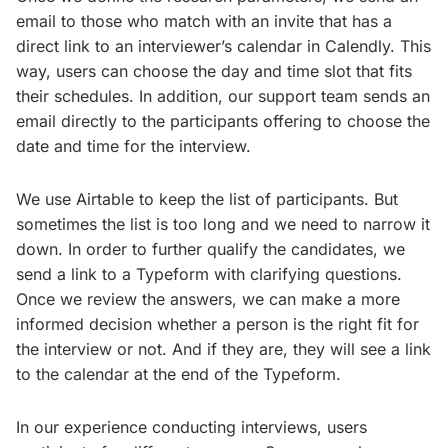
email to those who match with an invite that has a
direct link to an interviewer’s calendar in Calendly. This
way, users can choose the day and time slot that fits
their schedules. In addition, our support team sends an
email directly to the participants offering to choose the
date and time for the interview.
We use Airtable to keep the list of participants. But
sometimes the list is too long and we need to narrow it
down. In order to further qualify the candidates, we
send a link to a Typeform with clarifying questions.
Once we review the answers, we can make a more
informed decision whether a person is the right fit for
the interview or not. And if they are, they will see a link
to the calendar at the end of the Typeform.
In our experience conducting interviews, users