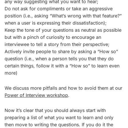
any way suggesting what you want to hear;
Do not ask for compliments or take an aggressive
position (i.e., asking “What’s wrong with that feature?”
when a user is expressing their dissatisfaction);
Keep the tone of your questions as neutral as possible
but with a pinch of curiosity to encourage an
interviewee to tell a story from their perspective;
Actively invite people to share by asking a “How so”
question (i.e., when a person tells you that they do
certain things, follow it with a “How so” to learn even
more)
We discuss more pitfalls and how to avoid them at our
Power of Interview workshop
.
Now it’s clear that you should always start with
preparing a list of what you want to learn and only
then move to writing the questions. If you do it the