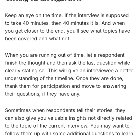
Keep an eye on the time. If the interview is supposed
to take 40 minutes, then 40 minutes it is. And when
you get closer to the end, you’ll see what topics have
been covered and what not.
When you are running out of time, let a respondent
finish the thought and then ask the last question while
clearly stating so. This will give an interviewee a better
understanding of the timeline. Once they are done,
thank them for participation and move to answering
their questions, if they have any.
Sometimes when respondents tell their stories, they
can also give you valuable insights not directly related
to the topic of the current interview. You may want to
follow them up with some additional questions to learn