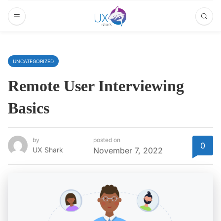
UNCATEGORIZED
Remote User Interviewing
Basics
by
posted on
0
UX Shark
November 7, 2022