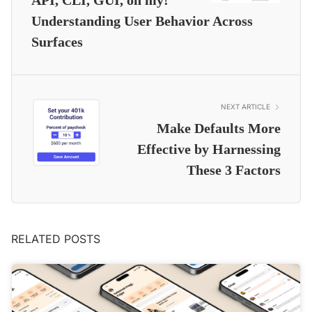
API, CLI, GUI, oh my!
Understanding User Behavior Across
Surfaces
NEXT ARTICLE
Make Defaults More
Effective by Harnessing
These 3 Factors
RELATED POSTS