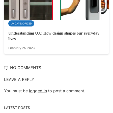
UNCATEGORIZED
Understanding UX: How design shapes our everyday
lives
February 25, 2023
NO COMMENTS
LEAVE A REPLY
You must be
logged in
to post a comment.
LATEST POSTS