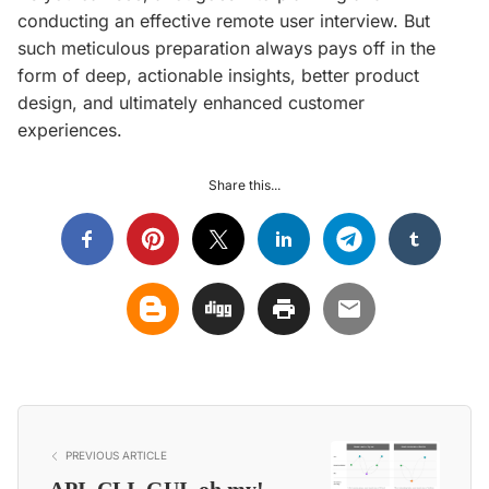
conducting an effective remote user interview. But
such meticulous preparation always pays off in the
form of deep, actionable insights, better product
design, and ultimately enhanced customer
experiences.
Share this...
PREVIOUS ARTICLE