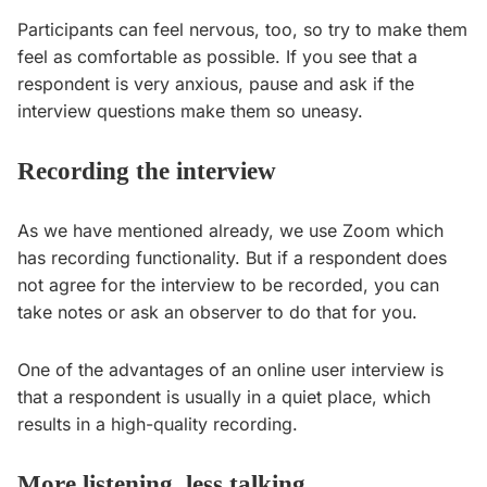
Participants can feel nervous, too, so try to make them
feel as comfortable as possible. If you see that a
respondent is very anxious, pause and ask if the
interview questions make them so uneasy.
Recording the interview
As we have mentioned already, we use Zoom which
has recording functionality. But if a respondent does
not agree for the interview to be recorded, you can
take notes or ask an observer to do that for you.
One of the advantages of an online user interview is
that a respondent is usually in a quiet place, which
results in a high-quality recording.
More listening, less talking