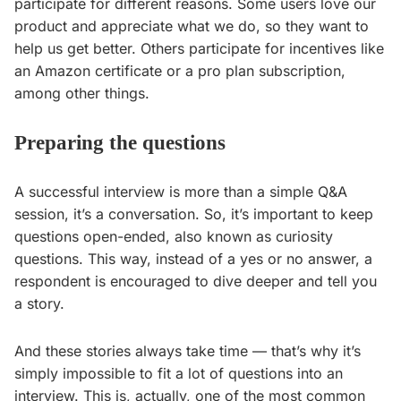
participate for different reasons. Some users love our
product and appreciate what we do, so they want to
help us get better. Others participate for incentives like
an Amazon certificate or a pro plan subscription,
among other things.
Preparing the questions
A successful interview is more than a simple Q&A
session, it’s a conversation. So, it’s important to keep
questions open-ended, also known as curiosity
questions. This way, instead of a yes or no answer, a
respondent is encouraged to dive deeper and tell you
a story.
And these stories always take time — that’s why it’s
simply impossible to fit a lot of questions into an
interview. This is, actually, one of the most common