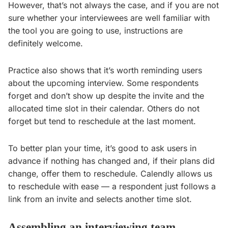
However, that’s not always the case, and if you are not
sure whether your interviewees are well familiar with
the tool you are going to use, instructions are
definitely welcome.
Practice also shows that it’s worth reminding users
about the upcoming interview. Some respondents
forget and don’t show up despite the invite and the
allocated time slot in their calendar. Others do not
forget but tend to reschedule at the last moment.
To better plan your time, it’s good to ask users in
advance if nothing has changed and, if their plans did
change, offer them to reschedule. Calendly allows us
to reschedule with ease — a respondent just follows a
link from an invite and selects another time slot.
Assembling an interviewing team