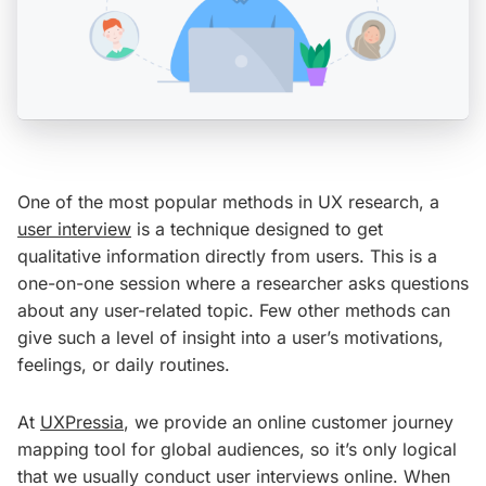
One of the most popular methods in UX research, a
user interview
is a technique designed to get
qualitative information directly from users. This is a
one-on-one session where a researcher asks questions
about any user-related topic. Few other methods can
give such a level of insight into a user’s motivations,
feelings, or daily routines.
At
UXPressia
, we provide an online customer journey
mapping tool for global audiences, so it’s only logical
that we usually conduct user interviews online. When