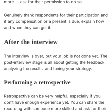
more — ask for their permission to do so.
Genuinely thank respondents for their participation and
if any compensation or a present is due, explain how
and when they can get it.
After the interview
The interview is over, but your job is not done yet. The
post-interview stage is all about getting the feedback,
analyzing the results, and tuning your strategy.
Performing a retrospective
Retrospective can be very helpful, especially if you
don’t have enough experience yet. You can share the
recording with someone more skilled and ask for their