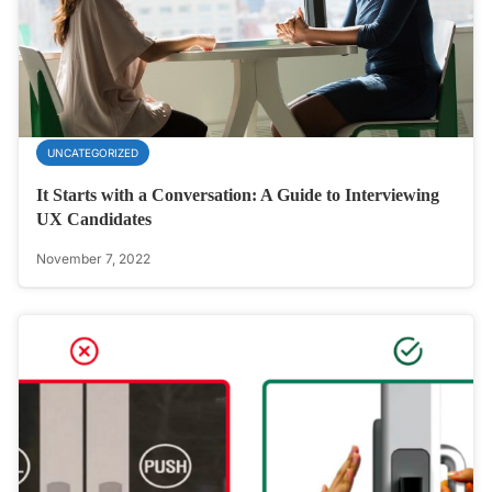
UNCATEGORIZED
It Starts with a Conversation: A Guide to Interviewing
UX Candidates
November 7, 2022