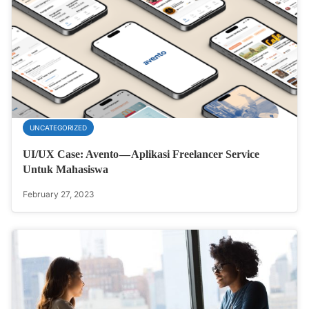
UNCATEGORIZED
UI/UX Case: Avento — Aplikasi Freelancer Service
Untuk Mahasiswa
February 27, 2023