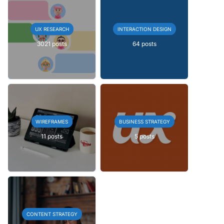
UX RESEARCH
INTERACTION DESIGN
3021 posts
64 posts
WIREFRAMES
BUSINESS STRATEGY
11 posts
5 posts
CONTENT STRATEGY