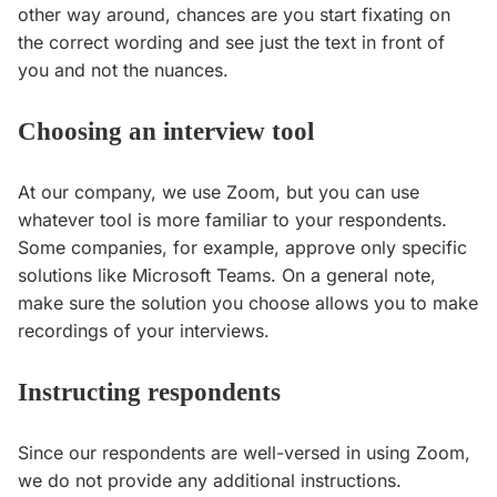
other way around, chances are you start fixating on
the correct wording and see just the text in front of
you and not the nuances.
Choosing an interview tool
At our company, we use Zoom, but you can use
whatever tool is more familiar to your respondents.
Some companies, for example, approve only specific
solutions like Microsoft Teams. On a general note,
make sure the solution you choose allows you to make
recordings of your interviews.
Instructing respondents
Since our respondents are well-versed in using Zoom,
we do not provide any additional instructions.