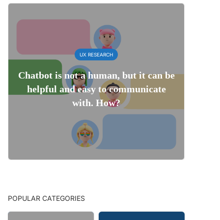
UX RESEARCH
Chatbot is not a human, but it can be
helpful and easy to communicate
with. How?
POPULAR CATEGORIES