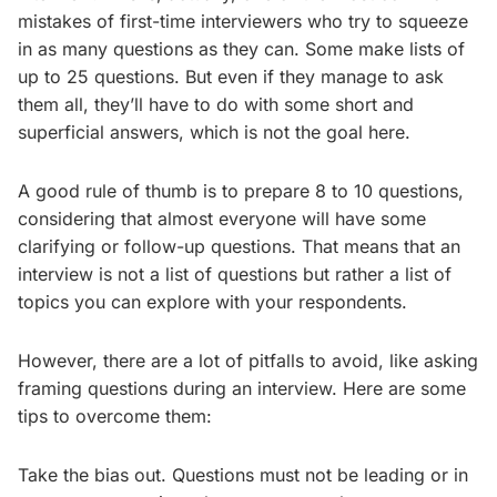
mistakes of first-time interviewers who try to squeeze
in as many questions as they can. Some make lists of
up to 25 questions. But even if they manage to ask
them all, they’ll have to do with some short and
superficial answers, which is not the goal here.
A good rule of thumb is to prepare 8 to 10 questions,
considering that almost everyone will have some
clarifying or follow-up questions. That means that an
interview is not a list of questions but rather a list of
topics you can explore with your respondents.
However, there are a lot of pitfalls to avoid, like asking
framing questions during an interview. Here are some
tips to overcome them:
Take the bias out. Questions must not be leading or in