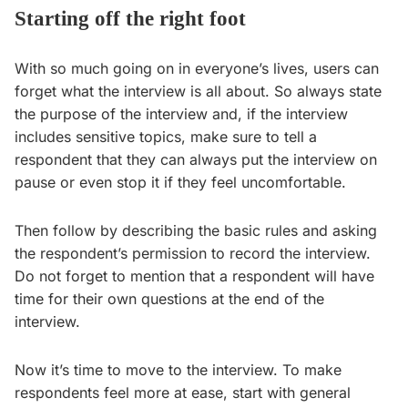
Starting off the right foot
With so much going on in everyone’s lives, users can
forget what the interview is all about. So always state
the purpose of the interview and, if the interview
includes sensitive topics, make sure to tell a
respondent that they can always put the interview on
pause or even stop it if they feel uncomfortable.
Then follow by describing the basic rules and asking
the respondent’s permission to record the interview.
Do not forget to mention that a respondent will have
time for their own questions at the end of the
interview.
Now it’s time to move to the interview. To make
respondents feel more at ease, start with general