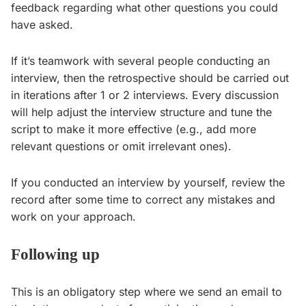
feedback regarding what other questions you could
have asked.
If it’s teamwork with several people conducting an
interview, then the retrospective should be carried out
in iterations after 1 or 2 interviews. Every discussion
will help adjust the interview structure and tune the
script to make it more effective (e.g., add more
relevant questions or omit irrelevant ones).
If you conducted an interview by yourself, review the
record after some time to correct any mistakes and
work on your approach.
Following up
This is an obligatory step where we send an email to