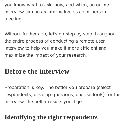
you know what to ask, how, and when, an online
interview can be as informative as an in-person
meeting.
Without further ado, let’s go step by step throughout
the entire process of conducting a remote user
interview to help you make it more efficient and
maximize the impact of your research.
Before the interview
Preparation is key. The better you prepare (select
respondents, develop questions, choose tools) for the
interview, the better results you’ll get.
Identifying the right respondents