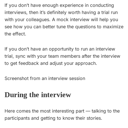
If you don’t have enough experience in conducting
interviews, then it’s definitely worth having a trial run
with your colleagues. A mock interview will help you
see how you can better tune the questions to maximize
the effect.
If you don’t have an opportunity to run an interview
trial, sync with your team members after the interview
to get feedback and adjust your approach.
Screenshot from an interview session
During the interview
Here comes the most interesting part — talking to the
participants and getting to know their stories.