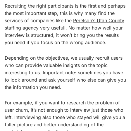
Recruiting the right participants is the first and perhaps
the most important step, this is why many find the
services of companies like the
Perelson’s Utah County
staffing agency
very usefull. No matter how well your
interview is structured, it won’t bring you the results
you need if you focus on the wrong audience.
Depending on the objectives, we usually recruit users
who can provide valuable insights on the topic
interesting to us. Important note: sometimes you have
to look around and ask yourself who else can give you
the information you need.
For example, if you want to research the problem of
user churn, it’s not enough to interview just those who
left. Interviewing also those who stayed will give you a
fuller picture and better understanding of the