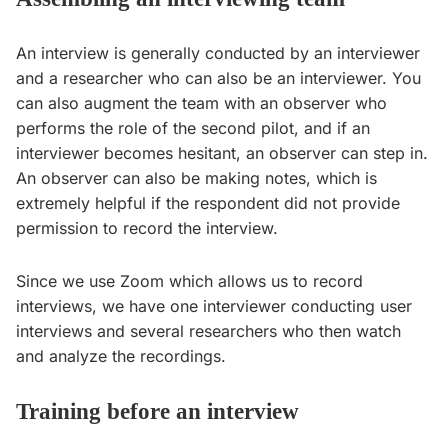
An interview is generally conducted by an interviewer
and a researcher who can also be an interviewer. You
can also augment the team with an observer who
performs the role of the second pilot, and if an
interviewer becomes hesitant, an observer can step in.
An observer can also be making notes, which is
extremely helpful if the respondent did not provide
permission to record the interview.
Since we use Zoom which allows us to record
interviews, we have one interviewer conducting user
interviews and several researchers who then watch
and analyze the recordings.
Training before an interview