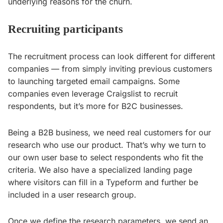
underlying reasons for the churn.
Recruiting participants
The recruitment process can look different for different
companies — from simply inviting previous customers
to launching targeted email campaigns. Some
companies even leverage Craigslist to recruit
respondents, but it’s more for B2C businesses.
Being a B2B business, we need real customers for our
research who use our product. That’s why we turn to
our own user base to select respondents who fit the
criteria. We also have a specialized landing page
where visitors can fill in a Typeform and further be
included in a user research group.
Once we define the research parameters, we send an