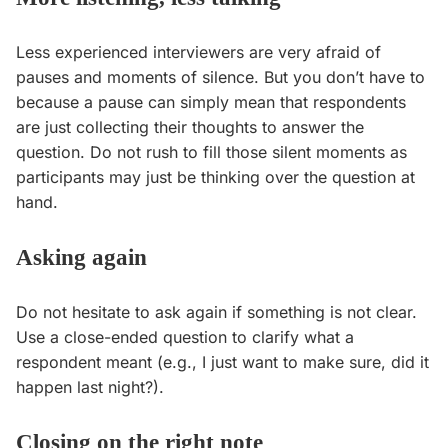
Less experienced interviewers are very afraid of
pauses and moments of silence. But you don’t have to
because a pause can simply mean that respondents
are just collecting their thoughts to answer the
question. Do not rush to fill those silent moments as
participants may just be thinking over the question at
hand.
Asking again
Do not hesitate to ask again if something is not clear.
Use a close-ended question to clarify what a
respondent meant (e.g., I just want to make sure, did it
happen last night?).
Closing on the right note