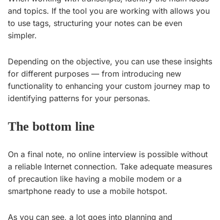
and topics. If the tool you are working with allows you
to use tags, structuring your notes can be even
simpler.
Depending on the objective, you can use these insights
for different purposes — from introducing new
functionality to enhancing your custom journey map to
identifying patterns for your personas.
The bottom line
On a final note, no online interview is possible without
a reliable Internet connection. Take adequate measures
of precaution like having a mobile modem or a
smartphone ready to use a mobile hotspot.
As you can see, a lot goes into planning and