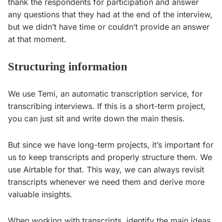
thank the respondents for participation and answer
any questions that they had at the end of the interview,
but we didn’t have time or couldn’t provide an answer
at that moment.
Structuring information
We use Temi, an automatic transcription service, for
transcribing interviews. If this is a short-term project,
you can just sit and write down the main thesis.
But since we have long-term projects, it’s important for
us to keep transcripts and properly structure them. We
use Airtable for that. This way, we can always revisit
transcripts whenever we need them and derive more
valuable insights.
When working with transcripts, identify the main ideas