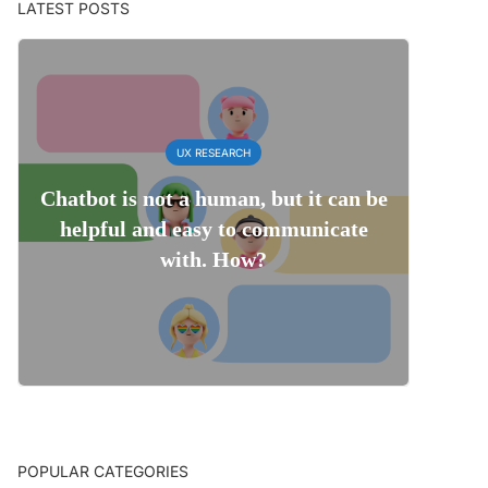
LATEST POSTS
UX RESEARCH
Chatbot is not a human, but it can be
helpful and easy to communicate
with. How?
POPULAR CATEGORIES