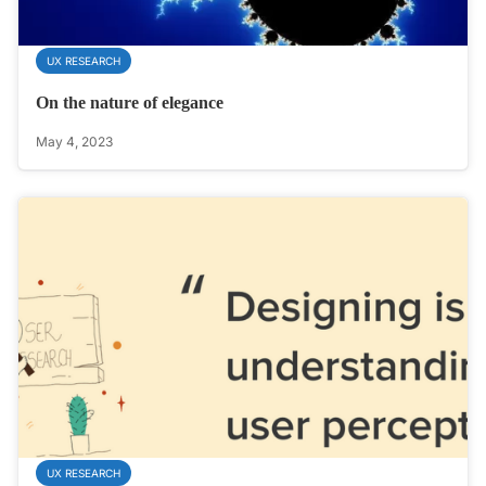
UX RESEARCH
On the nature of elegance
May 4, 2023
UX RESEARCH