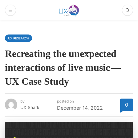
UX RESEARCH
Recreating the unexpected
interactions of live music —
UX Case Study
by
posted on
0
UX Shark
December 14, 2022