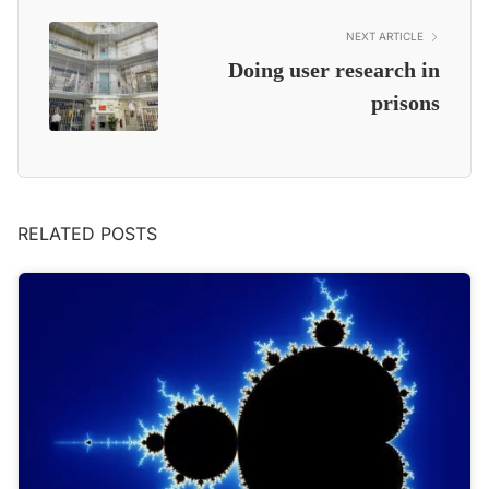
NEXT ARTICLE
Doing user research in
prisons
RELATED POSTS