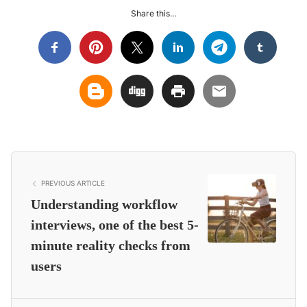
Share this...
PREVIOUS ARTICLE
Understanding workflow
interviews, one of the best 5-
minute reality checks from
users