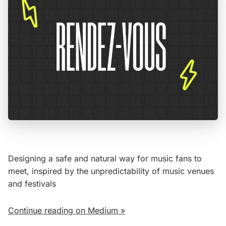
Designing a safe and natural way for music fans to
meet, inspired by the unpredictability of music venues
and festivals
Continue reading on Medium »