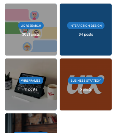
UX RESEARCH
INTERACTION DESIGN
3021 posts
64 posts
WIREFRAMES
BUSINESS STRATEGY
11 posts
5 posts