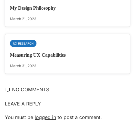
My Design Philosophy
March 21, 2023
UX RESEARCH
Measuring UX Capabilities
March 31, 2023
NO COMMENTS
LEAVE A REPLY
You must be
logged in
to post a comment.