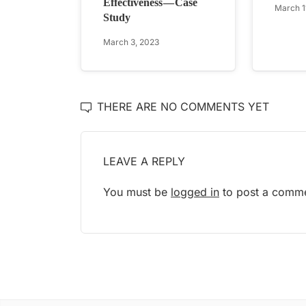
Effectiveness — Case
March 1
Study
March 3, 2023
THERE ARE NO COMMENTS YET
LEAVE A REPLY
You must be
logged in
to post a comme