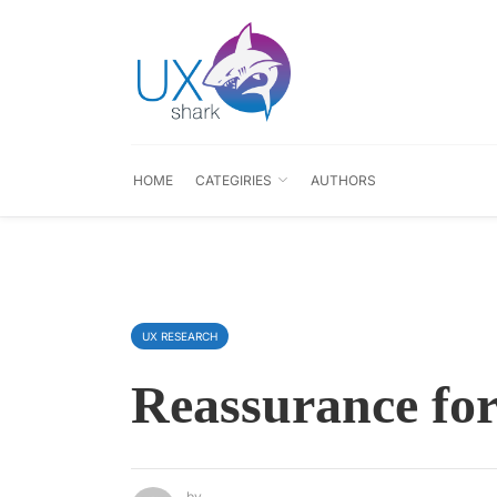
HOME
CATEGIRIES
AUTHORS
UX RESEARCH
Reassurance for
by