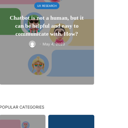
UX RESEARCH
Chatbot is not a human, but it
can be helpful and easy to
communicate with. How?
·
May 4, 2023
POPULAR CATEGORIES