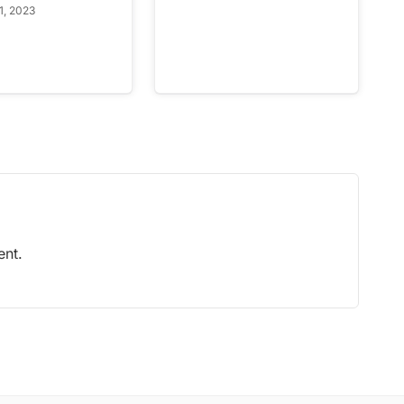
1, 2023
nt.