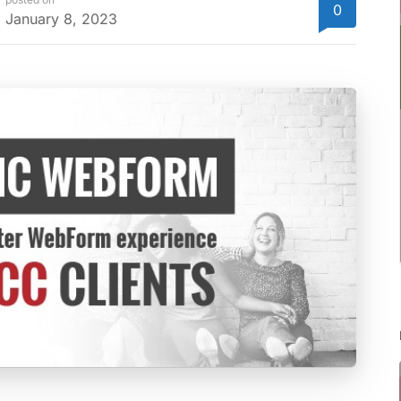
0
January 8, 2023