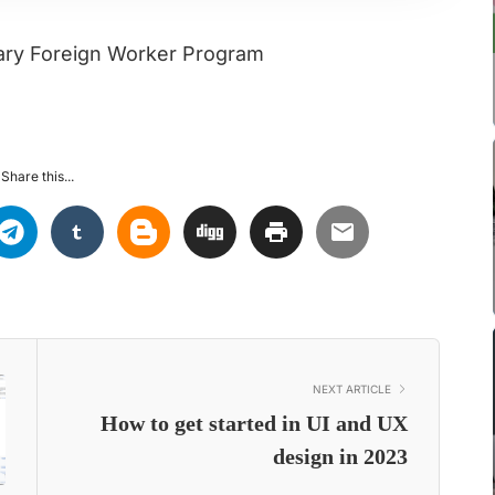
rary Foreign Worker Program
Share this...
NEXT ARTICLE
How to get started in UI and UX
design in 2023