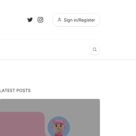
Sign in/Register
LATEST POSTS