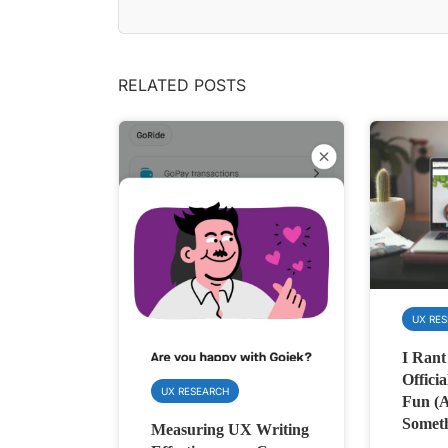
RELATED POSTS
UX RE
I Rant
Officia
UX RESEARCH
Fun (
Someth
Measuring UX Writing