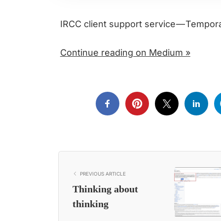
IRCC client support service — Tempo
Continue reading on Medium »
PREVIOUS ARTICLE
Thinking about
thinking