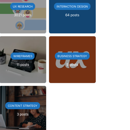
UX RESEARCH
INTERACTION DESIGN
3021 posts
64 posts
WIREFRAMES
BUSINESS STRATEGY
11 posts
5 posts
CONTENT STRATEGY
3 posts