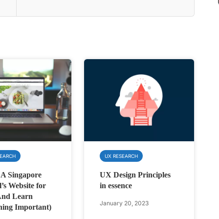
SEARCH
UX RESEARCH
 A Singapore
UX Design Principles
l’s Website for
in essence
And Learn
January 20, 2023
ing Important)