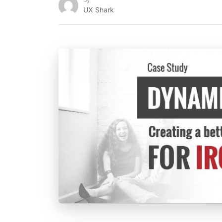
UX Shark