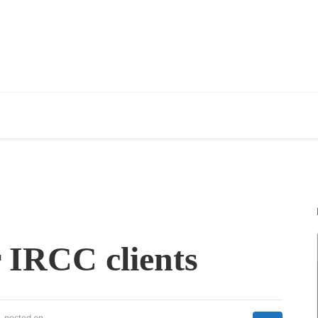
 IRCC clients
posted on