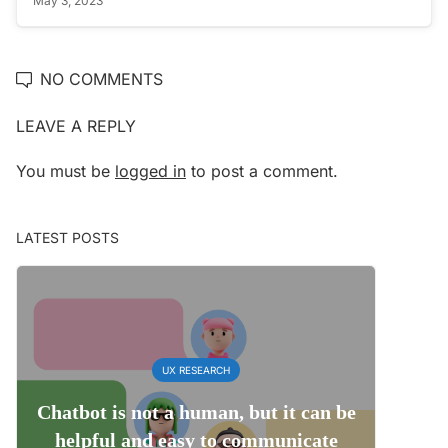
May 3, 2023
NO COMMENTS
LEAVE A REPLY
You must be
logged in
to post a comment.
LATEST POSTS
UX RESEARCH
Chatbot is not a human, but it can be
helpful and easy to communicate