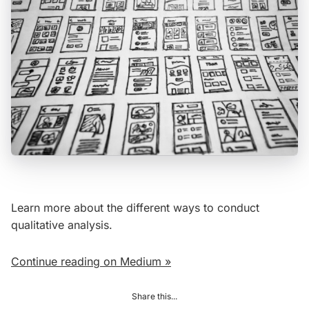
Learn more about the different ways to conduct
qualitative analysis.
Continue reading on Medium »
Share this...