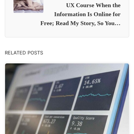
UX Course When the
Information Is Online for
Free; Read My Story, So You…
RELATED POSTS