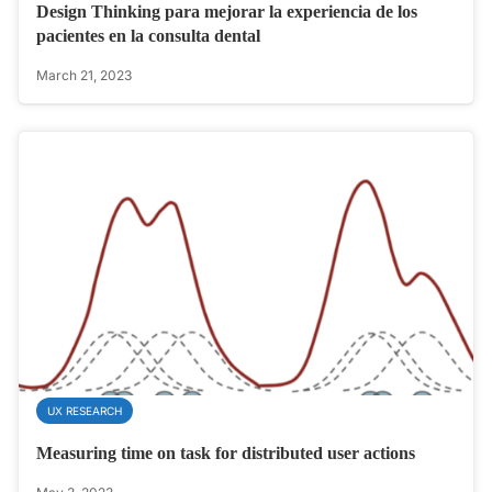
Design Thinking para mejorar la experiencia de los
pacientes en la consulta dental
March 21, 2023
UX RESEARCH
Measuring time on task for distributed user actions