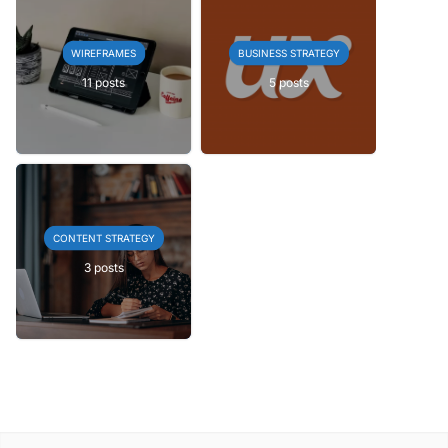
WIREFRAMES
BUSINESS STRATEGY
11 posts
5 posts
CONTENT STRATEGY
3 posts