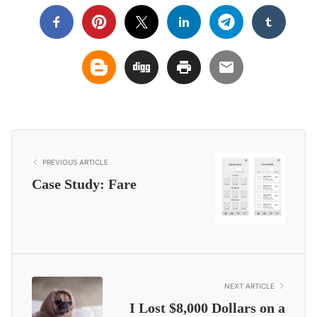
PREVIOUS ARTICLE
Case Study: Fare
NEXT ARTICLE
I Lost $8,000 Dollars on a