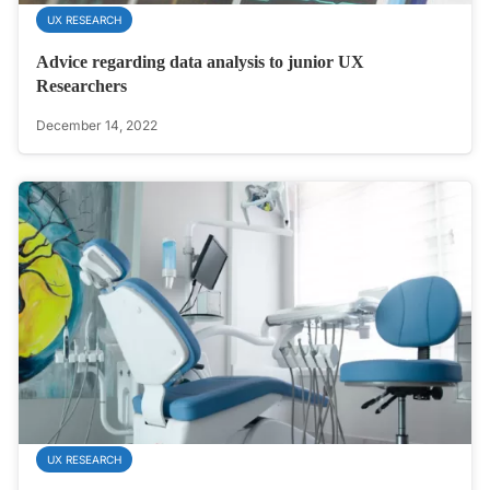
UX RESEARCH
Advice regarding data analysis to junior UX
Researchers
December 14, 2022
UX RESEARCH