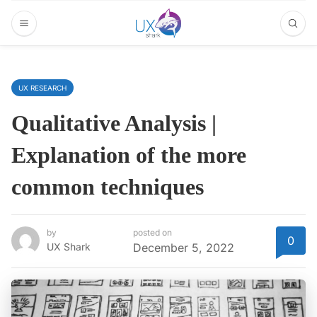
UX RESEARCH
Qualitative Analysis |
Explanation of the more
common techniques
by
posted on
0
UX Shark
December 5, 2022