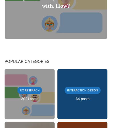
with. How?
POPULAR CATEGORIES
UX RESEARCH
INTERACTION DESIGN
3021 posts
64 posts