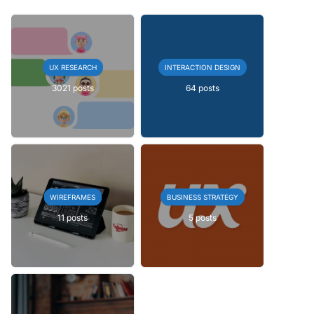
UX RESEARCH
INTERACTION DESIGN
3021 posts
64 posts
WIREFRAMES
BUSINESS STRATEGY
11 posts
5 posts