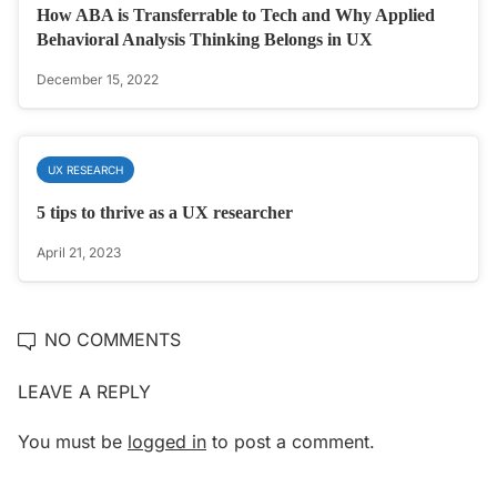
How ABA is Transferrable to Tech and Why Applied
Behavioral Analysis Thinking Belongs in UX
December 15, 2022
UX RESEARCH
5 tips to thrive as a UX researcher
April 21, 2023
NO COMMENTS
LEAVE A REPLY
You must be
logged in
to post a comment.