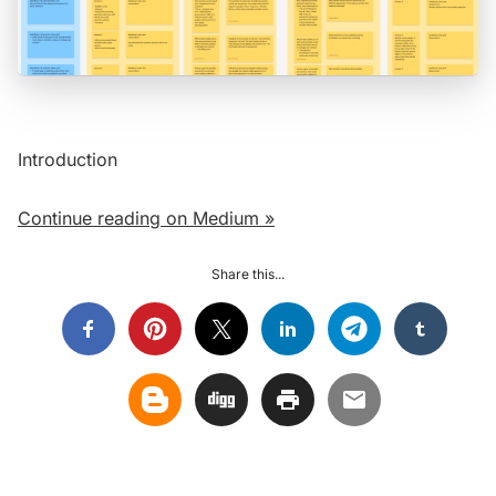
Introduction
Continue reading on Medium »
Share this...