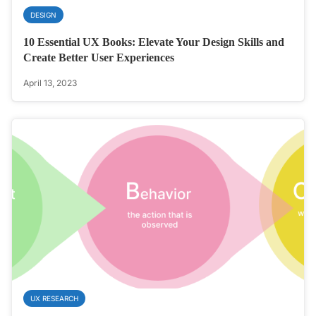
DESIGN
10 Essential UX Books: Elevate Your Design Skills and
Create Better User Experiences
April 13, 2023
UX RESEARCH