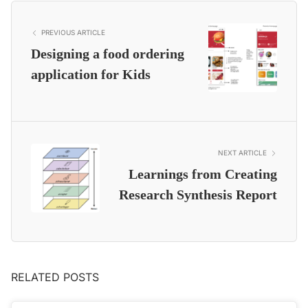
PREVIOUS ARTICLE
Designing a food ordering
application for Kids
NEXT ARTICLE
Learnings from Creating
Research Synthesis Report
RELATED POSTS