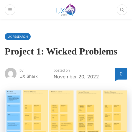
UX RESEARCH
Project 1: Wicked Problems
by
posted on
0
UX Shark
November 20, 2022