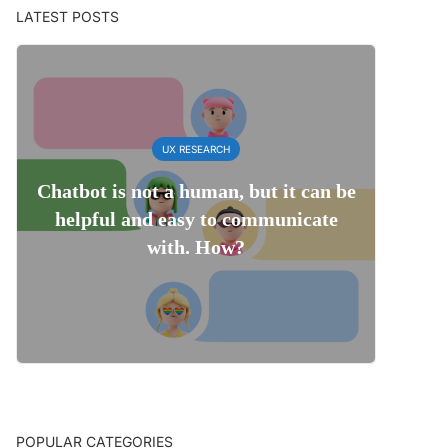
LATEST POSTS
UX RESEARCH
Chatbot is not a human, but it can be
helpful and easy to communicate
with. How?
POPULAR CATEGORIES