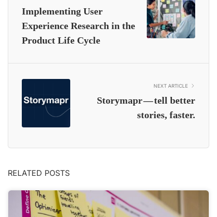
Implementing User
Experience Research in the
Product Life Cycle
NEXT ARTICLE
Storymapr — tell better
stories, faster.
RELATED POSTS