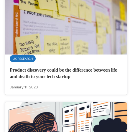
UX RESEARCH
Product discovery could be the difference between life
and death to your tech startup
January 11, 2023