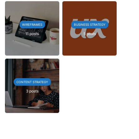
WIREFRAMES
BUSINESS STRATEGY
11 posts
5 posts
CONTENT STRATEGY
3 posts