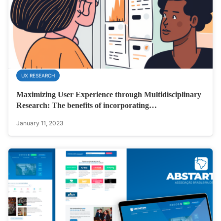
UX RESEARCH
Maximizing User Experience through Multidisciplinary
Research: The benefits of incorporating…
January 11, 2023