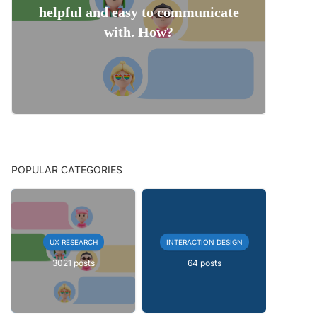
helpful and easy to communicate
with. How?
POPULAR CATEGORIES
UX RESEARCH
INTERACTION DESIGN
3021 posts
64 posts