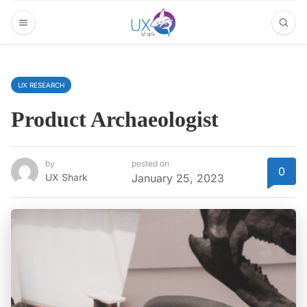
UX RESEARCH
Product Archaeologist
by
posted on
0
UX Shark
January 25, 2023