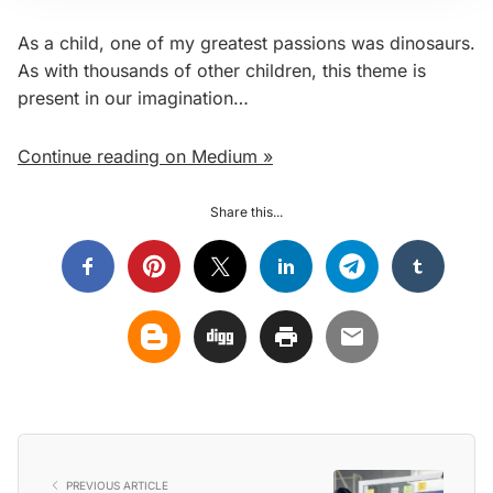
As a child, one of my greatest passions was dinosaurs.
As with thousands of other children, this theme is
present in our imagination…
Continue reading on Medium »
Share this...
PREVIOUS ARTICLE