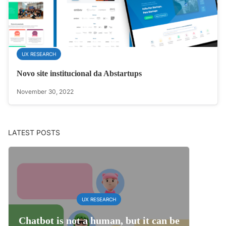
UX RESEARCH
Novo site institucional da Abstartups
November 30, 2022
LATEST POSTS
UX RESEARCH
Chatbot is not a human, but it can be