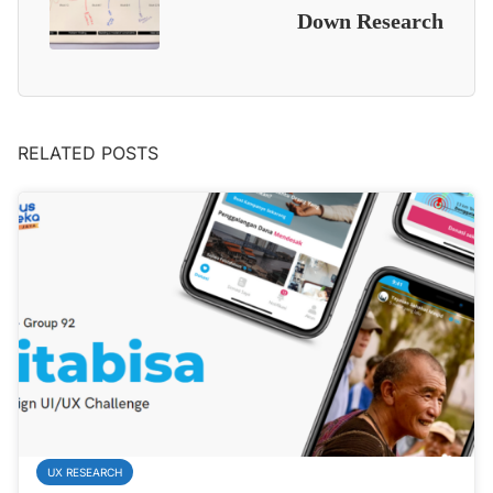
Down Research
RELATED POSTS
UX RESEARCH