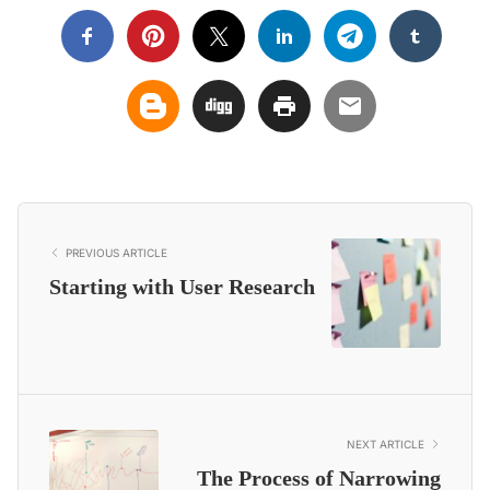
PREVIOUS ARTICLE
Starting with User Research
NEXT ARTICLE
The Process of Narrowing