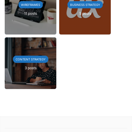
WIREFRAMES
BUSINESS STRATEGY
11 posts
5 posts
CONTENT STRATEGY
3 posts