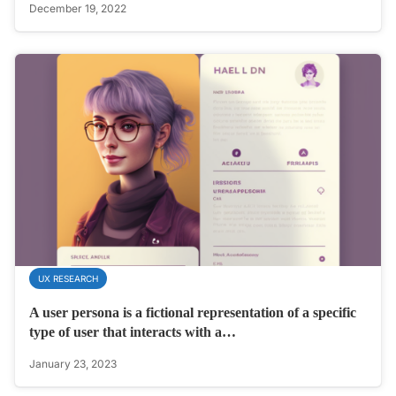
December 19, 2022
UX RESEARCH
A user persona is a fictional representation of a specific
type of user that interacts with a…
January 23, 2023