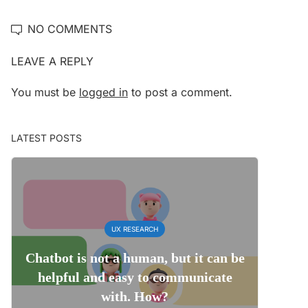
NO COMMENTS
LEAVE A REPLY
You must be
logged in
to post a comment.
LATEST POSTS
UX RESEARCH
Chatbot is not a human, but it can be
helpful and easy to communicate
with. How?