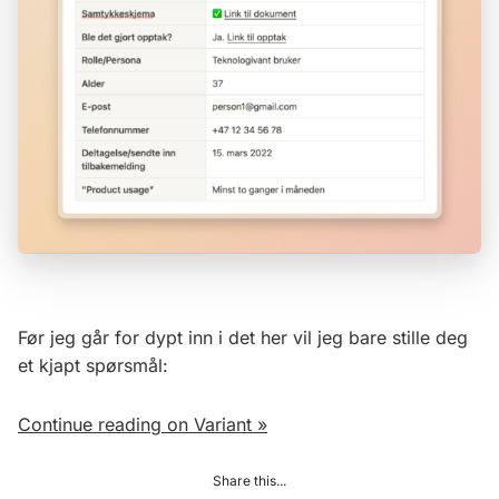
Før jeg går for dypt inn i det her vil jeg bare stille deg
et kjapt spørsmål:
Continue reading on Variant »
Share this...