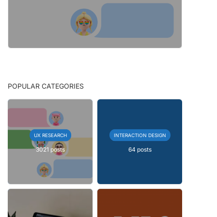
POPULAR CATEGORIES
UX RESEARCH
INTERACTION DESIGN
3021 posts
64 posts