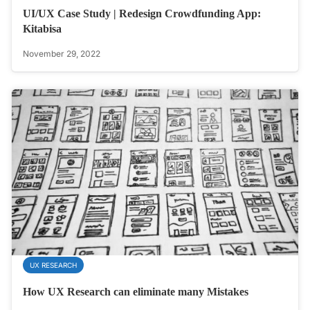
UI/UX Case Study | Redesign Crowdfunding App:
Kitabisa
November 29, 2022
UX RESEARCH
How UX Research can eliminate many Mistakes