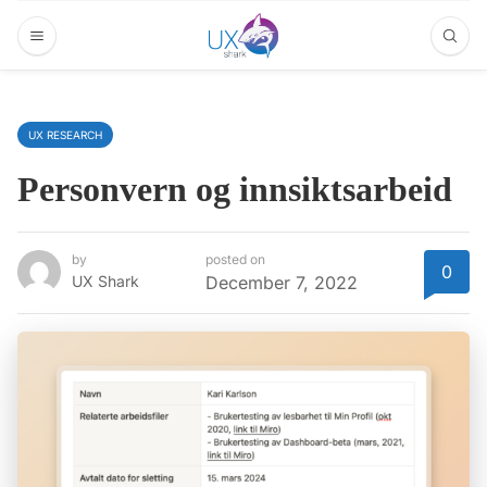
UX RESEARCH
Personvern og innsiktsarbeid
by
posted on
0
UX Shark
December 7, 2022