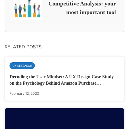
Competitive Analysis: your
most important tool
RELATED POSTS
UX RESEARCH
Decoding the User Mindset: A UX Design Case Study
on the Psychology Behind Amazon Purchase…
February 12, 2023