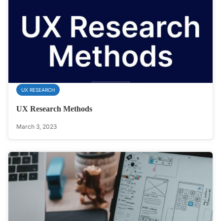
UX RESEARCH
UX Research Methods
March 3, 2023