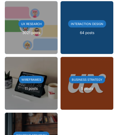
UX RESEARCH
INTERACTION DESIGN
3021 posts
64 posts
WIREFRAMES
BUSINESS STRATEGY
11 posts
5 posts