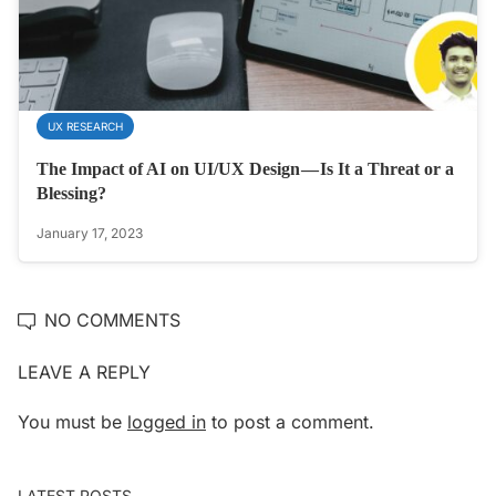
UX RESEARCH
The Impact of AI on UI/UX Design — Is It a Threat or a
Blessing?
January 17, 2023
NO COMMENTS
LEAVE A REPLY
You must be
logged in
to post a comment.
LATEST POSTS