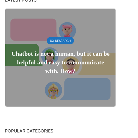
UX RESEARCH
Chatbot is not a human, but it can be
helpful and easy to communicate
with. How?
POPULAR CATEGORIES