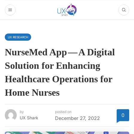
UX RESEARCH
NurseMed App — A Digital
Solution for Enhancing
Healthcare Operations for
Home Nurses
by
posted on
0
UX Shark
December 27, 2022