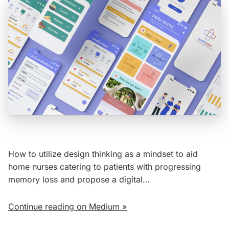
How to utilize design thinking as a mindset to aid
home nurses catering to patients with progressing
memory loss and propose a digital…
Continue reading on Medium »