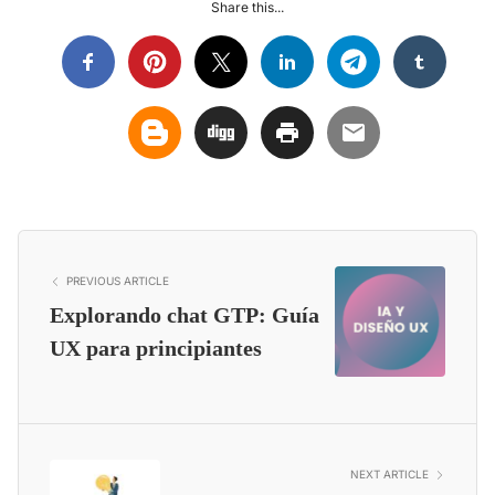
Share this...
PREVIOUS ARTICLE
Explorando chat GTP: Guía
UX para principiantes
NEXT ARTICLE