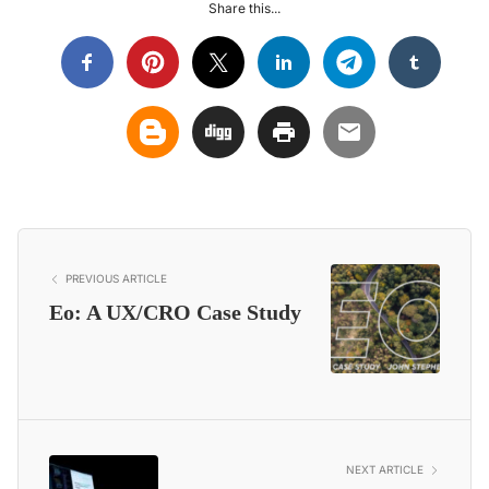
Share this...
PREVIOUS ARTICLE
Eo: A UX/CRO Case Study
NEXT ARTICLE