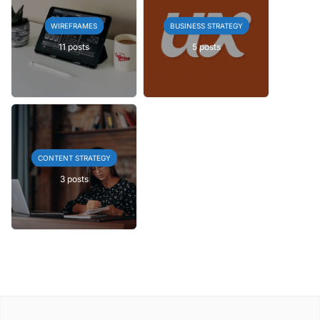
WIREFRAMES
BUSINESS STRATEGY
11 posts
5 posts
CONTENT STRATEGY
3 posts