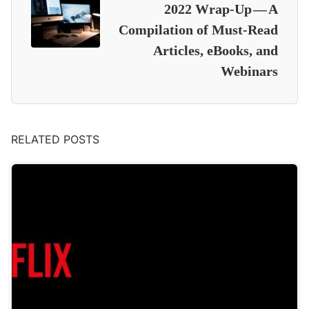
2022 Wrap-Up — A
Compilation of Must-Read
Articles, eBooks, and
Webinars
RELATED POSTS