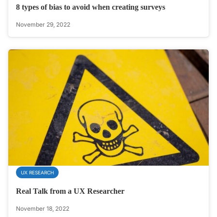
8 types of bias to avoid when creating surveys
November 29, 2022
UX RESEARCH
Real Talk from a UX Researcher
November 18, 2022