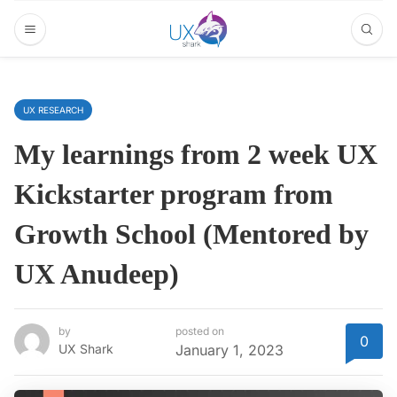
UX RESEARCH
My learnings from 2 week UX
Kickstarter program from
Growth School (Mentored by
UX Anudeep)
by
posted on
0
UX Shark
January 1, 2023