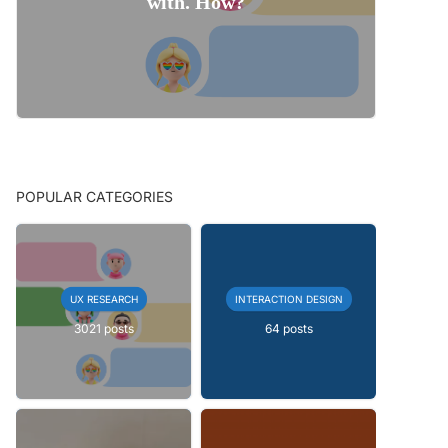
with. How?
POPULAR CATEGORIES
UX RESEARCH
INTERACTION DESIGN
3021 posts
64 posts