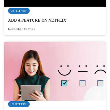
UX RESEARCH
ADD A FEATURE ON NETFLIX
November 16, 2022
UX RESEARCH