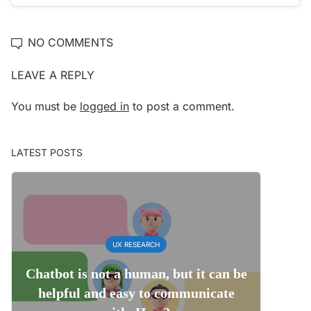
NO COMMENTS
LEAVE A REPLY
You must be
logged in
to post a comment.
LATEST POSTS
UX RESEARCH
Chatbot is not a human, but it can be
helpful and easy to communicate