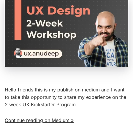
Hello friends this is my publish on medium and I want
to take this opportunity to share my experience on the
2 week UX Kickstarter Program…
Continue reading on Medium »