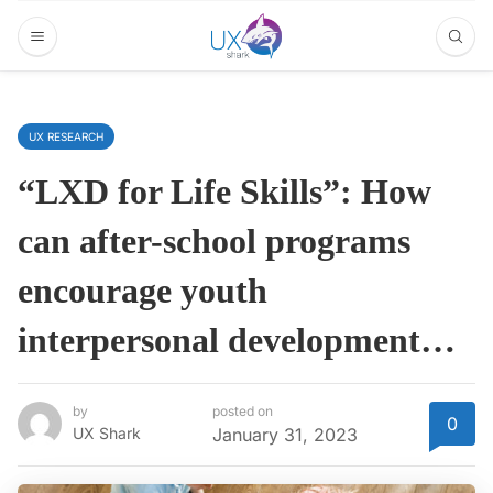
UX RESEARCH
“LXD for Life Skills”: How
can after-school programs
encourage youth
interpersonal development…
by
posted on
0
UX Shark
January 31, 2023