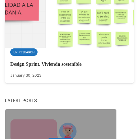
UX RESEARCH
Design Sprint. Vivienda sostenible
January 30, 2023
LATEST POSTS