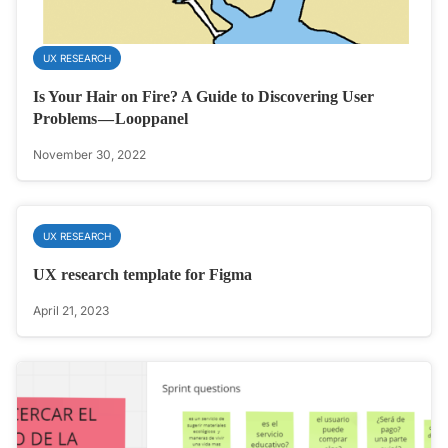
UX RESEARCH
Is Your Hair on Fire? A Guide to Discovering User
Problems — Looppanel
November 30, 2022
UX RESEARCH
UX research template for Figma
April 21, 2023