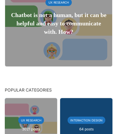
UX RESEARCH
Chatbot is not a human, but it can be
helpful and easy to communicate
with. How?
POPULAR CATEGORIES
UX RESEARCH
INTERACTION DESIGN
3021 posts
64 posts