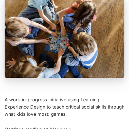
A work-in-progress initiative using Learning
Experience Design to teach critical social skills through
what kids love most: games.