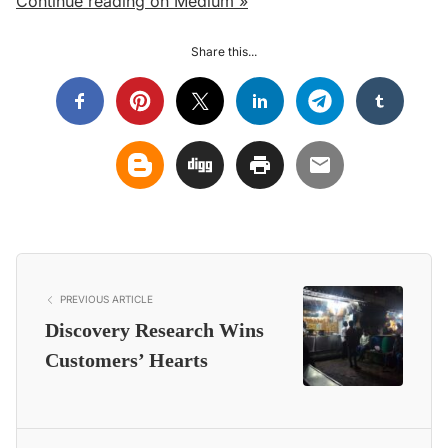
Continue reading on Medium »
Share this...
PREVIOUS ARTICLE
Discovery Research Wins
Customers’ Hearts