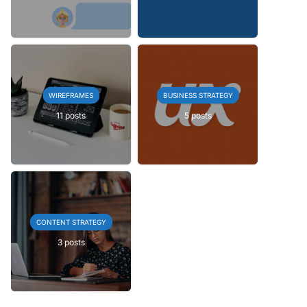
WIREFRAMES
BUSINESS STRATEGY
11 posts
5 posts
CONTENT STRATEGY
3 posts