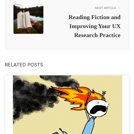
NEXT ARTICLE
Reading Fiction and
Improving Your UX
Research Practice
RELATED POSTS