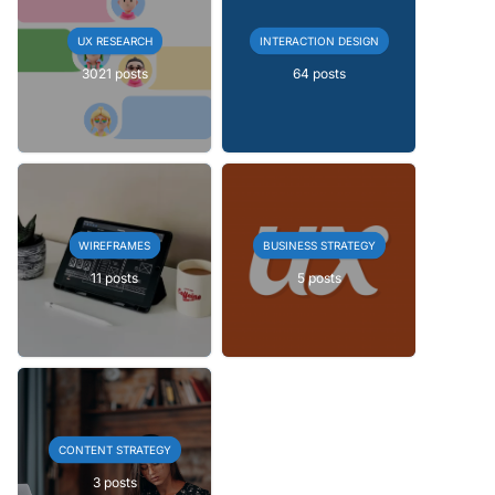
UX RESEARCH
INTERACTION DESIGN
3021 posts
64 posts
WIREFRAMES
BUSINESS STRATEGY
11 posts
5 posts
CONTENT STRATEGY
3 posts