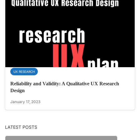
UX RESEARCH
Reliability and Validity: A Qualitative UX Research
Design
January 17, 2023
LATEST POSTS