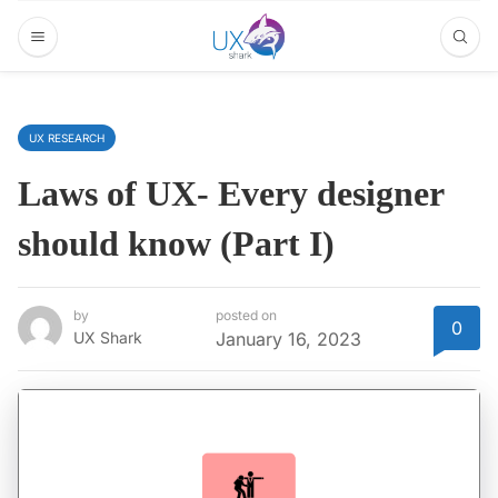
UX RESEARCH
Laws of UX- Every designer
should know (Part I)
by
posted on
0
UX Shark
January 16, 2023