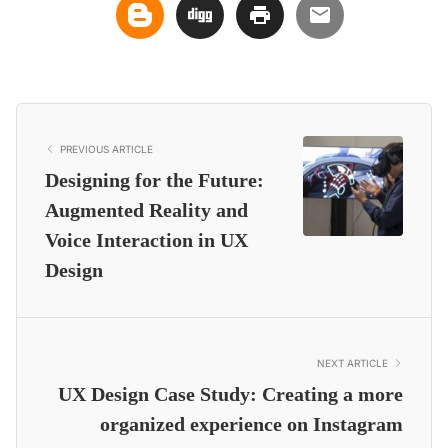
PREVIOUS ARTICLE
Designing for the Future:
Augmented Reality and
Voice Interaction in UX
Design
NEXT ARTICLE
UX Design Case Study: Creating a more
organized experience on Instagram