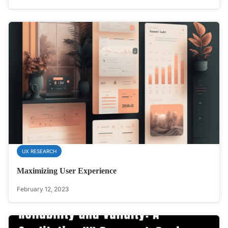
UX RESEARCH
Maximizing User Experience
February 12, 2023