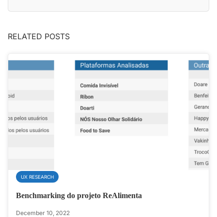
RELATED POSTS
UX RESEARCH
Benchmarking do projeto ReAlimenta
December 10, 2022