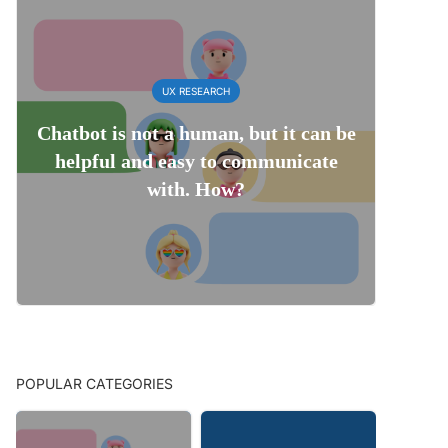
UX RESEARCH
Chatbot is not a human, but it can be
helpful and easy to communicate
with. How?
POPULAR CATEGORIES