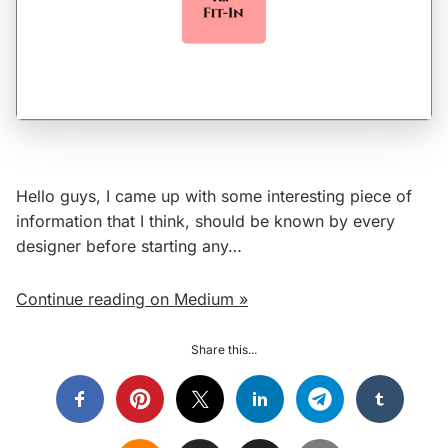
Hello guys, I came up with some interesting piece of
information that I think, should be known by every
designer before starting any…
Continue reading on Medium »
Share this...