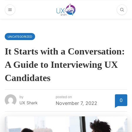
UNCATEGORIZED
It Starts with a Conversation:
A Guide to Interviewing UX
Candidates
by
posted on
0
UX Shark
November 7, 2022