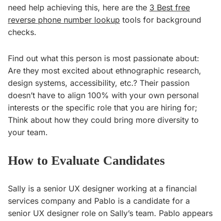
need help achieving this, here are the
3 Best free
reverse phone number lookup
tools for background
checks.
Find out what this person is most passionate about:
Are they most excited about ethnographic research,
design systems, accessibility, etc.? Their passion
doesn’t have to align 100% with your own personal
interests or the specific role that you are hiring for;
Think about how they could bring more diversity to
your team.
How to Evaluate Candidates
Sally is a senior UX designer working at a financial
services company and Pablo is a candidate for a
senior UX designer role on Sally’s team. Pablo appears