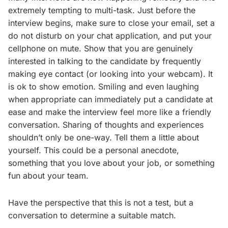
extremely tempting to multi-task. Just before the
interview begins, make sure to close your email, set a
do not disturb on your chat application, and put your
cellphone on mute. Show that you are genuinely
interested in talking to the candidate by frequently
making eye contact (or looking into your webcam). It
is ok to show emotion. Smiling and even laughing
when appropriate can immediately put a candidate at
ease and make the interview feel more like a friendly
conversation. Sharing of thoughts and experiences
shouldn’t only be one-way. Tell them a little about
yourself. This could be a personal anecdote,
something that you love about your job, or something
fun about your team.
Have the perspective that this is not a test, but a
conversation to determine a suitable match.