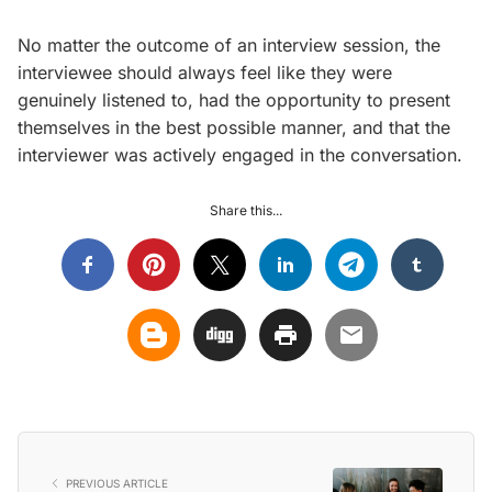
No matter the outcome of an interview session, the
interviewee should always feel like they were
genuinely listened to, had the opportunity to present
themselves in the best possible manner, and that the
interviewer was actively engaged in the conversation.
Share this...
PREVIOUS ARTICLE