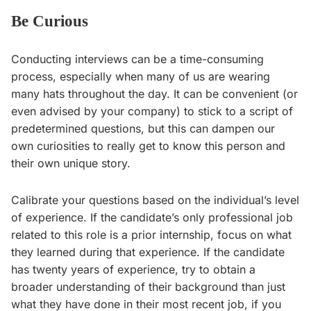
Be Curious
Conducting interviews can be a time-consuming
process, especially when many of us are wearing
many hats throughout the day. It can be convenient (or
even advised by your company) to stick to a script of
predetermined questions, but this can dampen our
own curiosities to really get to know this person and
their own unique story.
Calibrate your questions based on the individual’s level
of experience. If the candidate’s only professional job
related to this role is a prior internship, focus on what
they learned during that experience. If the candidate
has twenty years of experience, try to obtain a
broader understanding of their background than just
what they have done in their most recent job, if you