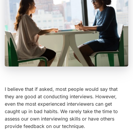
I believe that if asked, most people would say that
they are good at conducting interviews. However,
even the most experienced interviewers can get
caught up in bad habits. We rarely take the time to
assess our own interviewing skills or have others
provide feedback on our technique.