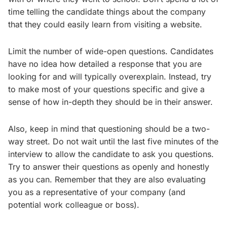
time telling the candidate things about the company
that they could easily learn from visiting a website.
Limit the number of wide-open questions. Candidates
have no idea how detailed a response that you are
looking for and will typically overexplain. Instead, try
to make most of your questions specific and give a
sense of how in-depth they should be in their answer.
Also, keep in mind that questioning should be a two-
way street. Do not wait until the last five minutes of the
interview to allow the candidate to ask you questions.
Try to answer their questions as openly and honestly
as you can. Remember that they are also evaluating
you as a representative of your company (and
potential work colleague or boss).