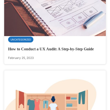
UNCATEGORIZED
How to Conduct a UX Audit: A Step-by-Step Guide
February 25, 2023