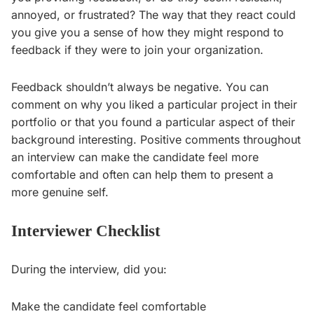
annoyed, or frustrated? The way that they react could
you give you a sense of how they might respond to
feedback if they were to join your organization.
Feedback shouldn’t always be negative. You can
comment on why you liked a particular project in their
portfolio or that you found a particular aspect of their
background interesting. Positive comments throughout
an interview can make the candidate feel more
comfortable and often can help them to present a
more genuine self.
Interviewer Checklist
During the interview, did you:
Make the candidate feel comfortable