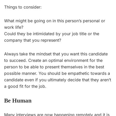
Things to consider:
What might be going on in this person’s personal or
work life?
Could they be intimidated by your job title or the
company that you represent?
Always take the mindset that you want this candidate
to succeed. Create an optimal environment for the
person to be able to present themselves in the best
possible manner. You should be empathetic towards a
candidate even if you ultimately decide that they aren’t
a good fit for the job.
Be Human
Many interviews are now happening remotely and it is