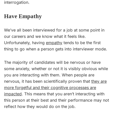
interrogation.
Have Empathy
We’ve all been interviewed for a job at some point in
our careers and we know what it feels like.
Unfortunately, having
empathy
tends to be the first
thing to go when a person gets into interviewer mode.
The majority of candidates will be nervous or have
some anxiety, whether or not it is visibly obvious while
you are interacting with them. When people are
nervous, it has been scientifically proven that
they are
more forgetful and their cognitive processes are
impacted
. This means that you aren’t interacting with
this person at their best and their performance may not
reflect how they would do on the job.