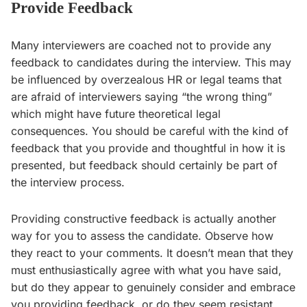
Provide Feedback
Many interviewers are coached not to provide any
feedback to candidates during the interview. This may
be influenced by overzealous HR or legal teams that
are afraid of interviewers saying “the wrong thing”
which might have future theoretical legal
consequences. You should be careful with the kind of
feedback that you provide and thoughtful in how it is
presented, but feedback should certainly be part of
the interview process.
Providing constructive feedback is actually another
way for you to assess the candidate. Observe how
they react to your comments. It doesn’t mean that they
must enthusiastically agree with what you have said,
but do they appear to genuinely consider and embrace
you providing feedback, or do they seem resistant,