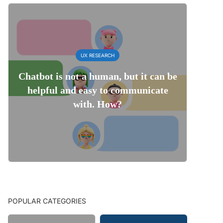
UX RESEARCH
Chatbot is not a human, but it can be
helpful and easy to communicate
with. How?
POPULAR CATEGORIES