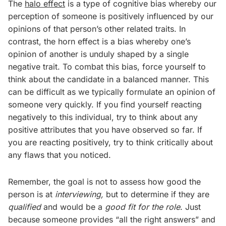
The
halo effect
is a type of cognitive bias whereby our
perception of someone is positively influenced by our
opinions of that person’s other related traits. In
contrast, the horn effect is a bias whereby one’s
opinion of another is unduly shaped by a single
negative trait. To combat this bias, force yourself to
think about the candidate in a balanced manner. This
can be difficult as we typically formulate an opinion of
someone very quickly. If you find yourself reacting
negatively to this individual, try to think about any
positive attributes that you have observed so far. If
you are reacting positively, try to think critically about
any flaws that you noticed.
Remember, the goal is not to assess how good the
person is at
interviewing,
but to determine if they are
qualified
and would be a
good fit for the role
. Just
because someone provides “all the right answers” and