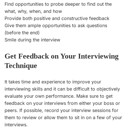
Find opportunities to probe deeper to find out the
what, why, when, and how
Provide both positive and constructive feedback
Give them ample opportunities to ask questions
(before the end)
Smile during the interview
Get Feedback on Your Interviewing
Technique
It takes time and experience to improve your
interviewing skills and it can be difficult to objectively
evaluate your own performance. Make sure to get
feedback on your interviews from either your boss or
peers. If possible, record your interview sessions for
them to review or allow them to sit in on a few of your
interviews.