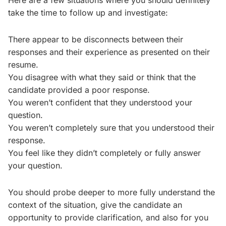
Here are a few situations where you should definitely
take the time to follow up and investigate:
There appear to be disconnects between their
responses and their experience as presented on their
resume.
You disagree with what they said or think that the
candidate provided a poor response.
You weren’t confident that they understood your
question.
You weren’t completely sure that you understood their
response.
You feel like they didn’t completely or fully answer
your question.
You should probe deeper to more fully understand the
context of the situation, give the candidate an
opportunity to provide clarification, and also for you