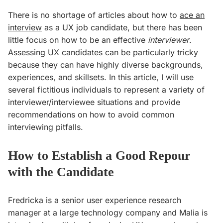
There is no shortage of articles about how to
ace an
interview
as a UX job candidate, but there has been
little focus on how to be an effective
interviewer
.
Assessing UX candidates can be particularly tricky
because they can have highly diverse backgrounds,
experiences, and skillsets. In this article, I will use
several fictitious individuals to represent a variety of
interviewer/interviewee situations and provide
recommendations on how to avoid common
interviewing pitfalls.
How to Establish a Good Repour
with the Candidate
Fredricka is a senior user experience research
manager at a large technology company and Malia is