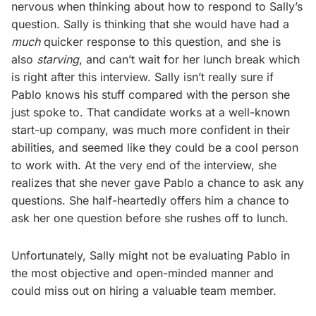
nervous when thinking about how to respond to Sally’s
question. Sally is thinking that she would have had a
much
quicker response to this question, and she is
also
starving
, and can’t wait for her lunch break which
is right after this interview. Sally isn’t really sure if
Pablo knows his stuff compared with the person she
just spoke to. That candidate works at a well-known
start-up company, was much more confident in their
abilities, and seemed like they could be a cool person
to work with. At the very end of the interview, she
realizes that she never gave Pablo a chance to ask any
questions. She half-heartedly offers him a chance to
ask her one question before she rushes off to lunch.
Unfortunately, Sally might not be evaluating Pablo in
the most objective and open-minded manner and
could miss out on hiring a valuable team member.