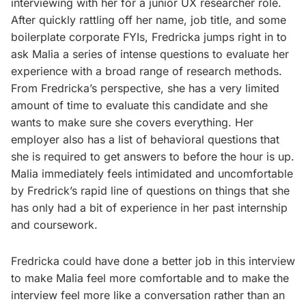
interviewing with her for a junior UX researcher role.
After quickly rattling off her name, job title, and some
boilerplate corporate FYIs, Fredricka jumps right in to
ask Malia a series of intense questions to evaluate her
experience with a broad range of research methods.
From Fredricka’s perspective, she has a very limited
amount of time to evaluate this candidate and she
wants to make sure she covers everything. Her
employer also has a list of behavioral questions that
she is required to get answers to before the hour is up.
Malia immediately feels intimidated and uncomfortable
by Fredrick’s rapid line of questions on things that she
has only had a bit of experience in her past internship
and coursework.
Fredricka could have done a better job in this interview
to make Malia feel more comfortable and to make the
interview feel more like a conversation rather than an