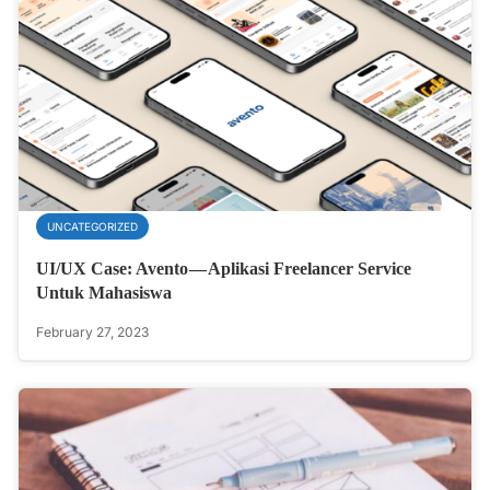
UNCATEGORIZED
UI/UX Case: Avento — Aplikasi Freelancer Service
Untuk Mahasiswa
February 27, 2023