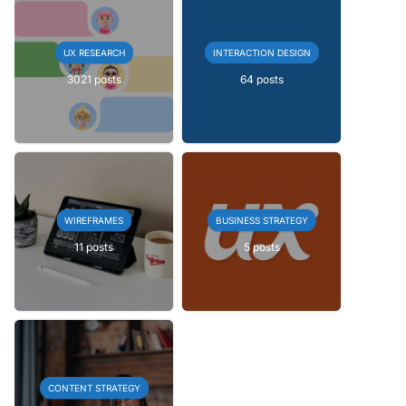
UX RESEARCH
INTERACTION DESIGN
3021 posts
64 posts
WIREFRAMES
BUSINESS STRATEGY
11 posts
5 posts
CONTENT STRATEGY