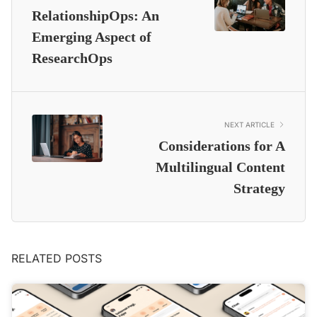
RelationshipOps: An
Emerging Aspect of
ResearchOps
NEXT ARTICLE
Considerations for A
Multilingual Content
Strategy
RELATED POSTS