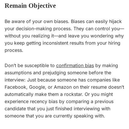
Remain Objective
Be aware of your own biases. Biases can easily hijack
your decision-making process. They can control you—
without you realizing it—and leave you wondering why
you keep getting inconsistent results from your hiring
process.
Don’t be susceptible to
confirmation bias
by making
assumptions and prejudging someone before the
interview: Just because someone has companies like
Facebook, Google, or Amazon on their resume doesn’t
automatically make them a rockstar. Or you might
experience recency bias by comparing a previous
candidate that you just finished interviewing with
someone that you are currently speaking with.