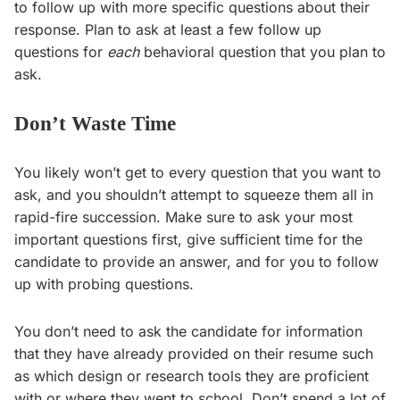
to follow up with more specific questions about their
response. Plan to ask at least a few follow up
questions for
each
behavioral question that you plan to
ask.
Don’t Waste Time
You likely won’t get to every question that you want to
ask, and you shouldn’t attempt to squeeze them all in
rapid-fire succession. Make sure to ask your most
important questions first, give sufficient time for the
candidate to provide an answer, and for you to follow
up with probing questions.
You don’t need to ask the candidate for information
that they have already provided on their resume such
as which design or research tools they are proficient
with or where they went to school. Don’t spend a lot of