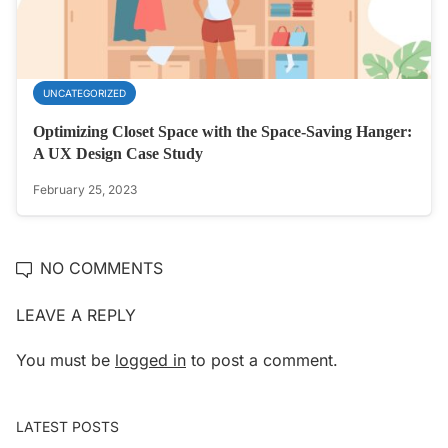
UNCATEGORIZED
Optimizing Closet Space with the Space-Saving Hanger:
A UX Design Case Study
February 25, 2023
NO COMMENTS
LEAVE A REPLY
You must be
logged in
to post a comment.
LATEST POSTS