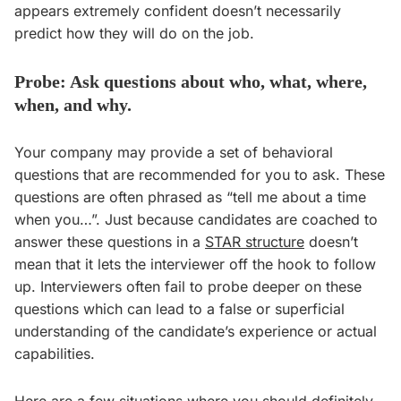
appears extremely confident doesn’t necessarily
predict how they will do on the job.
Probe: Ask questions about who, what, where,
when, and why.
Your company may provide a set of behavioral
questions that are recommended for you to ask. These
questions are often phrased as “tell me about a time
when you…”. Just because candidates are coached to
answer these questions in a
STAR structure
doesn’t
mean that it lets the interviewer off the hook to follow
up. Interviewers often fail to probe deeper on these
questions which can lead to a false or superficial
understanding of the candidate’s experience or actual
capabilities.