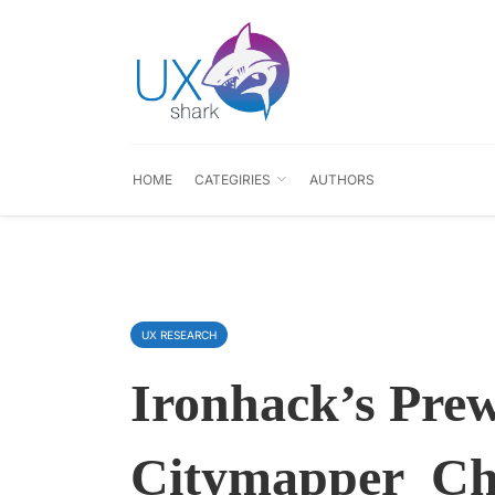
HOME
CATEGIRIES
AUTHORS
UX RESEARCH
Ironhack’s Pre
Citymapper_Ch