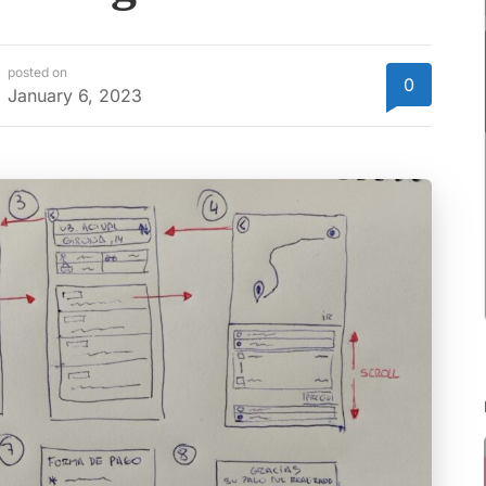
posted on
0
January 6, 2023