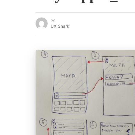
by
UX Shark