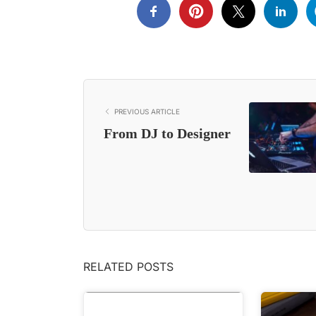
PREVIOUS ARTICLE
From DJ to Designer
RELATED POSTS