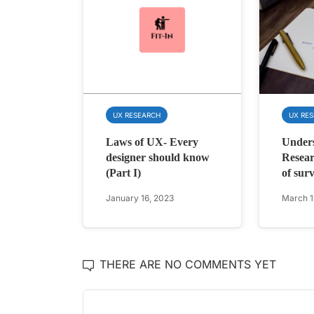
UX RESEARCH
UX RE
Laws of UX- Every
Under
designer should know
Resear
(Part I)
of sur
January 16, 2023
March 1
THERE ARE NO COMMENTS YET