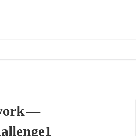
work —
allenge1