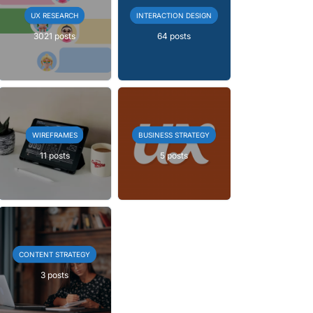
UX RESEARCH
INTERACTION DESIGN
3021 posts
64 posts
WIREFRAMES
BUSINESS STRATEGY
11 posts
5 posts
CONTENT STRATEGY
3 posts