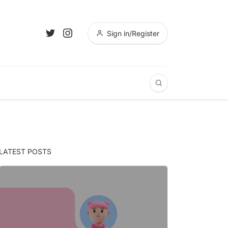
Sign in/Register
LATEST POSTS