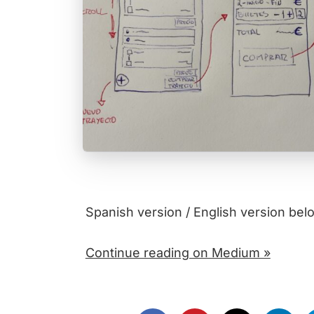
Spanish version / English version bel
Continue reading on Medium »