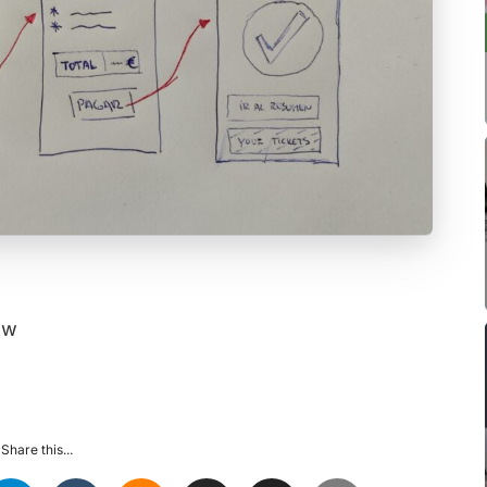
ow
Share this...