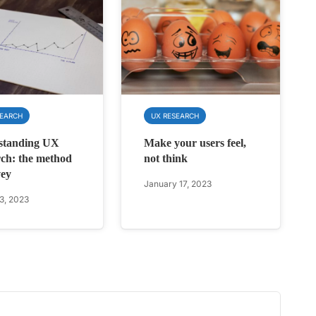
SEARCH
UX RESEARCH
standing UX
Make your users feel,
ch: the method
not think
vey
January 17, 2023
3, 2023