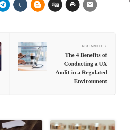
NEXT ARTICLE
The 4 Benefits of
Conducting a UX
Audit in a Regulated
Environment