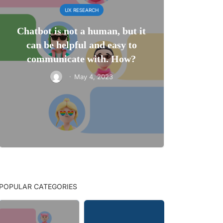
UX RESEARCH
Chatbot is not a human, but it
can be helpful and easy to
communicate with. How?
·
May 4, 2023
POPULAR CATEGORIES