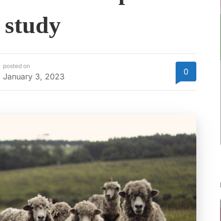
 study
posted on
0
January 3, 2023