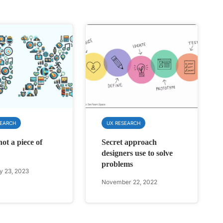
SEARCH
UX RESEARCH
ot a piece of
Secret approach
designers use to solve
problems
y 23, 2023
November 22, 2022