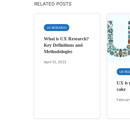
RELATED POSTS
UX RESEARCH
What is UX Research?
Key Definitions and
Methodologies
April 10, 2023
UX RE
UX is n
cake
Februar