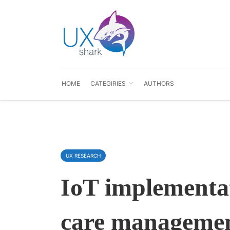
HOME
CATEGIRIES
AUTHORS
UX RESEARCH
IoT implementat
care managemen