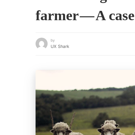
farmer — A case
by
UX Shark