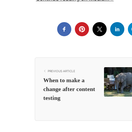
PREVIOUS ARTICLE
When to make a
change after content
testing