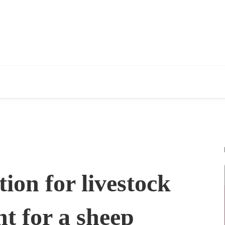
ion for livestock
t for a sheep