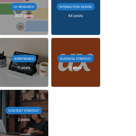
UX RESEARCH
INTERACTION DESIGN
3021 posts
64 posts
WIREFRAMES
BUSINESS STRATEGY
11 posts
5 posts
CONTENT STRATEGY
3 posts