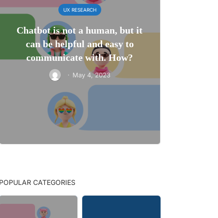
UX RESEARCH
Chatbot is not a human, but it
can be helpful and easy to
communicate with. How?
·
May 4, 2023
POPULAR CATEGORIES