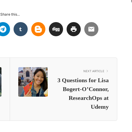
Share this...
NEXT ARTICLE
3 Questions for Lisa
Bogert-O’Connor,
ResearchOps at
Udemy