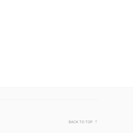
BACK TO TOP