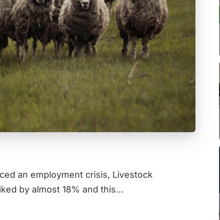
ced an employment crisis, Livestock
iked by almost 18% and this…