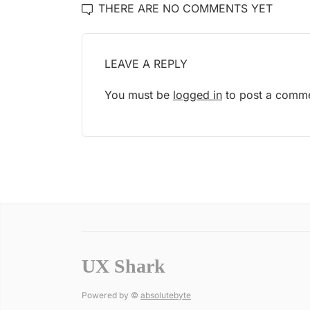
THERE ARE NO COMMENTS YET
LEAVE A REPLY
You must be
logged in
to post a comme
UX Shark
Powered by ©
absolutebyte