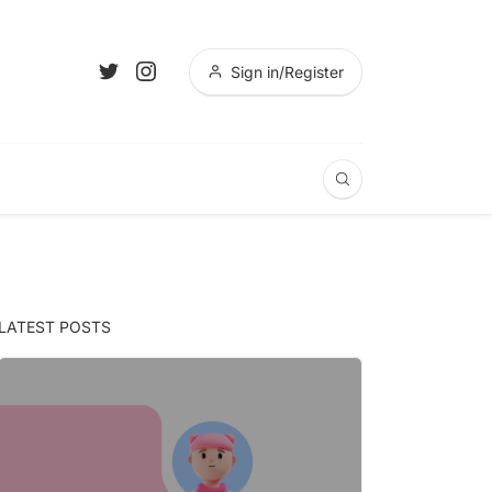
Sign in/Register
LATEST POSTS