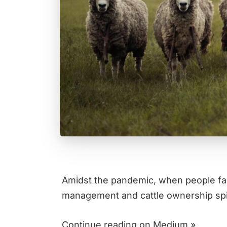
Amidst the pandemic, when people fa
management and cattle ownership sp
Continue reading on Medium »