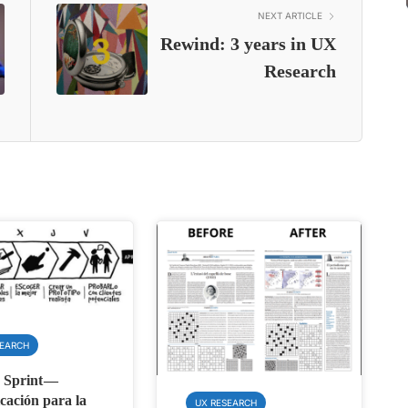
NEXT ARTICLE
Rewind: 3 years in UX
Research
SEARCH
 Sprint —
cación para la
UX RESEARCH