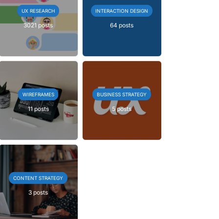
UX RESEARCH
INTERACTION DESIGN
3021 posts
64 posts
WIREFRAMES
BUSINESS STRATEGY
11 posts
5 posts
CONTENT STRATEGY
3 posts