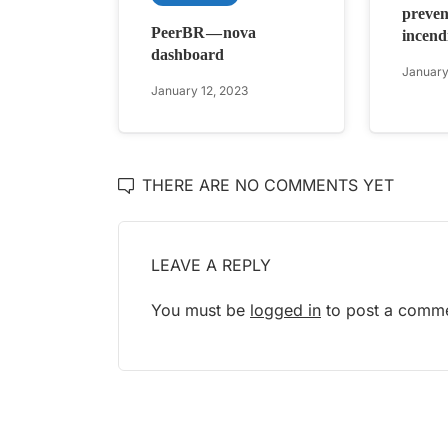
preven
PeerBR — nova
incendi
dashboard
January
January 12, 2023
THERE ARE NO COMMENTS YET
LEAVE A REPLY
You must be
logged in
to post a comme