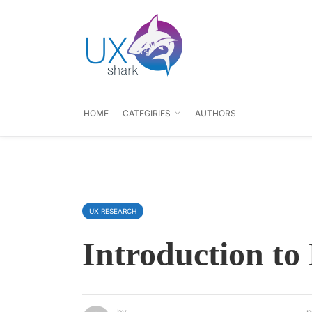
HOME
CATEGIRIES
AUTHORS
UX RESEARCH
Introduction to
by
p