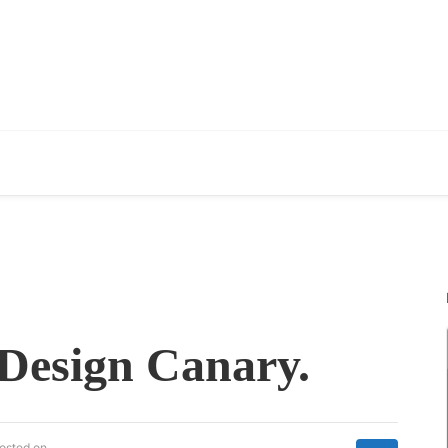
 Design Canary.
osted on