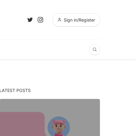
Sign in/Register
LATEST POSTS