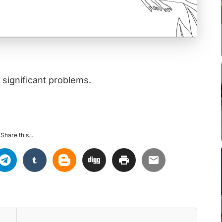
 significant problems.
Share this...