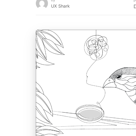
UX Shark