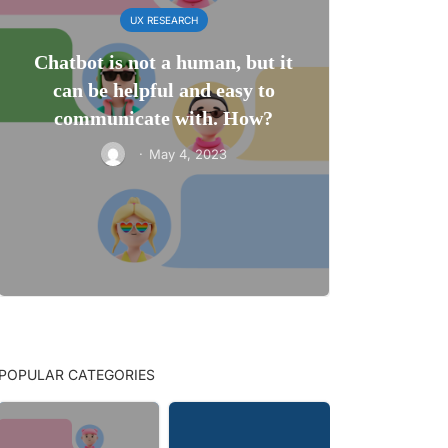
UX RESEARCH
Chatbot is not a human, but it
can be helpful and easy to
communicate with. How?
·
May 4, 2023
POPULAR CATEGORIES