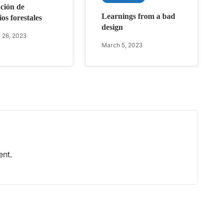
ción de
Learnings from a bad
os forestales
design
 26, 2023
March 5, 2023
nt.