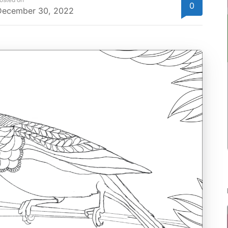
0
December 30, 2022