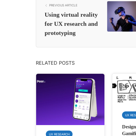
PREVIOUS ARTICLE
Using virtual reality
for UX research and
prototyping
RELATED POSTS
UX RE
Design
Gamifi
UX RESEARCH