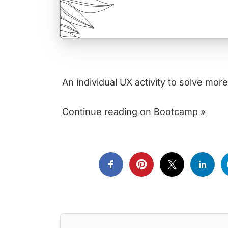
An individual UX activity to solve more
Continue reading on Bootcamp »