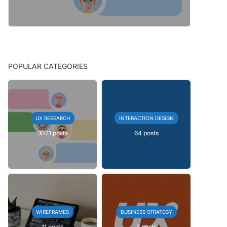
POPULAR CATEGORIES
UX RESEARCH
INTERACTION DESIGN
3021 posts
64 posts
WIREFRAMES
BUSINESS STRATEGY
11 posts
5 posts