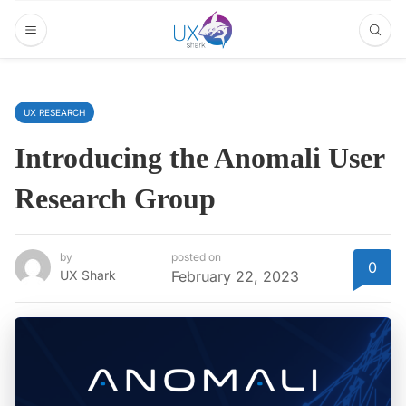
UX RESEARCH
Introducing the Anomali User
Research Group
by
posted on
0
UX Shark
February 22, 2023