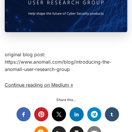
original blog post:
https://www.anomali.com/blog/introducing-the-
anomali-user-research-group
Continue reading on Medium »
Share this...