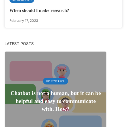
When should I make research?
February 17, 2023
LATEST POSTS
UX RESEARCH
Chatbot is not a human, but it can be
helpful and easy to communicate
with. How?