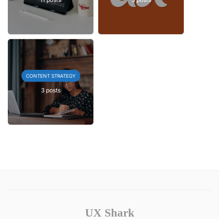
CONTENT STRATEGY
3 posts
UX Shark