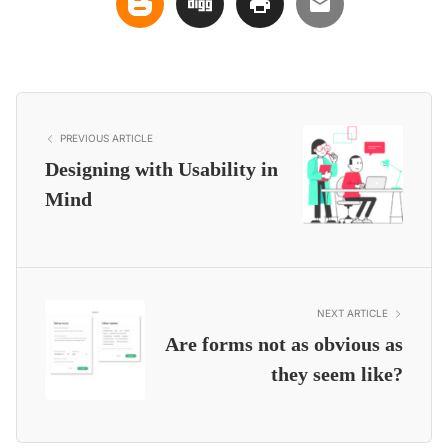
PREVIOUS ARTICLE
Designing with Usability in
Mind
NEXT ARTICLE
Are forms not as obvious as
they seem like?