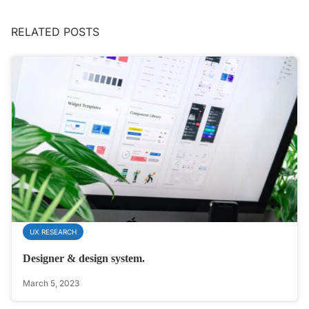
RELATED POSTS
UX RESEARCH
Designer & design system.
March 5, 2023