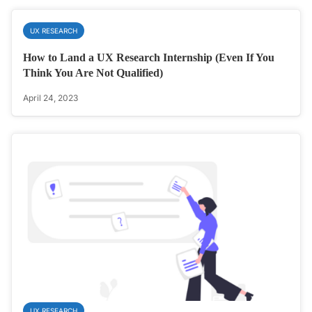
UX RESEARCH
How to Land a UX Research Internship (Even If You
Think You Are Not Qualified)
April 24, 2023
UX RESEARCH