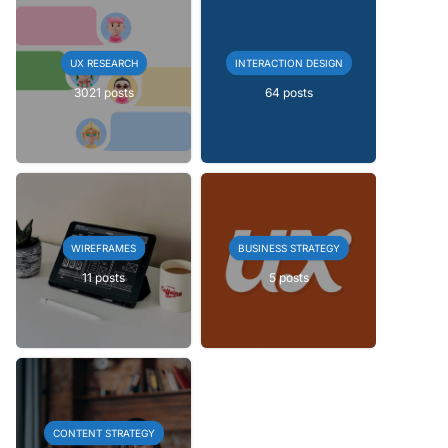
UX RESEARCH
INTERACTION DESIGN
3021 posts
64 posts
WIREFRAMES
BUSINESS STRATEGY
11 posts
5 posts
CONTENT STRATEGY