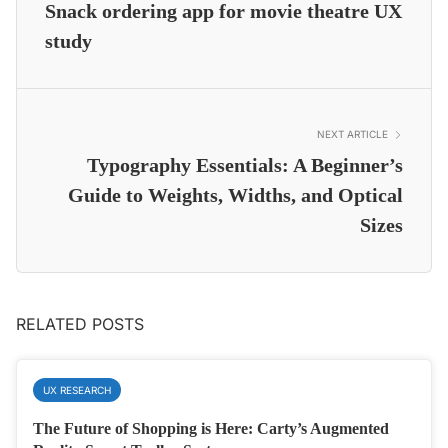
Snack ordering app for movie theatre UX
study
NEXT ARTICLE
Typography Essentials: A Beginner’s
Guide to Weights, Widths, and Optical
Sizes
RELATED POSTS
UX RESEARCH
The Future of Shopping is Here: Carty’s Augmented