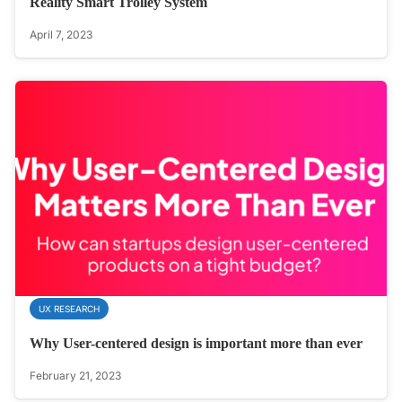
Reality Smart Trolley System
April 7, 2023
UX RESEARCH
Why User-centered design is important more than ever
February 21, 2023