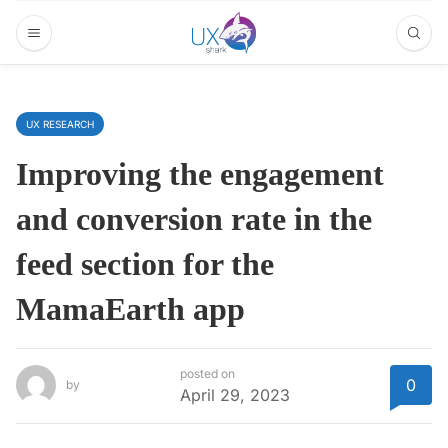
UX RESEARCH
Improving the engagement
and conversion rate in the
feed section for the
MamaEarth app
posted on
0
by
April 29, 2023