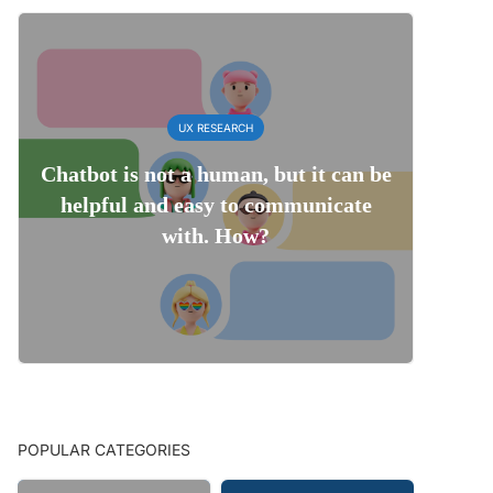
UX RESEARCH
Chatbot is not a human, but it can be
helpful and easy to communicate
with. How?
POPULAR CATEGORIES