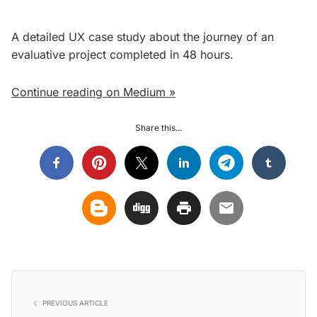
A detailed UX case study about the journey of an
evaluative project completed in 48 hours.
Continue reading on Medium »
Share this...
PREVIOUS ARTICLE