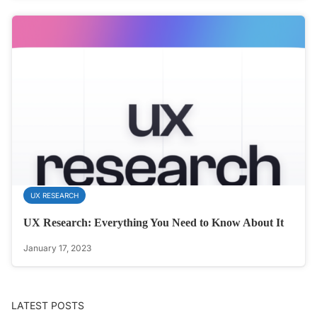
UX RESEARCH
UX Research: Everything You Need to Know About It
January 17, 2023
LATEST POSTS