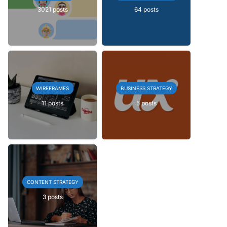
3021 posts
64 posts
WIREFRAMES
BUSINESS STRATEGY
11 posts
5 posts
CONTENT STRATEGY
3 posts