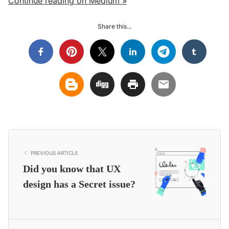
Continue reading on Medium »
Share this...
PREVIOUS ARTICLE
Did you know that UX
design has a Secret issue?