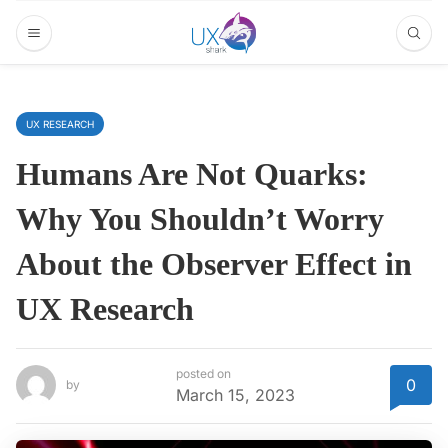
UX RESEARCH
Humans Are Not Quarks:
Why You Shouldn’t Worry
About the Observer Effect in
UX Research
posted on
0
by
March 15, 2023