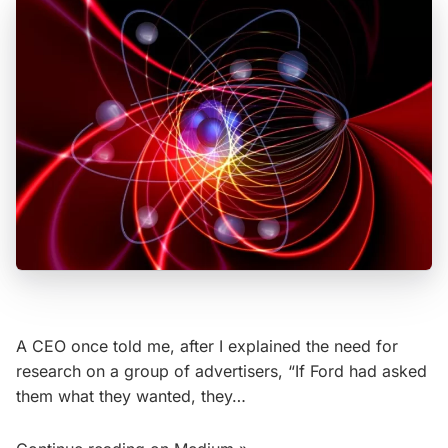
A CEO once told me, after I explained the need for
research on a group of advertisers, “If Ford had asked
them what they wanted, they…