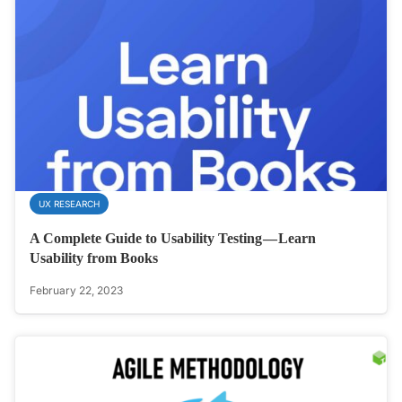
UX RESEARCH
A Complete Guide to Usability Testing — Learn
Usability from Books
February 22, 2023