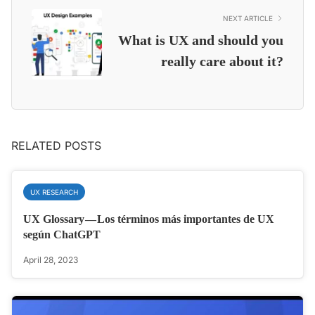
NEXT ARTICLE
What is UX and should you
really care about it?
RELATED POSTS
UX RESEARCH
UX Glossary — Los términos más importantes de UX
según ChatGPT
April 28, 2023