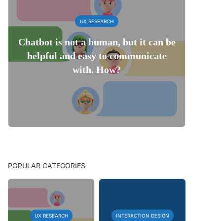
UX RESEARCH
Chatbot is not a human, but it can be
helpful and easy to communicate
with. How?
POPULAR CATEGORIES
UX RESEARCH
INTERACTION DESIGN