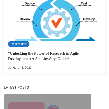
UX RESEARCH
“Unlocking the Power of Research in Agile
Development: A Step-by-Step Guide”
January 13, 2023
LATEST POSTS