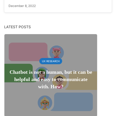
December 8, 2022
LATEST POSTS
UX RESEARCH
Chatbot is not a human, but it can be
helpful and easy to communicate
with. How?