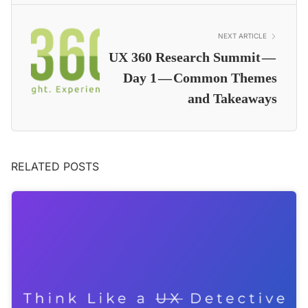
NEXT ARTICLE
UX 360 Research Summit —
Day 1 — Common Themes
and Takeaways
RELATED POSTS