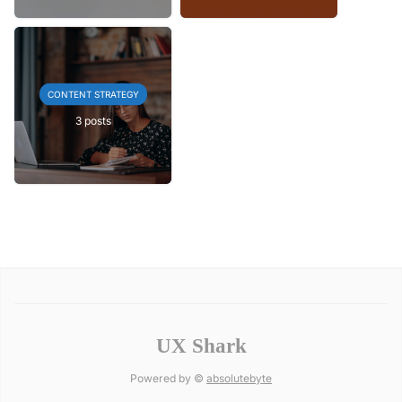
CONTENT STRATEGY
3 posts
UX Shark
Powered by ©
absolutebyte