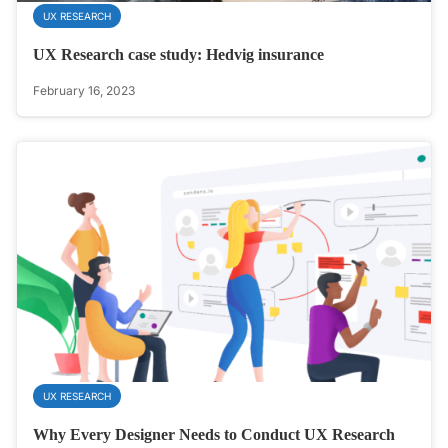
UX RESEARCH
UX Research case study: Hedvig insurance
February 16, 2023
UX RESEARCH
Why Every Designer Needs to Conduct UX Research