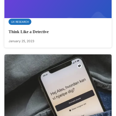
UX RESEARCH
Think Like a Detective
January 25, 2023