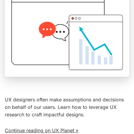
UX designers often make assumptions and decisions
on behalf of our users. Learn how to leverage UX
research to craft impactful designs.
Continue reading on UX Planet »