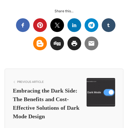
Share this...
PREVIOUS ARTICLE
Embracing the Dark Side:
The Benefits and Cost-
Effective Solutions of Dark
Mode Design