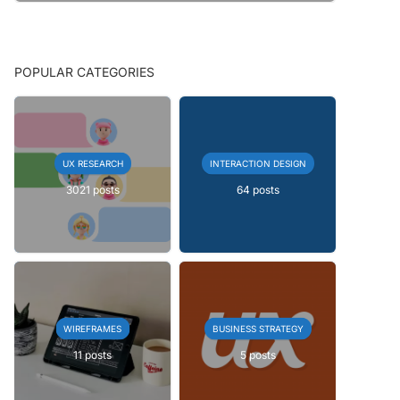
POPULAR CATEGORIES
UX RESEARCH
INTERACTION DESIGN
3021 posts
64 posts
WIREFRAMES
BUSINESS STRATEGY
11 posts
5 posts