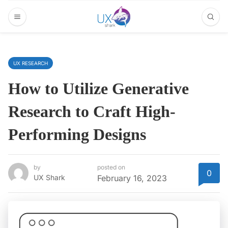
UX RESEARCH
How to Utilize Generative
Research to Craft High-
Performing Designs
by
posted on
0
UX Shark
February 16, 2023